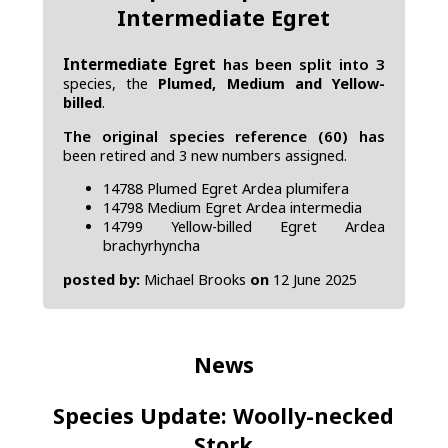
Intermediate Egret
Intermediate Egret
has been split into 3
species, the
Plumed, Medium and Yellow-
billed
.
The original species reference (60) has
been retired and 3 new numbers assigned.
14788 Plumed Egret Ardea plumifera
14798 Medium Egret Ardea intermedia
14799 Yellow-billed Egret Ardea
brachyrhyncha
posted by:
Michael Brooks
on
12 June 2025
News
Species Update: Woolly-necked
Stork