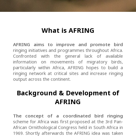
What is AFRING
AFRING aims to improve and promote bird
ringing initiatives and programmes throughout Africa.
Confronted with the general lack of available
information on movements of migratory birds,
particularly within Africa, AFRING hopes to build a
ringing network at critical sites and increase ringing
output across the continent.
Background & Development of
AFRING
The concept of a coordinated bird ringing
scheme for Africa was first proposed at the 3rd Pan-
African Ornithological Congress held in South Africa in
1969. Shortly afterwards the AFRING idea was taken