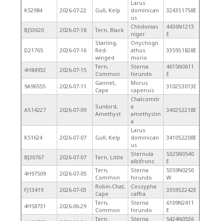
Larus
K52984
2026-07-22
Gull, Kelp
dominican
3243S1758E
us
Chlidonias
4436N1213
BJ53620
2026-07-18
Tern, Black
niger
E
Starling,
Onychogn
D21765
2026-07-16
Red-
athus
3359S1828E
winged
morio
Tern,
Sterna
4615N0611
4H84932
2026-07-15
Common
hirundo
E
Gannet,
Morus
9A96555
2026-07-11
3102S3013E
Cape
capensis
Chalcomitr
Sunbird,
a
AS14227
2026-07-09
3402S2218E
Amethyst
amethystin
a
Larus
K51624
2026-07-07
Gull, Kelp
dominican
3410S2208E
us
Sternula
5325N0540
BJ30767
2026-07-07
Tern, Little
albifrons
E
Tern,
Sterna
5359N0250
4H97509
2026-07-05
Common
hirundo
W
Robin-Chat,
Cossypha
FJ13419
2026-07-03
3359S2242E
Cape
caffra
Tern,
Sterna
6109N2411
4H58731
2026-06-29
Common
hirundo
E
Tern,
Sterna
5424N0536