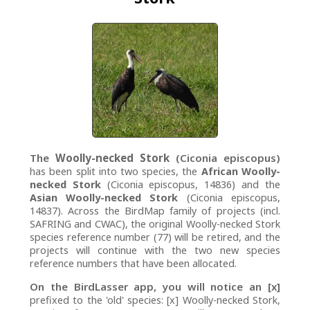
The
Woolly-necked Stork
(Ciconia episcopus)
has been split into two species, the
African Woolly-
necked Stork
(Ciconia episcopus, 14836) and the
Asian Woolly-necked Stork
(Ciconia episcopus,
14837). Across the BirdMap family of projects (incl.
SAFRING and CWAC), the original Woolly-necked Stork
species reference number (77) will be retired, and the
projects will continue with the two new species
reference numbers that have been allocated.
On the BirdLasser app, you will notice an [x]
prefixed to the 'old' species: [x] Woolly-necked Stork,