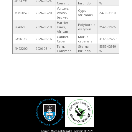
4H84793
2026-06-24
Common
hirundo
W
Vulture,
Gyps
MM00520
2026-06-20
White-
2420S3110E
africanus
backed
Harrier-
Polyboroid
864879
2026-06-19
Hawk,
2546S2926E
es typus
African
Gannet,
Morus
9A56139
2026-06-16
3145S2922E
Cape
capensis
Tern,
Sterna
5359N0249
4H92200
2026-06-14
Common
hirundo
W
Admin:
Michael Brooks
Copyright: 2026