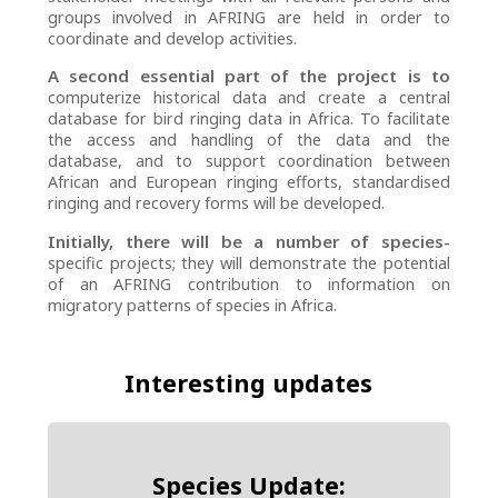
groups involved in AFRING are held in order to
coordinate and develop activities.
A second essential part of the project is to
computerize historical data and create a central
database for bird ringing data in Africa. To facilitate
the access and handling of the data and the
database, and to support coordination between
African and European ringing efforts, standardised
ringing and recovery forms will be developed.
Initially, there will be a number of species-
specific projects; they will demonstrate the potential
of an AFRING contribution to information on
migratory patterns of species in Africa.
Interesting updates
Species Update: