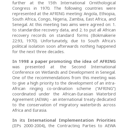
further at the 15th International Ornithological
Congress in 1970. The following countries were
represented at the AFRING meeting: Angola, Ethiopia,
South Africa, Congo, Nigeria, Zambia, East Africa, and
Senegal. At this meeting two aims were agreed on: 1.
to standardise recovery data, and 2. to put all African
recovery records on standard forms (Bokmakierie
22:93, 1970). Unfortunately, due to South Africa’s
political isolation soon afterwards nothing happened
for the next three decades.
In 1998 a paper promoting the idea of AFRING
was presented at the Second International
Conference on Wetlands and Development in Senegal.
One of the recommendations from this meeting was
to give a high priority to the development of an intra-
African ringing co-ordination scheme (“AFRING”)
coordinated under the African-Eurasian Waterbird
Agreement (AEWA) - an international treaty dedicated
to the conservation of migratory waterbirds across
Africa and Eurasia.
In its International Implementation Priorities
(IIPs 2000-2004), the Contracting Parties to AEWA