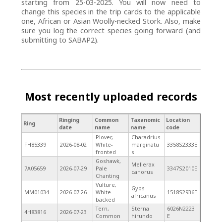
starting from 25-03-2025. You will now need to
change this species in the trip cards to the applicable
one, African or Asian Woolly-necked Stork. Also, make
sure you log the correct species going forward (and
submitting to SABAP2).
Most recently uploaded records
Ringing
Common
Taxanomic
Location
Ring
date
name
name
code
Plover,
Charadrius
FH85339
2026-08-02
White-
marginatu
3358S2333E
fronted
s
Goshawk,
Melierax
7A05659
2026-07-29
Pale
3347S2010E
canorus
Chanting
Vulture,
Gyps
MM01034
2026-07-26
White-
1518S2936E
africanus
backed
Tern,
Sterna
6026N2223
4H83816
2026-07-23
Common
hirundo
E