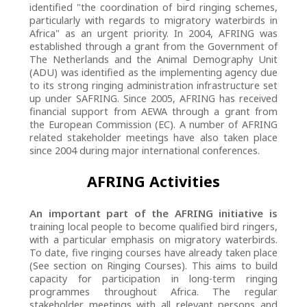
identified "the coordination of bird ringing schemes,
particularly with regards to migratory waterbirds in
Africa" as an urgent priority. In 2004, AFRING was
established through a grant from the Government of
The Netherlands and the Animal Demography Unit
(ADU) was identified as the implementing agency due
to its strong ringing administration infrastructure set
up under SAFRING. Since 2005, AFRING has received
financial support from AEWA through a grant from
the European Commission (EC). A number of AFRING
related stakeholder meetings have also taken place
since 2004 during major international conferences.
AFRING Activities
An important part of the AFRING initiative is
training local people to become qualified bird ringers,
with a particular emphasis on migratory waterbirds.
To date, five ringing courses have already taken place
(See section on Ringing Courses). This aims to build
capacity for participation in long-term ringing
programmes throughout Africa. The regular
stakeholder meetings with all relevant persons and