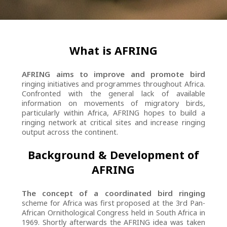
What is AFRING
AFRING aims to improve and promote bird
ringing initiatives and programmes throughout Africa.
Confronted with the general lack of available
information on movements of migratory birds,
particularly within Africa, AFRING hopes to build a
ringing network at critical sites and increase ringing
output across the continent.
Background & Development of
AFRING
The concept of a coordinated bird ringing
scheme for Africa was first proposed at the 3rd Pan-
African Ornithological Congress held in South Africa in
1969. Shortly afterwards the AFRING idea was taken