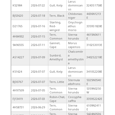
Larus
K52984
2026-07-22
Gull, Kelp
dominican
3243S1758E
us
Chlidonias
4436N1213
BJ53620
2026-07-18
Tern, Black
niger
E
Starling,
Onychogn
D21765
2026-07-16
Red-
athus
3359S1828E
winged
morio
Tern,
Sterna
4615N0611
4H84932
2026-07-15
Common
hirundo
E
Gannet,
Morus
9A96555
2026-07-11
3102S3013E
Cape
capensis
Chalcomitr
Sunbird,
a
AS14227
2026-07-09
3402S2218E
Amethyst
amethystin
a
Larus
K51624
2026-07-07
Gull, Kelp
dominican
3410S2208E
us
Sternula
5325N0540
BJ30767
2026-07-07
Tern, Little
albifrons
E
Tern,
Sterna
5359N0250
4H97509
2026-07-05
Common
hirundo
W
Robin-Chat,
Cossypha
FJ13419
2026-07-03
3359S2242E
Cape
caffra
Tern,
Sterna
6109N2411
4H58731
2026-06-29
Common
hirundo
E
Tern,
Sterna
5424N0536