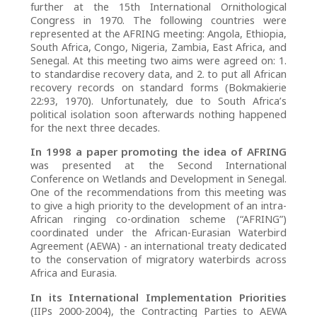
further at the 15th International Ornithological
Congress in 1970. The following countries were
represented at the AFRING meeting: Angola, Ethiopia,
South Africa, Congo, Nigeria, Zambia, East Africa, and
Senegal. At this meeting two aims were agreed on: 1.
to standardise recovery data, and 2. to put all African
recovery records on standard forms (Bokmakierie
22:93, 1970). Unfortunately, due to South Africa’s
political isolation soon afterwards nothing happened
for the next three decades.
In 1998 a paper promoting the idea of AFRING
was presented at the Second International
Conference on Wetlands and Development in Senegal.
One of the recommendations from this meeting was
to give a high priority to the development of an intra-
African ringing co-ordination scheme (“AFRING”)
coordinated under the African-Eurasian Waterbird
Agreement (AEWA) - an international treaty dedicated
to the conservation of migratory waterbirds across
Africa and Eurasia.
In its International Implementation Priorities
(IIPs 2000-2004), the Contracting Parties to AEWA