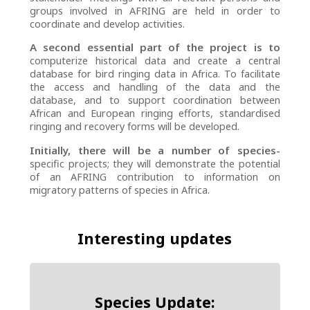
groups involved in AFRING are held in order to
coordinate and develop activities.
A second essential part of the project is to
computerize historical data and create a central
database for bird ringing data in Africa. To facilitate
the access and handling of the data and the
database, and to support coordination between
African and European ringing efforts, standardised
ringing and recovery forms will be developed.
Initially, there will be a number of species-
specific projects; they will demonstrate the potential
of an AFRING contribution to information on
migratory patterns of species in Africa.
Interesting updates
Species Update: