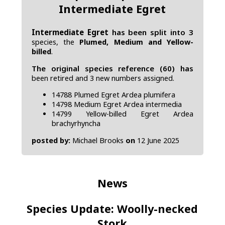
Intermediate Egret
Intermediate Egret
has been split into 3
species, the
Plumed, Medium and Yellow-
billed
.
The original species reference (60) has
been retired and 3 new numbers assigned.
14788 Plumed Egret Ardea plumifera
14798 Medium Egret Ardea intermedia
14799 Yellow-billed Egret Ardea
brachyrhyncha
posted by:
Michael Brooks
on
12 June 2025
News
Species Update: Woolly-necked
Stork