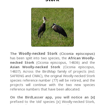
The
Woolly-necked Stork
(Ciconia episcopus)
has been split into two species, the
African Woolly-
necked Stork
(Ciconia episcopus, 14836) and the
Asian Woolly-necked Stork
(Ciconia episcopus,
14837). Across the BirdMap family of projects (incl.
SAFRING and CWAC), the original Woolly-necked Stork
species reference number (77) will be retired, and the
projects will continue with the two new species
reference numbers that have been allocated.
On the BirdLasser app, you will notice an [x]
prefixed to the 'old' species: [x] Woolly-necked Stork,