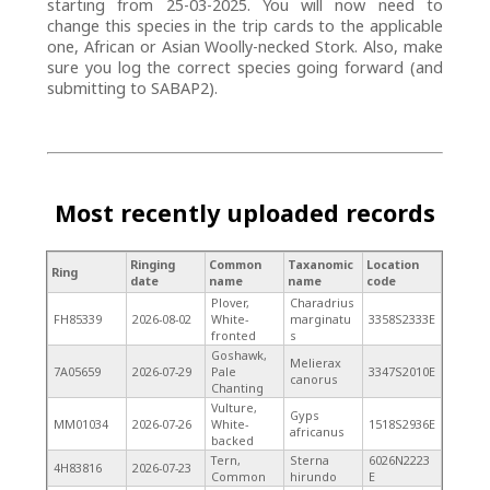
starting from 25-03-2025. You will now need to
change this species in the trip cards to the applicable
one, African or Asian Woolly-necked Stork. Also, make
sure you log the correct species going forward (and
submitting to SABAP2).
Most recently uploaded records
Ringing
Common
Taxanomic
Location
Ring
date
name
name
code
Plover,
Charadrius
FH85339
2026-08-02
White-
marginatu
3358S2333E
fronted
s
Goshawk,
Melierax
7A05659
2026-07-29
Pale
3347S2010E
canorus
Chanting
Vulture,
Gyps
MM01034
2026-07-26
White-
1518S2936E
africanus
backed
Tern,
Sterna
6026N2223
4H83816
2026-07-23
Common
hirundo
E