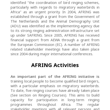
identified "the coordination of bird ringing schemes,
particularly with regards to migratory waterbirds in
Africa" as an urgent priority. In 2004, AFRING was
established through a grant from the Government of
The Netherlands and the Animal Demography Unit
(ADU) was identified as the implementing agency due
to its strong ringing administration infrastructure set
up under SAFRING. Since 2005, AFRING has received
financial support from AEWA through a grant from
the European Commission (EC). A number of AFRING
related stakeholder meetings have also taken place
since 2004 during major international conferences.
AFRING Activities
An important part of the AFRING initiative is
training local people to become qualified bird ringers,
with a particular emphasis on migratory waterbirds.
To date, five ringing courses have already taken place
(See section on Ringing Courses). This aims to build
capacity for participation in long-term ringing
programmes throughout Africa. The regular
stakeholder meetings with all relevant persons and