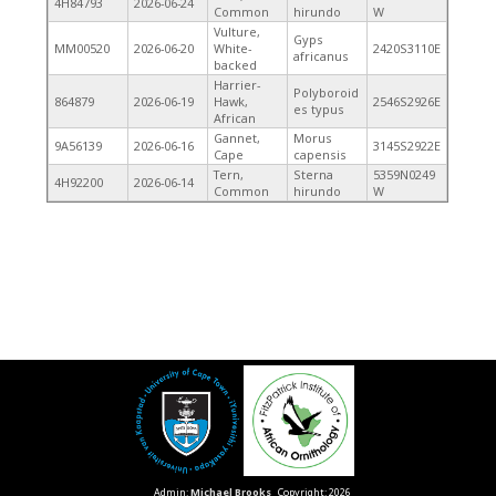
4H84793
2026-06-24
Common
hirundo
W
Vulture,
Gyps
MM00520
2026-06-20
White-
2420S3110E
africanus
backed
Harrier-
Polyboroid
864879
2026-06-19
Hawk,
2546S2926E
es typus
African
Gannet,
Morus
9A56139
2026-06-16
3145S2922E
Cape
capensis
Tern,
Sterna
5359N0249
4H92200
2026-06-14
Common
hirundo
W
Admin:
Michael Brooks
Copyright: 2026