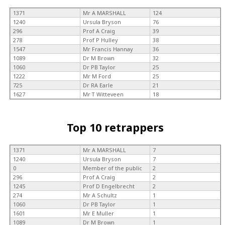
1371
Mr A MARSHALL
124
1240
Ursula Bryson
76
296
Prof A Craig
39
278
Prof P Hulley
38
1547
Mr Francis Hannay
36
1089
Dr M Brown
32
1060
Dr PB Taylor
25
1222
Mr M Ford
25
725
Dr RA Earle
21
1627
Mr T Witteveen
18
Top 10 retrappers
1371
Mr A MARSHALL
7
1240
Ursula Bryson
7
0
Member of the public
2
296
Prof A Craig
2
1245
Prof D Engelbrecht
2
274
Mr A Schultz
1
1060
Dr PB Taylor
1
1601
Mr E Muller
1
1089
Dr M Brown
1