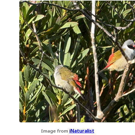
Image from
iNaturalist