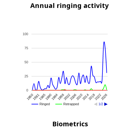
Annual ringing activity
100
75
50
25
0
1960
1990
2002
2014
2026
1985
1998
2010
2022
1981
1994
2006
2018
Ringed
Retrapped
1/2
Biometrics