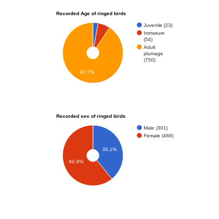
Recorded Age of ringed birds
Juvenile (23)
Immature
(54)
Adult
plumage
(750)
90.7%
Recorded sex of ringed birds
Male (301)
Female (468)
39.1%
60.9%