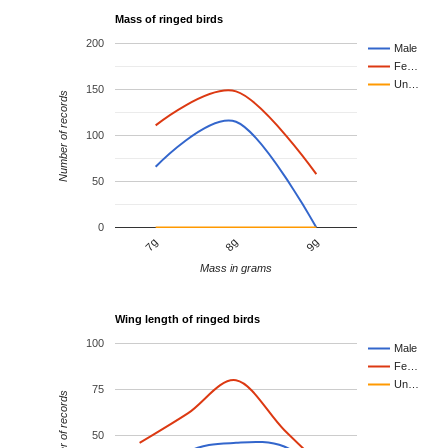
Mass of ringed birds
200
Male
Fe…
Un…
150
Number of records
100
50
0
8g
9g
7g
Mass in grams
Wing length of ringed birds
100
Male
Fe…
Un…
75
Number of records
50