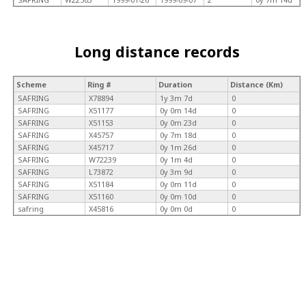
Long distance records
Scheme
Ring #
Duration
Distance (Km)
SAFRING
X78894
1y 3m 7d
0
SAFRING
X51177
0y 0m 14d
0
SAFRING
X51153
0y 0m 23d
0
SAFRING
X45757
0y 7m 18d
0
SAFRING
X45717
0y 1m 26d
0
SAFRING
W72239
0y 1m 4d
0
SAFRING
L73872
0y 3m 9d
0
SAFRING
X51184
0y 0m 11d
0
SAFRING
X51160
0y 0m 10d
0
safring
X45816
0y 0m 0d
0