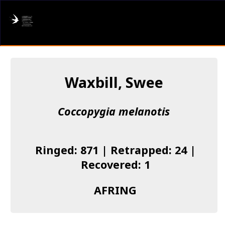
AFRING
Log in
Waxbill, Swee
About us
Coccopygia melanotis
Donate
Species list
Ringed: 871 | Retrapped: 24 |
I found a Ring
Recovered: 1
Becoming a Ringer
AFRING
Resources