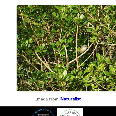
Image from
iNaturalist