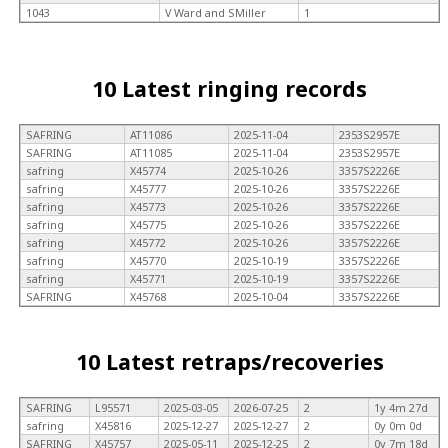
1043
V Ward and SMiller
1
10 Latest ringing records
SAFRING
AT11086
2025-11-04
2353S2957E
SAFRING
AT11085
2025-11-04
2353S2957E
safring
X45774
2025-10-26
3357S2226E
safring
X45777
2025-10-26
3357S2226E
safring
X45773
2025-10-26
3357S2226E
safring
X45775
2025-10-26
3357S2226E
safring
X45772
2025-10-26
3357S2226E
safring
X45770
2025-10-19
3357S2226E
safring
X45771
2025-10-19
3357S2226E
SAFRING
X45768
2025-10-04
3357S2226E
10 Latest retraps/recoveries
SAFRING
L95571
2025-03-05
2026-07-25
2
1y 4m 27d
safring
X45816
2025-12-27
2025-12-27
2
0y 0m 0d
SAFRING
X45757
2025-05-11
2025-12-25
2
0y 7m 18d