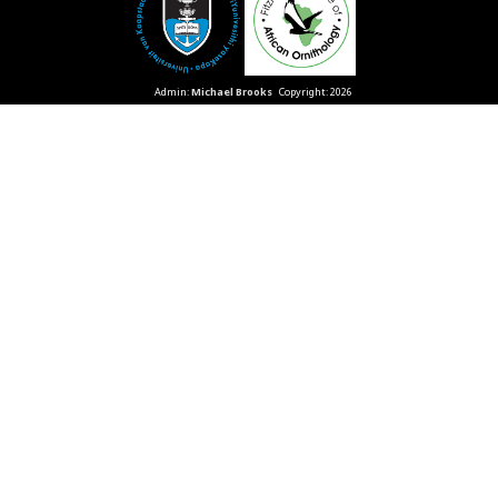
Admin:
Michael Brooks
Copyright: 2026