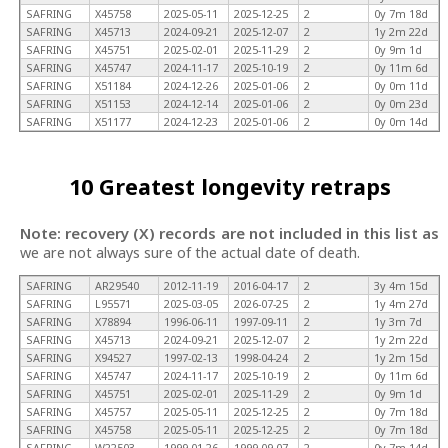
SAFRING
X45758
2025-05-11
2025-12-25
2
0y 7m 18d
SAFRING
X45713
2024-09-21
2025-12-07
2
1y 2m 22d
SAFRING
X45751
2025-02-01
2025-11-29
2
0y 9m 1d
SAFRING
X45747
2024-11-17
2025-10-19
2
0y 11m 6d
SAFRING
X51184
2024-12-26
2025-01-06
2
0y 0m 11d
SAFRING
X51153
2024-12-14
2025-01-06
2
0y 0m 23d
SAFRING
X51177
2024-12-23
2025-01-06
2
0y 0m 14d
10 Greatest longevity retraps
Note: recovery (X) records are not included in this list as
we are not always sure of the actual date of death.
SAFRING
AR29540
2012-11-19
2016-04-17
2
3y 4m 15d
SAFRING
L95571
2025-03-05
2026-07-25
2
1y 4m 27d
SAFRING
X78894
1996-06-11
1997-09-11
2
1y 3m 7d
SAFRING
X45713
2024-09-21
2025-12-07
2
1y 2m 22d
SAFRING
X94527
1997-02-13
1998-04-24
2
1y 2m 15d
SAFRING
X45747
2024-11-17
2025-10-19
2
0y 11m 6d
SAFRING
X45751
2025-02-01
2025-11-29
2
0y 9m 1d
SAFRING
X45757
2025-05-11
2025-12-25
2
0y 7m 18d
SAFRING
X45758
2025-05-11
2025-12-25
2
0y 7m 18d
SAFRING
W22503
1999-01-26
1999-09-07
2
0y 7m 14d