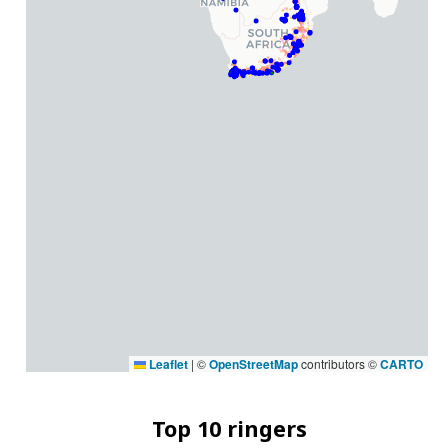
Leaflet
|
©
OpenStreetMap
contributors ©
CARTO
Top 10 ringers