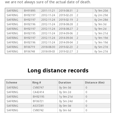
we are not always sure of the actual date of death.
SAFRING
BH91895
2011-11-21
2019-08-31
2
7y 9m 20d
SAFRING
BH92197
2012-11-24
2019-02-20
2
6y 2m 29d
SAFRING
BH92197
2012-11-24
2019-02-19
2
6y 2m 28d
SAFRING
BH92196
2012-11-24
2018-08-28
2
5y 9m 3d
SAFRING
BH92197
2012-11-24
2018-08-27
2
5y 9m 2d
SAFRING
BH92195
2012-11-24
2014-09-06
2
1y 9m 21d
SAFRING
BH92197
2012-11-24
2014-09-04
2
1y 9m 19d
SAFRING
BH92196
2012-11-24
2014-09-04
2
1y 9m 19d
SAFRING
BF06719
2018-08-30
2019-02-23
2
0y 5m 27d
SAFRING
BF06748
2018-09-03
2019-02-27
2
0y 5m 27d
Long distance records
Scheme
Ring #
Duration
Distance (Km)
SAFRING
CV80747
0y 0m 0d
0
SAFRING
CA42414
0y 0m 2d
0
SAFRING
BH92195
1y 9m 21d
0
SAFRING
BF06721
0y 5m 24d
0
SAFRING
AS37281
0y 0m 0d
0
SAFRING
CV80742
0y 0m 6d
0