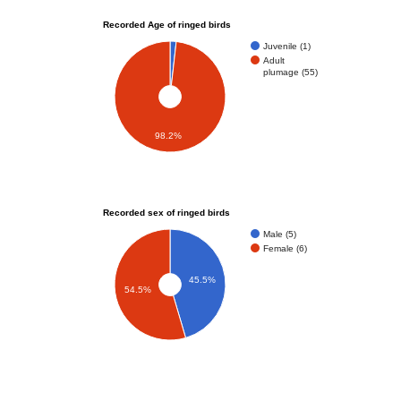
Recorded Age of ringed birds
Juvenile (1)
Adult
plumage (55)
98.2%
Recorded sex of ringed birds
Male (5)
Female (6)
45.5%
54.5%