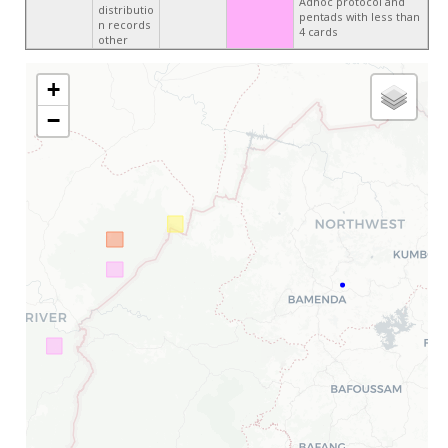
Adhoc protocol and
distributio
pentads with less than
n records
4 cards
other
+
−