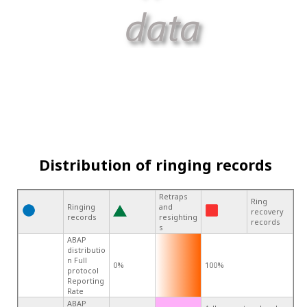
Distribution of ringing records
Retraps
Ring
Ringing
and
recovery
records
resighting
records
s
ABAP
distributio
n Full
0%
100%
protocol
Reporting
Rate
ABAP