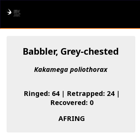
AFRING
Log in
Babbler, Grey-chested
About us
Kakamega poliothorax
Donate
Species list
Ringed: 64 | Retrapped: 24 |
I found a Ring
Recovered: 0
Becoming a Ringer
AFRING
Resources