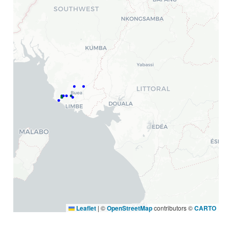
Leaflet
|
©
OpenStreetMap
contributors ©
CARTO