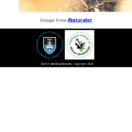
Image from
iNaturalist
Admin:
Michael Brooks
Copyright: 2026