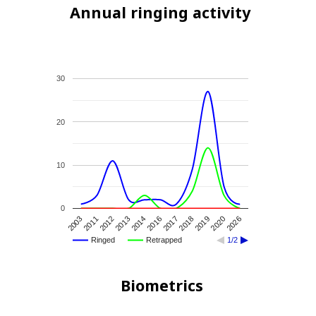
Annual ringing activity
30
20
10
0
2018
2017
2016
2014
2013
2012
2011
2003
2026
2020
2019
Ringed
Retrapped
1/2
Biometrics