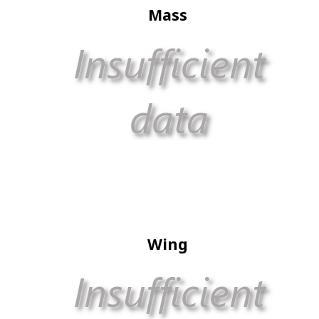
Mass
Wing