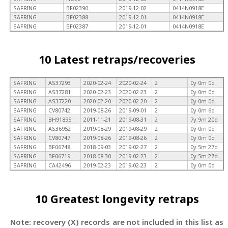
SAFRING
BF02390
2019-12-02
0414N0918E
SAFRING
BF02388
2019-12-01
0414N0918E
SAFRING
BF02387
2019-12-01
0414N0918E
10 Latest retraps/recoveries
SAFRING
AS37293
2020-02-24
2020-02-24
2
0y 0m 0d
SAFRING
AS37281
2020-02-23
2020-02-23
2
0y 0m 0d
SAFRING
AS37220
2020-02-20
2020-02-20
2
0y 0m 0d
SAFRING
CV80742
2019-08-26
2019-09-01
2
0y 0m 6d
SAFRING
BH91895
2011-11-21
2019-08-31
2
7y 9m 20d
SAFRING
AS36952
2019-08-29
2019-08-29
2
0y 0m 0d
SAFRING
CV80747
2019-08-26
2019-08-26
2
0y 0m 0d
SAFRING
BF06748
2018-09-03
2019-02-27
2
0y 5m 27d
SAFRING
BF06719
2018-08-30
2019-02-23
2
0y 5m 27d
SAFRING
CA42496
2019-02-23
2019-02-23
2
0y 0m 0d
10 Greatest longevity retraps
Note: recovery (X) records are not included in this list as