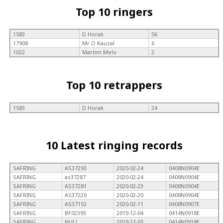
Top 10 ringers
1583
D Horak
56
17908
Mr O Kauzal
6
1022
Martim Melo
2
Top 10 retrappers
1583
D Horak
24
10 Latest ringing records
SAFRING
AS37293
2020-02-24
0408N0904E
SAFRING
as37287
2020-02-24
0408N0904E
SAFRING
AS37281
2020-02-23
0408N0904E
SAFRING
AS37220
2020-02-20
0408N0904E
SAFRING
AS37153
2020-02-11
0408N0907E
SAFRING
BF02393
2019-12-04
0414N0918E
SAFRING
NULL
2019-12-03
0414N0918E