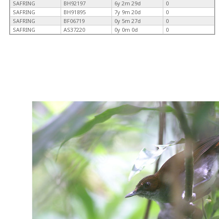
SAFRING
BH92197
6y 2m 29d
0
SAFRING
BH91895
7y 9m 20d
0
SAFRING
BF06719
0y 5m 27d
0
SAFRING
AS37220
0y 0m 0d
0