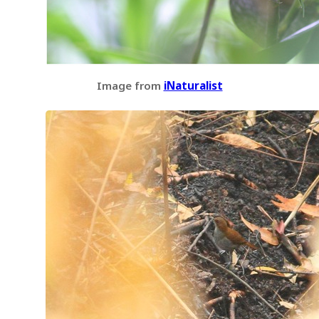
Image from
iNaturalist