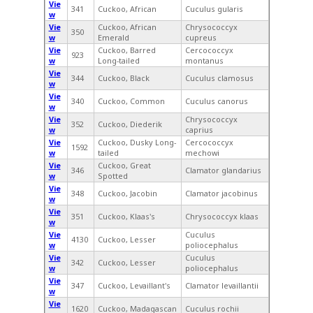
Vie
341
Cuckoo, African
Cuculus gularis
w
Vie
Cuckoo, African
Chrysococcyx
350
w
Emerald
cupreus
Vie
Cuckoo, Barred
Cercococcyx
923
w
Long-tailed
montanus
Vie
344
Cuckoo, Black
Cuculus clamosus
w
Vie
340
Cuckoo, Common
Cuculus canorus
w
Vie
Chrysococcyx
352
Cuckoo, Diederik
w
caprius
Vie
Cuckoo, Dusky Long-
Cercococcyx
1592
w
tailed
mechowi
Vie
Cuckoo, Great
346
Clamator glandarius
w
Spotted
Vie
348
Cuckoo, Jacobin
Clamator jacobinus
w
Vie
351
Cuckoo, Klaas's
Chrysococcyx klaas
w
Vie
Cuculus
4130
Cuckoo, Lesser
w
poliocephalus
Vie
Cuculus
342
Cuckoo, Lesser
w
poliocephalus
Vie
347
Cuckoo, Levaillant's
Clamator levaillantii
w
Vie
1620
Cuckoo, Madagascan
Cuculus rochii