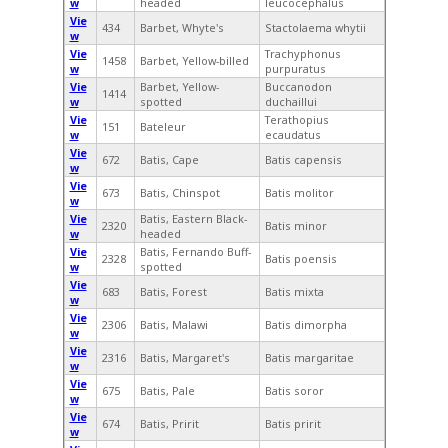
w
headed
leucocephalus
Vie
434
Barbet, Whyte's
Stactolaema whytii
w
Vie
Trachyphonus
1458
Barbet, Yellow-billed
w
purpuratus
Vie
Barbet, Yellow-
Buccanodon
1414
w
spotted
duchaillui
Vie
Terathopius
151
Bateleur
w
ecaudatus
Vie
672
Batis, Cape
Batis capensis
w
Vie
673
Batis, Chinspot
Batis molitor
w
Vie
Batis, Eastern Black-
2320
Batis minor
w
headed
Vie
Batis, Fernando Buff-
2328
Batis poensis
w
spotted
Vie
683
Batis, Forest
Batis mixta
w
Vie
2306
Batis, Malawi
Batis dimorpha
w
Vie
2316
Batis, Margaret's
Batis margaritae
w
Vie
675
Batis, Pale
Batis soror
w
Vie
674
Batis, Pririt
Batis pririt
w