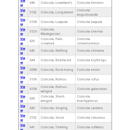
Vie
646
Cisticola, Levaillant's
Cisticola tinniens
w
Vie
Cisticola
3102
Cisticola, Long-tailed
w
angusticauda
Vie
3138
Cisticola, Luapula
Cisticola luapula
w
Vie
Cisticola,
3120
Cisticola cherina
w
Madagascan
Vie
Cisticola, Pale-
Cisticola
635
w
crowned
cinnamomeus
Vie
642
Cisticola, Rattling
Cisticola chiniana
w
Vie
644
Cisticola, Red-faced
Cisticola erythrops
w
Vie
3098
Cisticola, Rock-loving
Cisticola emini
w
Vie
3156
Cisticola, Rufous
Cisticola rufus
w
Vie
Cisticola, Rufous-
4138
Cisticola galactotes
w
winged
Vie
Cisticola, Short-
Cisticola
636
w
winged
brachypterus
Vie
643
Cisticola, Singing
Cisticola cantans
w
Vie
3152
Cisticola, Stout
Cisticola robustus
w
Vie
641
Cisticola, Tinkling
Cisticola rufilatus
w