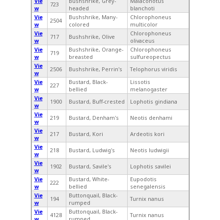
Vie
Bushshrike, Grey-
Malaconotus
723
w
headed
blanchoti
Vie
Bushshrike, Many-
Chlorophoneus
2504
w
colored
multicolor
Vie
Chlorophoneus
717
Bushshrike, Olive
w
olivaceus
Vie
Bushshrike, Orange-
Chlorophoneus
719
w
breasted
sulfureopectus
Vie
2506
Bushshrike, Perrin's
Telophorus viridis
w
Vie
Bustard, Black-
Lissotis
227
w
bellied
melanogaster
Vie
1900
Bustard, Buff-crested
Lophotis gindiana
w
Vie
219
Bustard, Denham's
Neotis denhami
w
Vie
217
Bustard, Kori
Ardeotis kori
w
Vie
218
Bustard, Ludwig's
Neotis ludwigii
w
Vie
1902
Bustard, Savile's
Lophotis savilei
w
Vie
Bustard, White-
Eupodotis
222
w
bellied
senegalensis
Vie
Buttonquail, Black-
194
Turnix nanus
w
rumped
Vie
Buttonquail, Black-
4128
Turnix nanus
w
rumped