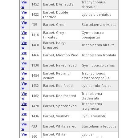
Vie
Trachyphonus
1452
Barbet, D'Arnaud's
w
darnaudii
Vie
Barbet, Double-
1422
Lybius bidentatus
w
toothed
Vie
435
Barbet, Green
Stactolaema olivacea
w
Vie
Barbet, Grey-
Gymnobucco
1416
w
throated
bonapartei
Vie
Barbet, Hairy-
1468
Tricholaema hirsuta
w
breasted
Vie
1466
Barbet, Miombo Pied
Tricholaema frontata
w
Vie
1130
Barbet, Naked-faced
Gymnobucco calvus
w
Vie
Barbet, Red-and-
Trachyphonus
1454
w
yellow
erythrocephalus
Vie
1432
Barbet, Red-faced
Lybius rubrifacies
w
Vie
Tricholaema
1462
Barbet, Red-fronted
w
diademata
Vie
Tricholaema
1470
Barbet, Spot-flanked
w
lacrymosa
Vie
1436
Barbet, Vieillot's
Lybius vieilloti
w
Vie
433
Barbet, White-eared
Stactolaema leucotis
w
Vie
Barbet, White-
Lybius
960