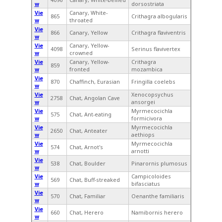
w
dorsostriata
Vie
Canary, White-
865
Crithagra albogularis
w
throated
Vie
866
Canary, Yellow
Crithagra flaviventris
w
Vie
Canary, Yellow-
4098
Serinus flavivertex
w
crowned
Vie
Canary, Yellow-
Crithagra
859
w
fronted
mozambica
Vie
870
Chaffinch, Eurasian
Fringilla coelebs
w
Vie
Xenocopsychus
2758
Chat, Angolan Cave
w
ansorgei
Vie
Myrmecocichla
575
Chat, Ant-eating
w
formicivora
Vie
Myrmecocichla
2650
Chat, Anteater
w
aethiops
Vie
Myrmecocichla
574
Chat, Arnot's
w
arnotti
Vie
538
Chat, Boulder
Pinarornis plumosus
w
Vie
Campicoloides
569
Chat, Buff-streaked
w
bifasciatus
Vie
570
Chat, Familiar
Oenanthe familiaris
w
Vie
660
Chat, Herero
Namibornis herero
w