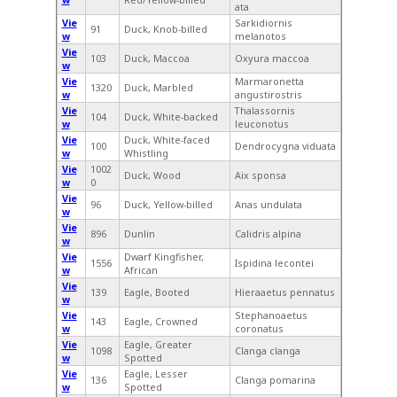
ata
Vie
Sarkidiornis
91
Duck, Knob-billed
w
melanotos
Vie
103
Duck, Maccoa
Oxyura maccoa
w
Vie
Marmaronetta
1320
Duck, Marbled
w
angustirostris
Vie
Thalassornis
104
Duck, White-backed
w
leuconotus
Vie
Duck, White-faced
100
Dendrocygna viduata
w
Whistling
Vie
1002
Duck, Wood
Aix sponsa
w
0
Vie
96
Duck, Yellow-billed
Anas undulata
w
Vie
896
Dunlin
Calidris alpina
w
Vie
Dwarf Kingfisher,
1556
Ispidina lecontei
w
African
Vie
139
Eagle, Booted
Hieraaetus pennatus
w
Vie
Stephanoaetus
143
Eagle, Crowned
w
coronatus
Vie
Eagle, Greater
1098
Clanga clanga
w
Spotted
Vie
Eagle, Lesser
136
Clanga pomarina
w
Spotted