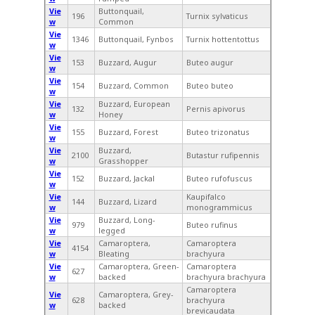
Vie
Buttonquail,
196
Turnix sylvaticus
w
Common
Vie
1346
Buttonquail, Fynbos
Turnix hottentottus
w
Vie
153
Buzzard, Augur
Buteo augur
w
Vie
154
Buzzard, Common
Buteo buteo
w
Vie
Buzzard, European
132
Pernis apivorus
w
Honey
Vie
155
Buzzard, Forest
Buteo trizonatus
w
Vie
Buzzard,
2100
Butastur rufipennis
w
Grasshopper
Vie
152
Buzzard, Jackal
Buteo rufofuscus
w
Vie
Kaupifalco
144
Buzzard, Lizard
w
monogrammicus
Vie
Buzzard, Long-
979
Buteo rufinus
w
legged
Vie
Camaroptera,
Camaroptera
4154
w
Bleating
brachyura
Vie
Camaroptera, Green-
Camaroptera
627
w
backed
brachyura brachyura
Camaroptera
Vie
Camaroptera, Grey-
628
brachyura
w
backed
brevicaudata