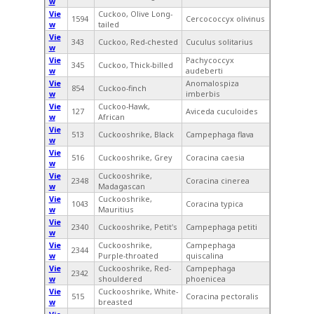
w
Vie
Cuckoo, Olive Long-
1594
Cercococcyx olivinus
w
tailed
Vie
343
Cuckoo, Red-chested
Cuculus solitarius
w
Vie
Pachycoccyx
345
Cuckoo, Thick-billed
w
audeberti
Vie
Anomalospiza
854
Cuckoo-finch
w
imberbis
Vie
Cuckoo-Hawk,
127
Aviceda cuculoides
w
African
Vie
513
Cuckooshrike, Black
Campephaga flava
w
Vie
516
Cuckooshrike, Grey
Coracina caesia
w
Vie
Cuckooshrike,
2348
Coracina cinerea
w
Madagascan
Vie
Cuckooshrike,
1043
Coracina typica
w
Mauritius
Vie
2340
Cuckooshrike, Petit's
Campephaga petiti
w
Vie
Cuckooshrike,
Campephaga
2344
w
Purple-throated
quiscalina
Vie
Cuckooshrike, Red-
Campephaga
2342
w
shouldered
phoenicea
Vie
Cuckooshrike, White-
515
Coracina pectoralis
w
breasted