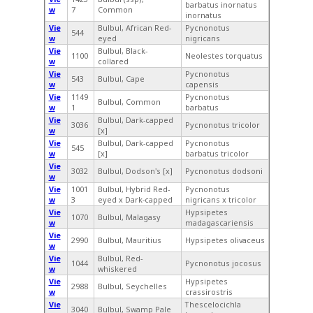
barbatus inornatus
w
7
Common
inornatus
Vie
Bulbul, African Red-
Pycnonotus
544
w
eyed
nigricans
Vie
Bulbul, Black-
1100
Neolestes torquatus
w
collared
Vie
Pycnonotus
543
Bulbul, Cape
w
capensis
Vie
1149
Pycnonotus
Bulbul, Common
w
1
barbatus
Vie
Bulbul, Dark-capped
3036
Pycnonotus tricolor
w
[x]
Vie
Bulbul, Dark-capped
Pycnonotus
545
w
[x]
barbatus tricolor
Vie
3032
Bulbul, Dodson's [x]
Pycnonotus dodsoni
w
Vie
1001
Bulbul, Hybrid Red-
Pycnonotus
w
3
eyed x Dark-capped
nigricans x tricolor
Vie
Hypsipetes
1070
Bulbul, Malagasy
w
madagascariensis
Vie
2990
Bulbul, Mauritius
Hypsipetes olivaceus
w
Vie
Bulbul, Red-
1044
Pycnonotus jocosus
w
whiskered
Vie
Hypsipetes
2988
Bulbul, Seychelles
w
crassirostris
Vie
Thescelocichla
3040
Bulbul, Swamp Pale