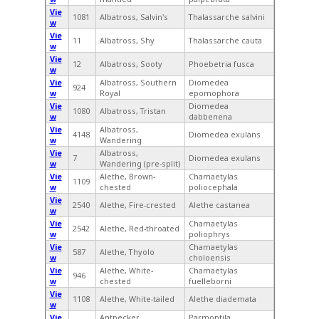
Vie
1081
Albatross, Salvin's
Thalassarche salvini
w
Vie
11
Albatross, Shy
Thalassarche cauta
w
Vie
12
Albatross, Sooty
Phoebetria fusca
w
Vie
Albatross, Southern
Diomedea
924
w
Royal
epomophora
Vie
Diomedea
1080
Albatross, Tristan
w
dabbenena
Vie
Albatross,
4148
Diomedea exulans
w
Wandering
Vie
Albatross,
7
Diomedea exulans
w
Wandering (pre-split)
Vie
Alethe, Brown-
Chamaetylas
1109
w
chested
poliocephala
Vie
2540
Alethe, Fire-crested
Alethe castanea
w
Vie
Chamaetylas
2542
Alethe, Red-throated
w
poliophrys
Vie
Chamaetylas
587
Alethe, Thyolo
w
choloensis
Vie
Alethe, White-
Chamaetylas
946
w
chested
fuelleborni
Vie
1108
Alethe, White-tailed
Alethe diademata
w
Vie
Antpecker,
Parmoptila