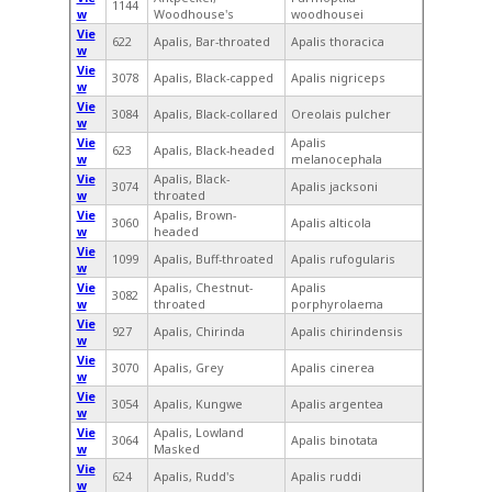
1144
w
Woodhouse's
woodhousei
Vie
622
Apalis, Bar-throated
Apalis thoracica
w
Vie
3078
Apalis, Black-capped
Apalis nigriceps
w
Vie
3084
Apalis, Black-collared
Oreolais pulcher
w
Vie
Apalis
623
Apalis, Black-headed
w
melanocephala
Vie
Apalis, Black-
3074
Apalis jacksoni
w
throated
Vie
Apalis, Brown-
3060
Apalis alticola
w
headed
Vie
1099
Apalis, Buff-throated
Apalis rufogularis
w
Vie
Apalis, Chestnut-
Apalis
3082
w
throated
porphyrolaema
Vie
927
Apalis, Chirinda
Apalis chirindensis
w
Vie
3070
Apalis, Grey
Apalis cinerea
w
Vie
3054
Apalis, Kungwe
Apalis argentea
w
Vie
Apalis, Lowland
3064
Apalis binotata
w
Masked
Vie
624
Apalis, Rudd's
Apalis ruddi
w