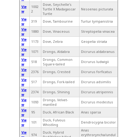
Dove, Seychelle's
Vie
1002
Turtle X Madagascar
Nesoenas picturata
w
2
Turtle
Vie
319
Dove, Tambourine
Turtur tympanistria
w
Vie
1880
Dove, Vinaceous
Streptopelia vinacea
w
Vie
1173
Dove, Zebra
Geopelia striata
w
Vie
1071
Drongo, Aldabra
Dicrurus aldabranus
w
Vie
Drongo, Common
518
Dicrurus ludwigii
w
Square-tailed
Vie
2376
Drongo, Crested
Dicrurus forficatus
w
Vie
517
Drongo, Fork-tailed
Dicrurus adsimilis
w
Vie
2374
Drongo, Shining
Dicrurus atripennis
w
Vie
Drongo, Velvet-
1093
Dicrurus modestus
w
mantled
Vie
95
Duck, African Black
Anas sparsa
w
Vie
Duck, Fulvous
101
Dendrocygna bicolor
w
Whistling
Anas
Vie
Duck, Hybrid
974
erythroryncha/undul
w
Red/Yellow-billed