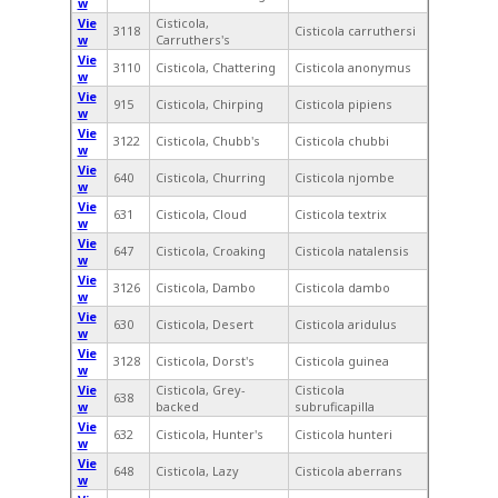
w
Vie
Cisticola,
3118
Cisticola carruthersi
w
Carruthers's
Vie
3110
Cisticola, Chattering
Cisticola anonymus
w
Vie
915
Cisticola, Chirping
Cisticola pipiens
w
Vie
3122
Cisticola, Chubb's
Cisticola chubbi
w
Vie
640
Cisticola, Churring
Cisticola njombe
w
Vie
631
Cisticola, Cloud
Cisticola textrix
w
Vie
647
Cisticola, Croaking
Cisticola natalensis
w
Vie
3126
Cisticola, Dambo
Cisticola dambo
w
Vie
630
Cisticola, Desert
Cisticola aridulus
w
Vie
3128
Cisticola, Dorst's
Cisticola guinea
w
Vie
Cisticola, Grey-
Cisticola
638
w
backed
subruficapilla
Vie
632
Cisticola, Hunter's
Cisticola hunteri
w
Vie
648
Cisticola, Lazy
Cisticola aberrans
w