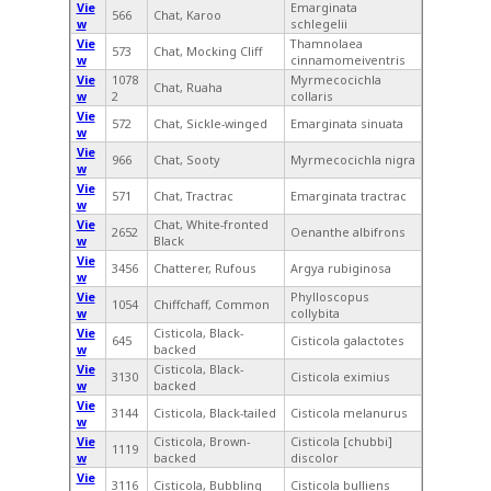
Vie
Emarginata
566
Chat, Karoo
w
schlegelii
Vie
Thamnolaea
573
Chat, Mocking Cliff
w
cinnamomeiventris
Vie
1078
Myrmecocichla
Chat, Ruaha
w
2
collaris
Vie
572
Chat, Sickle-winged
Emarginata sinuata
w
Vie
966
Chat, Sooty
Myrmecocichla nigra
w
Vie
571
Chat, Tractrac
Emarginata tractrac
w
Vie
Chat, White-fronted
2652
Oenanthe albifrons
w
Black
Vie
3456
Chatterer, Rufous
Argya rubiginosa
w
Vie
Phylloscopus
1054
Chiffchaff, Common
w
collybita
Vie
Cisticola, Black-
645
Cisticola galactotes
w
backed
Vie
Cisticola, Black-
3130
Cisticola eximius
w
backed
Vie
3144
Cisticola, Black-tailed
Cisticola melanurus
w
Vie
Cisticola, Brown-
Cisticola [chubbi]
1119
w
backed
discolor
Vie
3116
Cisticola, Bubbling
Cisticola bulliens