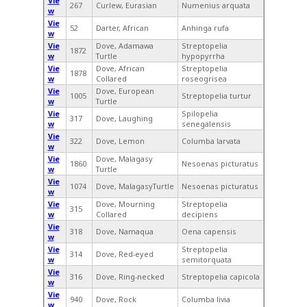
Vie
267
Curlew, Eurasian
Numenius arquata
w
Vie
52
Darter, African
Anhinga rufa
w
Vie
Dove, Adamawa
Streptopelia
1872
w
Turtle
hypopyrrha
Vie
Dove, African
Streptopelia
1878
w
Collared
roseogrisea
Vie
Dove, European
1005
Streptopelia turtur
w
Turtle
Vie
Spilopelia
317
Dove, Laughing
w
senegalensis
Vie
322
Dove, Lemon
Columba larvata
w
Vie
Dove, Malagasy
1860
Nesoenas picturatus
w
Turtle
Vie
1074
Dove, MalagasyTurtle
Nesoenas picturatus
w
Vie
Dove, Mourning
Streptopelia
315
w
Collared
decipiens
Vie
318
Dove, Namaqua
Oena capensis
w
Vie
Streptopelia
314
Dove, Red-eyed
w
semitorquata
Vie
316
Dove, Ring-necked
Streptopelia capicola
w
Vie
940
Dove, Rock
Columba livia
w