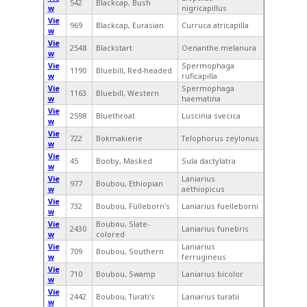
542
Blackcap, Bush
w
nigricapillus
Vie
969
Blackcap, Eurasian
Curruca atricapilla
w
Vie
2548
Blackstart
Oenanthe melanura
w
Vie
Spermophaga
1190
Bluebill, Red-headed
w
ruficapilla
Vie
Spermophaga
1163
Bluebill, Western
w
haematina
Vie
2598
Bluethroat
Luscinia svecica
w
Vie
722
Bokmakierie
Telophorus zeylonus
w
Vie
45
Booby, Masked
Sula dactylatra
w
Vie
Laniarius
977
Boubou, Ethiopian
w
aethiopicus
Vie
732
Boubou, Fülleborn's
Laniarius fuelleborni
w
Vie
Boubou, Slate-
2430
Laniarius funebris
w
colored
Vie
Laniarius
709
Boubou, Southern
w
ferrugineus
Vie
710
Boubou, Swamp
Laniarius bicolor
w
Vie
2442
Boubou, Turati's
Laniarius turatii
w