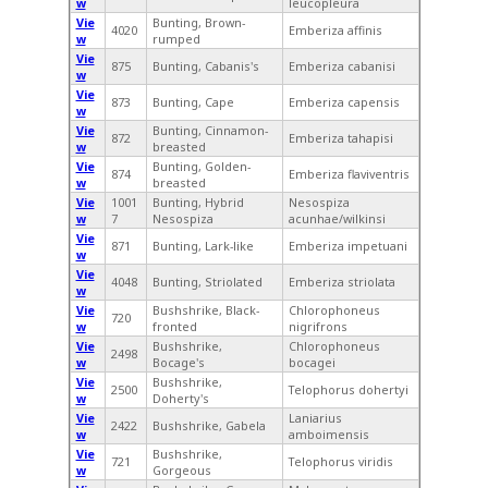
w
leucopleura
Vie
Bunting, Brown-
4020
Emberiza affinis
w
rumped
Vie
875
Bunting, Cabanis's
Emberiza cabanisi
w
Vie
873
Bunting, Cape
Emberiza capensis
w
Vie
Bunting, Cinnamon-
872
Emberiza tahapisi
w
breasted
Vie
Bunting, Golden-
874
Emberiza flaviventris
w
breasted
Vie
1001
Bunting, Hybrid
Nesospiza
w
7
Nesospiza
acunhae/wilkinsi
Vie
871
Bunting, Lark-like
Emberiza impetuani
w
Vie
4048
Bunting, Striolated
Emberiza striolata
w
Vie
Bushshrike, Black-
Chlorophoneus
720
w
fronted
nigrifrons
Vie
Bushshrike,
Chlorophoneus
2498
w
Bocage's
bocagei
Vie
Bushshrike,
2500
Telophorus dohertyi
w
Doherty's
Vie
Laniarius
2422
Bushshrike, Gabela
w
amboimensis
Vie
Bushshrike,
721
Telophorus viridis
w
Gorgeous