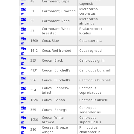
48
Cormorant, Cape
w
capensis
Vie
Microcarbo
51
Cormorant, Crowned
w
coronatus
Vie
Microcarbo
50
Cormorant, Reed
w
africanus
Vie
Cormorant, White-
Phalacrocorax
47
w
breasted
lucidus
Vie
1600
Coua, Blue
Coua caerulea
w
Vie
1612
Coua, Red-fronted
Coua reynaudii
w
Vie
353
Coucal, Black
Centropus grillii
w
Vie
4131
Coucal, Burchell's
Centropus burchellii
w
Vie
356
Coucal, Burchell's
Centropus burchellii
w
Vie
Coucal, Coppery-
Centropus
354
w
tailed
cupreicaudus
Vie
1624
Coucal, Gabon
Centropus anselli
w
Vie
Centropus
355
Coucal, Senegal
w
senegalensis
Vie
Coucal, White-
Centropus
1036
w
browed
superciliosus
Vie
Courser, Bronze-
Rhinoptilus
280
w
winged
chalcopterus