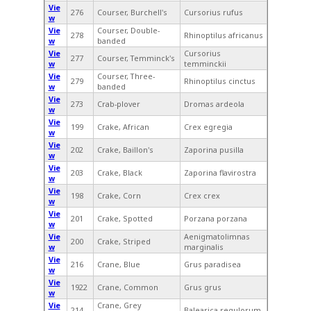
Vie
276
Courser, Burchell's
Cursorius rufus
w
Vie
Courser, Double-
278
Rhinoptilus africanus
w
banded
Vie
Cursorius
277
Courser, Temminck's
w
temminckii
Vie
Courser, Three-
279
Rhinoptilus cinctus
w
banded
Vie
273
Crab-plover
Dromas ardeola
w
Vie
199
Crake, African
Crex egregia
w
Vie
202
Crake, Baillon's
Zaporina pusilla
w
Vie
203
Crake, Black
Zaporina flavirostra
w
Vie
198
Crake, Corn
Crex crex
w
Vie
201
Crake, Spotted
Porzana porzana
w
Vie
Aenigmatolimnas
200
Crake, Striped
w
marginalis
Vie
216
Crane, Blue
Grus paradisea
w
Vie
1922
Crane, Common
Grus grus
w
Vie
Crane, Grey
214
Balearica regulorum