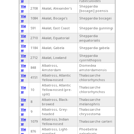
w
rubeculoides
Vie
Sheppardia
2708
Akalat, Alexander's
w
[bocagei] poensis
Vie
1084
Akalat, Bocage's
Sheppardia bocagei
w
Vie
591
Akalat, East Coast
Sheppardia gunningi
w
Vie
Sheppardia
2710
Akalat, Equatorial
w
aequatorialis
Vie
1184
Akalat, Gabela
Sheppardia gabela
w
Vie
Sheppardia
2712
Akalat, Lowland
w
cyornithopsis
Vie
Albatross,
Diomedea
848
w
Amsterdam
amsterdamensis
Vie
Albatross, Atlantic
Thalassarche
4151
w
Yellow-nosed
chlororhynchos
Albatross, Atlantic
Vie
Thalassarche
10
Yellow-nosed (pre-
w
chlororhynchos
split)
Vie
Albatross, Black-
Thalassarche
8
w
browed
melanophris
Vie
Albatross, Grey-
Thalassarche
9
w
headed
chrysostoma
Vie
Albatross, Indian
1079
Thalassarche carteri
w
Yellow-nosed
Vie
Albatross, Light-
Phoebetria
876
w
mantled
palpebrata