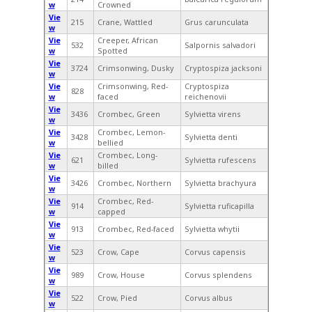
w
Crowned
Vie
215
Crane, Wattled
Grus carunculata
w
Vie
Creeper, African
532
Salpornis salvadori
w
Spotted
Vie
3724
Crimsonwing, Dusky
Cryptospiza jacksoni
w
Vie
Crimsonwing, Red-
Cryptospiza
828
w
faced
reichenovii
Vie
3436
Crombec, Green
Sylvietta virens
w
Vie
Crombec, Lemon-
3428
Sylvietta denti
w
bellied
Vie
Crombec, Long-
621
Sylvietta rufescens
w
billed
Vie
3426
Crombec, Northern
Sylvietta brachyura
w
Vie
Crombec, Red-
914
Sylvietta ruficapilla
w
capped
Vie
913
Crombec, Red-faced
Sylvietta whytii
w
Vie
523
Crow, Cape
Corvus capensis
w
Vie
989
Crow, House
Corvus splendens
w
Vie
522
Crow, Pied
Corvus albus
w