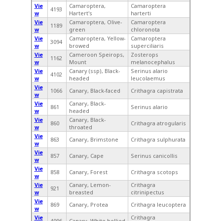
Vie
Camaroptera,
Camaroptera
4193
w
Hartert's
harterti
Vie
Camaroptera, Olive-
Camaroptera
1189
w
green
chloronota
Vie
Camaroptera, Yellow-
Camaroptera
3094
w
browed
superciliaris
Vie
Cameroon Speirops,
Zosterops
1162
w
Mount
melanocephalus
Vie
Canary (ssp), Black-
Serinus alario
4102
w
headed
leucolaemus
Vie
1066
Canary, Black-faced
Crithagra capistrata
w
Vie
Canary, Black-
861
Serinus alario
w
headed
Vie
Canary, Black-
860
Crithagra atrogularis
w
throated
Vie
863
Canary, Brimstone
Crithagra sulphurata
w
Vie
857
Canary, Cape
Serinus canicollis
w
Vie
858
Canary, Forest
Crithagra scotops
w
Vie
Canary, Lemon-
Crithagra
921
w
breasted
citrinipectus
Vie
869
Canary, Protea
Crithagra leucoptera
w
Vie
Crithagra
4096
Canary, White-bellied