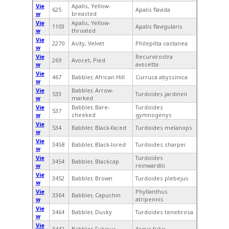
Vie
Apalis, Yellow-
625
Apalis flavida
w
breasted
Vie
Apalis, Yellow-
1103
Apalis flavigularis
w
throated
Vie
2270
Asity, Velvet
Philepitta castanea
w
Vie
Recurvirostra
269
Avocet, Pied
w
avosetta
Vie
467
Babbler, African Hill
Curruca abyssinica
w
Vie
Babbler, Arrow-
533
Turdoides jardineii
w
marked
Vie
Babbler, Bare-
Turdoides
537
w
cheeked
gymnogenys
Vie
534
Babbler, Black-faced
Turdoides melanops
w
Vie
3458
Babbler, Black-lored
Turdoides sharpei
w
Vie
Turdoides
3454
Babbler, Blackcap
w
reinwardtii
Vie
3452
Babbler, Brown
Turdoides plebejus
w
Vie
Phyllanthus
3364
Babbler, Capuchin
w
atripennis
Vie
3464
Babbler, Dusky
Turdoides tenebrosa
w
Vie
3442
Babbler, Fulvous
Argya fulva