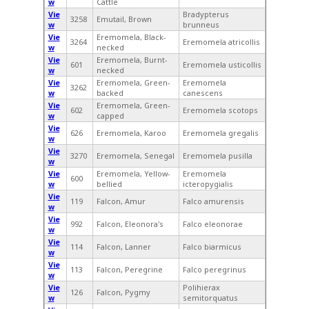
w
Cattle
Vie
Bradypterus
3258
Emutail, Brown
w
brunneus
Vie
Eremomela, Black-
3264
Eremomela atricollis
w
necked
Vie
Eremomela, Burnt-
601
Eremomela usticollis
w
necked
Vie
Eremomela, Green-
Eremomela
3262
w
backed
canescens
Vie
Eremomela, Green-
602
Eremomela scotops
w
capped
Vie
626
Eremomela, Karoo
Eremomela gregalis
w
Vie
3270
Eremomela, Senegal
Eremomela pusilla
w
Vie
Eremomela, Yellow-
Eremomela
600
w
bellied
icteropygialis
Vie
119
Falcon, Amur
Falco amurensis
w
Vie
992
Falcon, Eleonora's
Falco eleonorae
w
Vie
114
Falcon, Lanner
Falco biarmicus
w
Vie
113
Falcon, Peregrine
Falco peregrinus
w
Vie
Polihierax
126
Falcon, Pygmy
w
semitorquatus