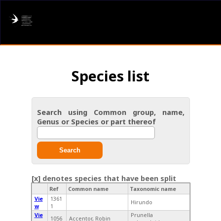
AFRING
Log in
Species list
About us
Donate
Search using Common group, name,
Genus or Species or part thereof
Species list
I found a Ring
Search
Becoming a Ringer
[x] denotes species that have been split
Ref
Common name
Taxonomic name
Resources
Vie
1361
Hirundo
w
1
Vie
Prunella
1056
Accentor, Robin