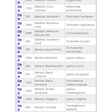
w
Vie
Babbler, Grey-
Kakamega
1133
w
chested
poliothorax
Vie
535
Babbler, Hartlaub's
Turdoides hartlaubii
w
Vie
Babbler, Northern
3446
Turdoides hypoleuca
w
Pied
Vie
Babbler, Rwenzori
3384
Curruca atriceps
w
African Hill
Vie
Babbler, Southern
536
Turdoides bicolor
w
Pied
Vie
Tricholaema
432
Barbet, Acacia Pied
w
leucomelas
Vie
1426
Barbet, Bearded
Lybius dubius
w
Vie
462
Barbet, Black-backed
Lybius minor
w
Vie
Barbet, Black-
431
Lybius torquatus
w
collared
Vie
Barbet, Black-
Tricholaema
1472
w
throated
melanocephala
Vie
Barbet, Brown-
Lybius
1050
w
breasted
melanopterus
Vie
1424
Barbet, Chaplin's
Lybius chaplini
w
Vie
Trachyphonus
439
Barbet, Crested
w
vaillantii