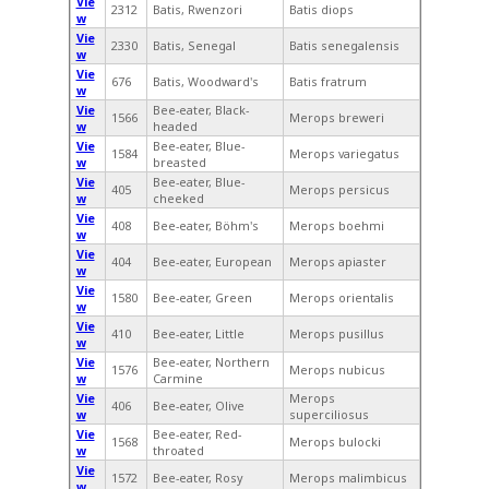
Vie
2312
Batis, Rwenzori
Batis diops
w
Vie
2330
Batis, Senegal
Batis senegalensis
w
Vie
676
Batis, Woodward's
Batis fratrum
w
Vie
Bee-eater, Black-
1566
Merops breweri
w
headed
Vie
Bee-eater, Blue-
1584
Merops variegatus
w
breasted
Vie
Bee-eater, Blue-
405
Merops persicus
w
cheeked
Vie
408
Bee-eater, Böhm's
Merops boehmi
w
Vie
404
Bee-eater, European
Merops apiaster
w
Vie
1580
Bee-eater, Green
Merops orientalis
w
Vie
410
Bee-eater, Little
Merops pusillus
w
Vie
Bee-eater, Northern
1576
Merops nubicus
w
Carmine
Vie
Merops
406
Bee-eater, Olive
w
superciliosus
Vie
Bee-eater, Red-
1568
Merops bulocki
w
throated
Vie
1572
Bee-eater, Rosy
Merops malimbicus
w