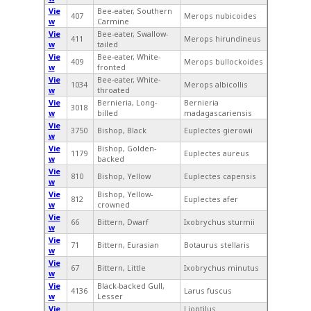
Vie
Bee-eater, Southern
407
Merops nubicoides
w
Carmine
Vie
Bee-eater, Swallow-
411
Merops hirundineus
w
tailed
Vie
Bee-eater, White-
409
Merops bullockoides
w
fronted
Vie
Bee-eater, White-
1034
Merops albicollis
w
throated
Vie
Bernieria, Long-
Bernieria
3018
w
billed
madagascariensis
Vie
3750
Bishop, Black
Euplectes gierowii
w
Vie
Bishop, Golden-
1179
Euplectes aureus
w
backed
Vie
810
Bishop, Yellow
Euplectes capensis
w
Vie
Bishop, Yellow-
812
Euplectes afer
w
crowned
Vie
66
Bittern, Dwarf
Ixobrychus sturmii
w
Vie
71
Bittern, Eurasian
Botaurus stellaris
w
Vie
67
Bittern, Little
Ixobrychus minutus
w
Vie
Black-backed Gull,
4136
Larus fuscus
w
Lesser
Vie
Lioptilus