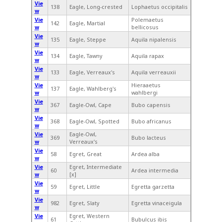
Vie
138
Eagle, Long-crested
Lophaetus occipitalis
w
Vie
Polemaetus
142
Eagle, Martial
w
bellicosus
Vie
135
Eagle, Steppe
Aquila nipalensis
w
Vie
134
Eagle, Tawny
Aquila rapax
w
Vie
133
Eagle, Verreaux's
Aquila verreauxii
w
Vie
Hieraaetus
137
Eagle, Wahlberg's
w
wahlbergi
Vie
367
Eagle-Owl, Cape
Bubo capensis
w
Vie
368
Eagle-Owl, Spotted
Bubo africanus
w
Vie
Eagle-Owl,
369
Bubo lacteus
w
Verreaux's
Vie
58
Egret, Great
Ardea alba
w
Vie
Egret, Intermediate
60
Ardea intermedia
w
[x]
Vie
59
Egret, Little
Egretta garzetta
w
Vie
982
Egret, Slaty
Egretta vinaceigula
w
Vie
Egret, Western
61
Bubulcus ibis