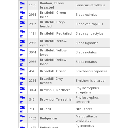
Vie
Boubou, Yellow-
1135
Laniarius atroflavus
w
breasted
Vie
Bristlebill, Green-
2964
Bleda eximius
w
tailed
Vie
Bristlebill, Grey-
2962
Bleda canicapillus
w
headed
Vie
1191
Bristlebill, Red-tailed
Bleda syndactylus
w
Vie
Bristlebill, Yellow-
2968
Bleda ugandae
w
eyed
Vie
Bristlebill, Yellow-
3044
Bleda notatus
w
lored
Vie
Bristlebill, Yellow-
2966
Bleda notatus
w
lored
Vie
454
Broadbill, African
Smithornis capensis
w
Vie
Broadbill, Grey-
2264
Smithornis sharpei
w
headed
Vie
Phyllastrephus
3024
Brownbul, Northern
w
strepitans
Vie
Phyllastrephus
546
Brownbul, Terrestrial
w
terrestris
Vie
731
Brubru
Nilaus afer
w
Vie
Melopsittacus
1102
Budgerigar
w
undulatus
Pycnonotus
Vie
1423
Bulbul (ssp),