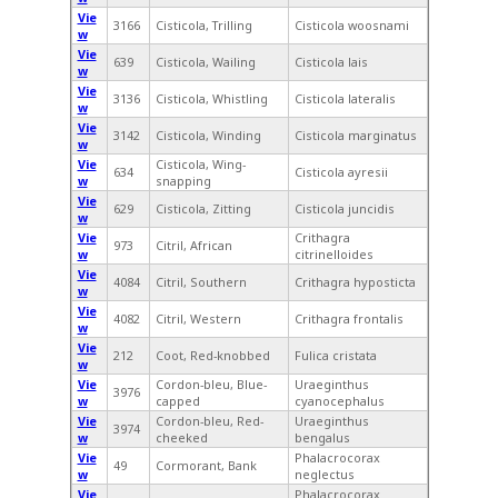
Vie
3166
Cisticola, Trilling
Cisticola woosnami
w
Vie
639
Cisticola, Wailing
Cisticola lais
w
Vie
3136
Cisticola, Whistling
Cisticola lateralis
w
Vie
3142
Cisticola, Winding
Cisticola marginatus
w
Vie
Cisticola, Wing-
634
Cisticola ayresii
w
snapping
Vie
629
Cisticola, Zitting
Cisticola juncidis
w
Vie
Crithagra
973
Citril, African
w
citrinelloides
Vie
4084
Citril, Southern
Crithagra hyposticta
w
Vie
4082
Citril, Western
Crithagra frontalis
w
Vie
212
Coot, Red-knobbed
Fulica cristata
w
Vie
Cordon-bleu, Blue-
Uraeginthus
3976
w
capped
cyanocephalus
Vie
Cordon-bleu, Red-
Uraeginthus
3974
w
cheeked
bengalus
Vie
Phalacrocorax
49
Cormorant, Bank
w
neglectus
Vie
Phalacrocorax