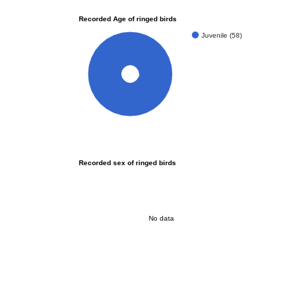
Recorded Age of ringed birds
Juvenile (58)
100%
Recorded sex of ringed birds
No data