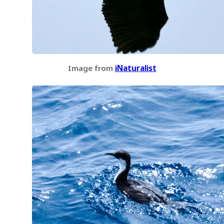
Image from
iNaturalist