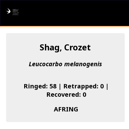
AFRING
Log in
Shag, Crozet
About us
Leucocarbo melanogenis
Donate
Species list
Ringed: 58 | Retrapped: 0 |
I found a Ring
Recovered: 0
Becoming a Ringer
AFRING
Resources