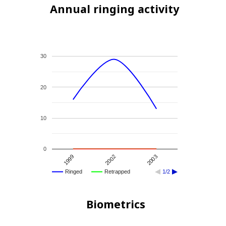
Annual ringing activity
30
20
10
0
2002
1999
2003
Ringed
Retrapped
1/2
Biometrics