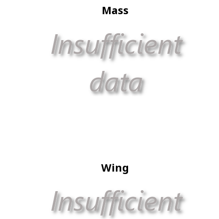
Mass
Wing