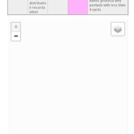
Adhoc protocol and
distributio
pentads with less than
n records
4 cards
other
+
−