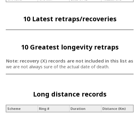
10 Latest retraps/recoveries
10 Greatest longevity retraps
Note: recovery (X) records are not included in this list as
we are not always sure of the actual date of death.
Long distance records
Scheme
Ring #
Duration
Distance (Km)