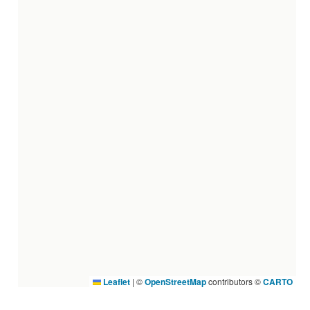
Leaflet
|
©
OpenStreetMap
contributors ©
CARTO