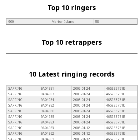
Top 10 ringers
900
Marion Island
58
Top 10 retrappers
10 Latest ringing records
SAFRING
9A04981
2003-01-24
4652S3751E
SAFRING
9A04987
2003-01-24
4652S3751E
SAFRING
9A04984
2003-01-24
4652S3751E
SAFRING
9A04982
2003-01-24
4652S3751E
SAFRING
9A04986
2003-01-24
4652S3751E
SAFRING
9A04985
2003-01-24
4652S3751E
SAFRING
9A04983
2003-01-24
4652S3751E
SAFRING
9A04963
2003-01-12
4652S3751E
SAFRING
9A04962
2003-01-12
4652S3751E
SAFRING
9A04961
2003-01-12
4652S3751E