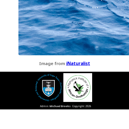
Image from
iNaturalist
Admin:
Michael Brooks
Copyright: 2026