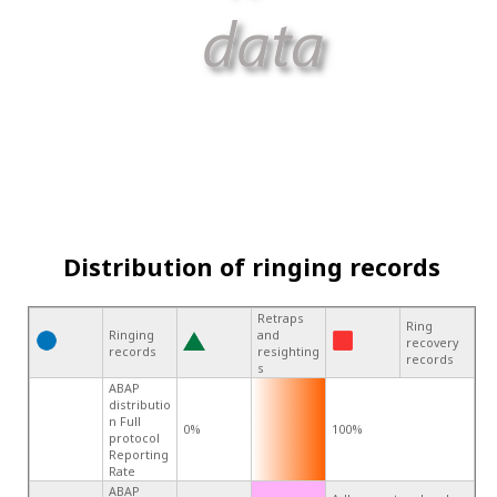
Distribution of ringing records
Retraps
Ring
Ringing
and
recovery
records
resighting
records
s
ABAP
distributio
n Full
0%
100%
protocol
Reporting
Rate
ABAP