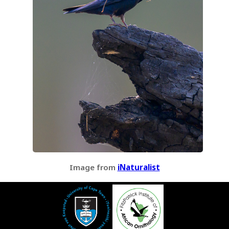
Image from
iNaturalist