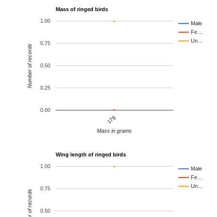
Mass of ringed birds
1.00
Male
Fe…
Un…
0.75
Number of records
0.50
0.25
0.00
17g
Mass in grams
Wing length of ringed birds
1.00
Male
Fe…
Un…
0.75
Number of records
0.50