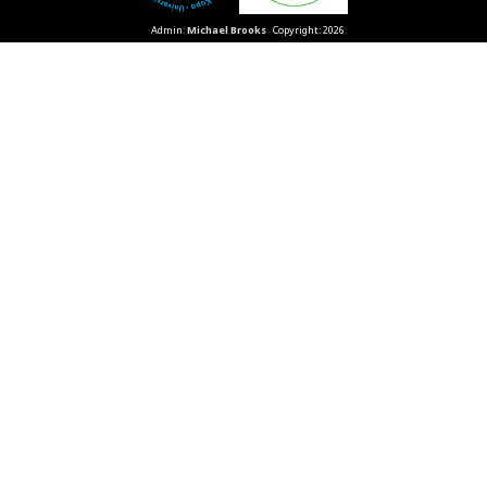
Admin:
Michael Brooks
Copyright: 2026