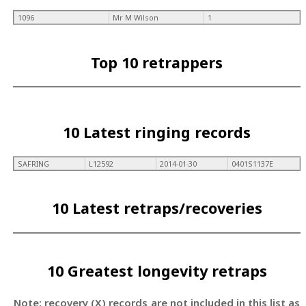
1096
Mr M Wilson
1
Top 10 retrappers
10 Latest ringing records
SAFRING
L12592
2014-01-30
0401S1137E
10 Latest retraps/recoveries
10 Greatest longevity retraps
Note: recovery (X) records are not included in this list as