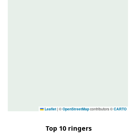
Leaflet
|
©
OpenStreetMap
contributors ©
CARTO
Top 10 ringers