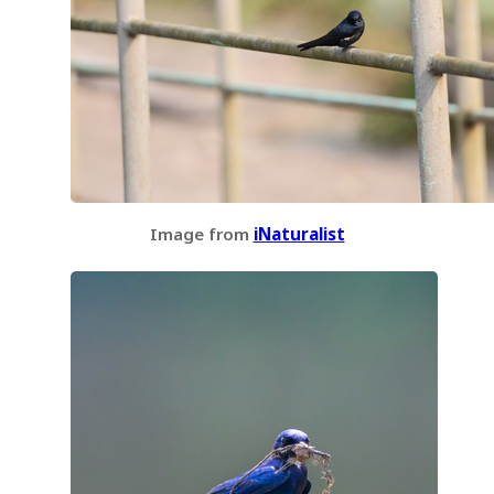
Image from
iNaturalist