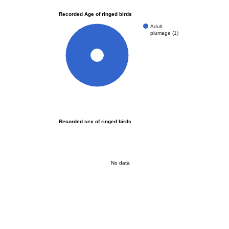
Recorded Age of ringed birds
Adult
plumage (1)
100%
Recorded sex of ringed birds
No data