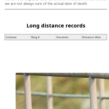
we are not always sure of the actual date of death.
Long distance records
Scheme
Ring #
Duration
Distance (Km)