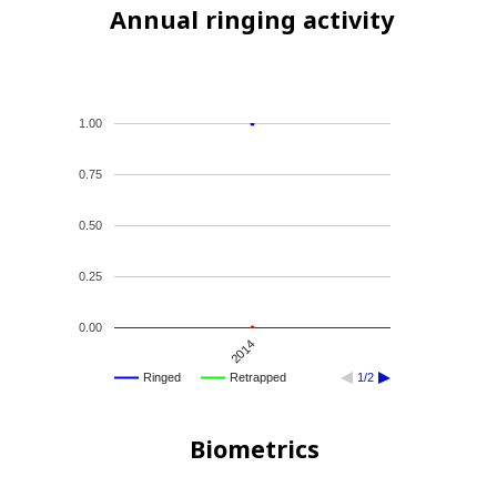
Annual ringing activity
1.00
0.75
0.50
0.25
0.00
2014
Ringed
Retrapped
1/2
Biometrics