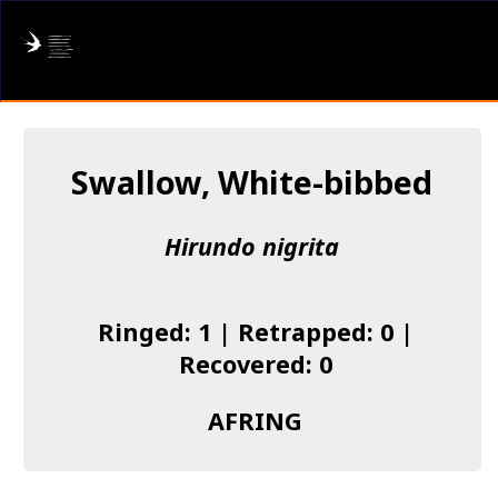
AFRING
Log in
Swallow, White-bibbed
About us
Hirundo nigrita
Donate
Species list
Ringed: 1 | Retrapped: 0 |
I found a Ring
Recovered: 0
Becoming a Ringer
AFRING
Resources