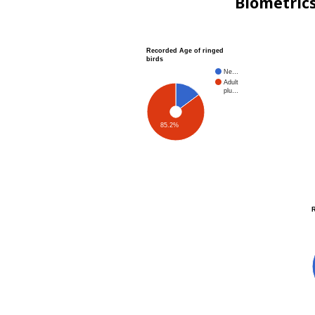
Biometric
Recorded Age of ringed
birds
Ne…
Adult
plu…
85.2%