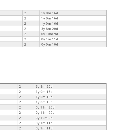
2
1y 0m 16d
2
1y 0m 16d
2
1y 0m 16d
2
3y 8m 20d
2
0y 10m 9d
2
0y 1m 11d
2
0y 0m 10d
2
3y 8m 20d
2
1y 0m 16d
2
1y 0m 16d
2
1y 0m 16d
2
0y 11m 20d
2
0y 11m 20d
2
0y 10m 9d
2
0y 1m 11d
2
0y 1m 11d