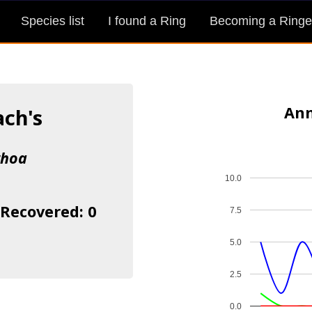
Species list
I found a Ring
Becoming a Ringe
Ann
ach's
rhoa
10.0
 Recovered: 0
7.5
5.0
2.5
0.0