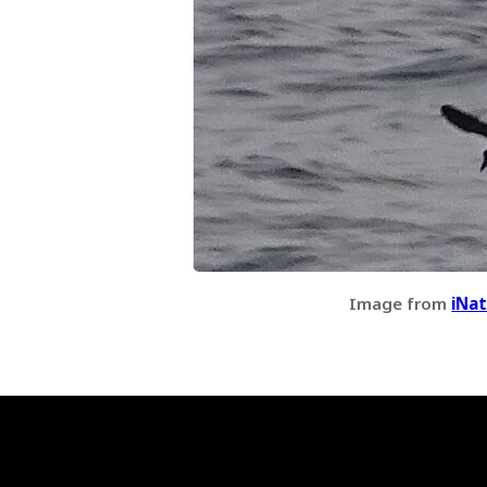
Image from
iNat