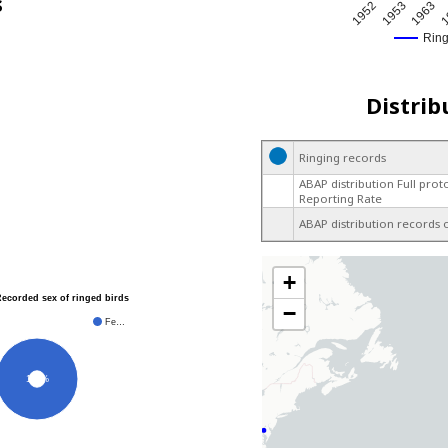
s
1952
1953
1963
1
Rin
Distrib
Ringing records
ABAP distribution Full prot
Reporting Rate
ABAP distribution records 
+
Recorded sex of ringed birds
−
Fe…
100%