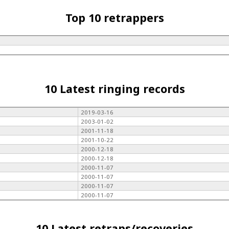
Top 10 retrappers
10 Latest ringing records
2019-03-16
2003-01-02
2001-11-18
2001-10-22
2000-12-18
2000-12-18
2000-11-07
2000-11-07
2000-11-07
2000-11-07
10 Latest retraps/recoveries