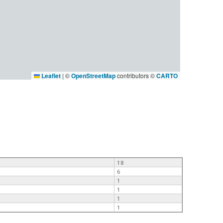
Leaflet
|
©
OpenStreetMap
contributors ©
CARTO
18
6
1
1
1
1