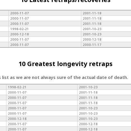
2000-11-07
2001-11-18
2000-11-07
2001-11-18
2000-11-07
2001-11-18
1998-02-21
2001-10-23
2000-12-18
2001-10-23
2000-11-07
2000-12-18
2000-11-07
2000-11-17
10 Greatest longevity retraps
s list as we are not always sure of the actual date of death.
1998-02-21
2001-10-23
2000-11-07
2001-11-18
2000-11-07
2001-11-18
2000-11-07
2001-11-18
2000-11-07
2001-10-23
2000-11-07
2001-10-23
2000-12-18
2001-10-23
2000-11-07
2000-12-18
2000-11-07
2000-12-18