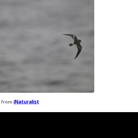
 from
iNaturalist