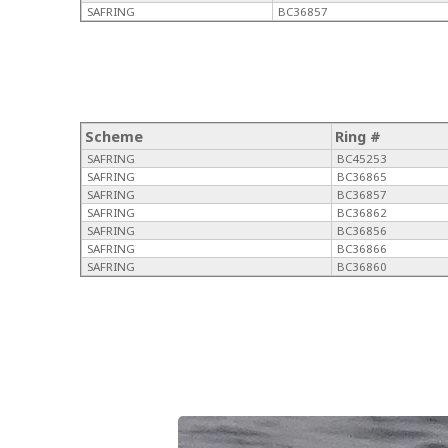
SAFRING
BC36857
Scheme
Ring #
SAFRING
BC45253
SAFRING
BC36865
SAFRING
BC36857
SAFRING
BC36862
SAFRING
BC36856
SAFRING
BC36866
SAFRING
BC36860