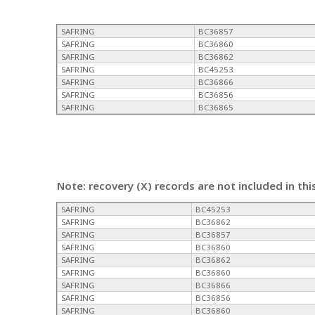
SAFRING
BC36857
SAFRING
BC36860
SAFRING
BC36862
SAFRING
BC45253
SAFRING
BC36866
SAFRING
BC36856
SAFRING
BC36865
Note: recovery (X) records are not included in thi
SAFRING
BC45253
SAFRING
BC36862
SAFRING
BC36857
SAFRING
BC36860
SAFRING
BC36862
SAFRING
BC36860
SAFRING
BC36866
SAFRING
BC36856
SAFRING
BC36860