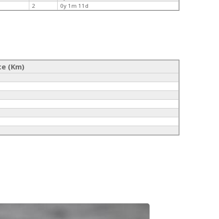
2
0y 1m 11d
ce (Km)