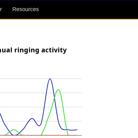
r
Resources
ual ringing activity