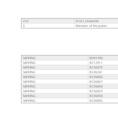
216
Prof L Underhill
0
Member of the public
SAFRING
BH01496
SAFRING
BC12911
SAFRING
BC36870
SAFRING
BC45261
SAFRING
BC36866
SAFRING
BC36867
SAFRING
BC36860
SAFRING
BC36859
SAFRING
BC36858
SAFRING
BC36865