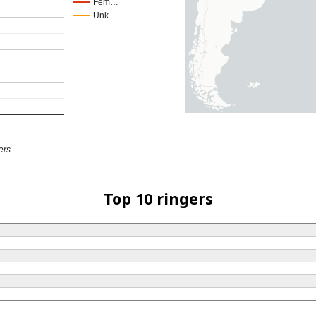
Fem…
Unk…
ers
Top 10 ringers