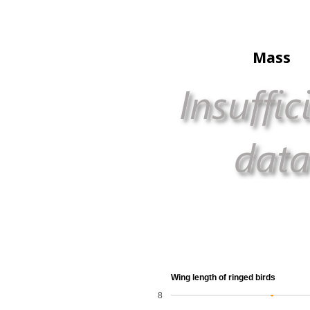
Mass
Wing length of ringed birds
8