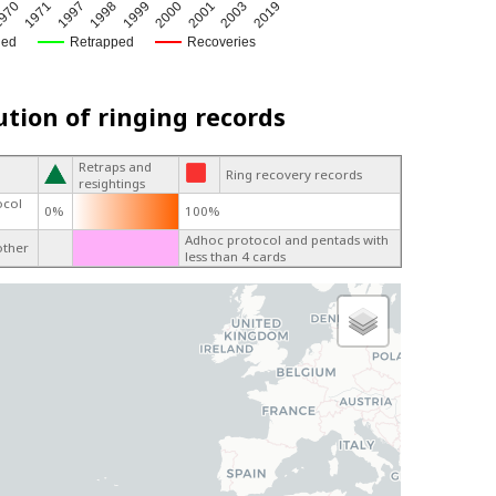
970
1971
1997
1998
1999
2000
2001
2003
2019
ged
Retrapped
Recoveries
ution of ringing records
Retraps and
Ring recovery records
resightings
ocol
0%
100%
Adhoc protocol and pentads with
other
less than 4 cards