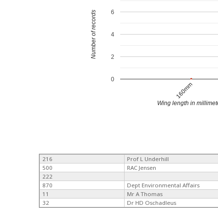
6
Number of records
4
2
0
160mm
Wing length in millimet
216
Prof L Underhill
500
RAC Jensen
222
870
Dept Environmental Affairs
11
Mr A Thomas
32
Dr HD Oschadleus