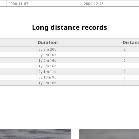
2000-11-07
2000-12-18
Long distance records
Duration
Distan
3y 8m 20d
2
0y 0m 10d
0
1y 0m 16d
0
1y 0m 16d
0
0y 1m 11d
0
0y 10m 9d
0
1y 0m 16d
0