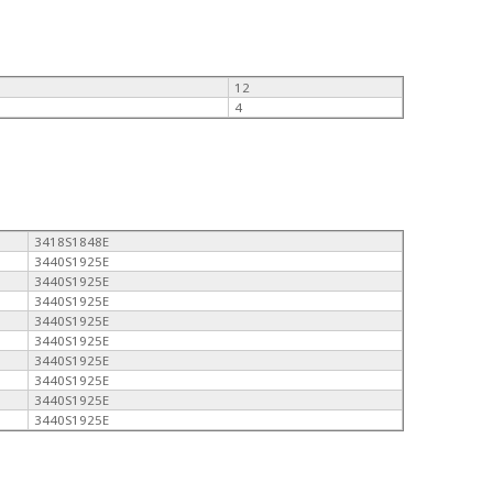
12
4
3418S1848E
3440S1925E
3440S1925E
3440S1925E
3440S1925E
3440S1925E
3440S1925E
3440S1925E
3440S1925E
3440S1925E