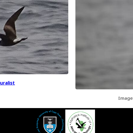
uralist
Image