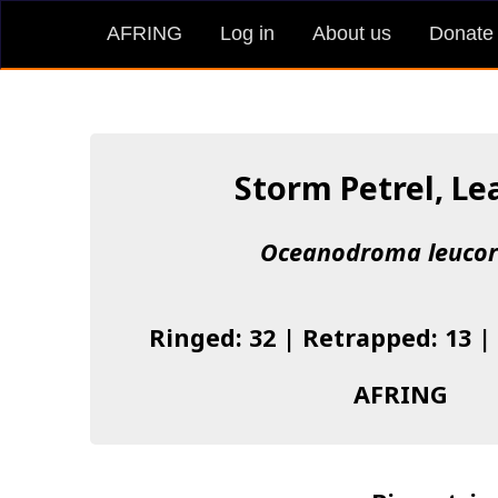
AFRING
Log in
About us
Donate
Storm Petrel, Le
Oceanodroma leuco
Ringed: 32 | Retrapped: 13 |
AFRING