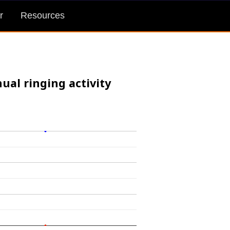
r
Resources
ual ringing activity