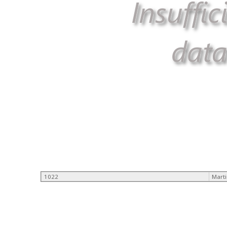
1022
Mart