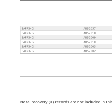
SAFRING
AR52037
SAFRING
AR52018
SAFRING
AR52009
SAFRING
AR52010
SAFRING
AR52003
SAFRING
AR52002
Note: recovery (X) records are not included in thi