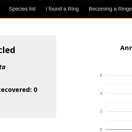
Species list
I found a Ring
Becoming a Ringe
Ann
cled
ta
6
Recovered: 0
4
2
0