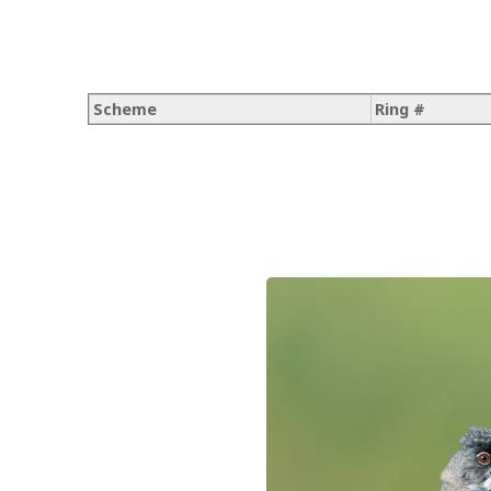
Scheme
Ring #