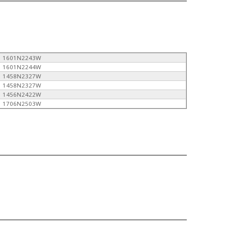
1601N2243W
1601N2244W
1458N2327W
1458N2327W
1456N2422W
1706N2503W