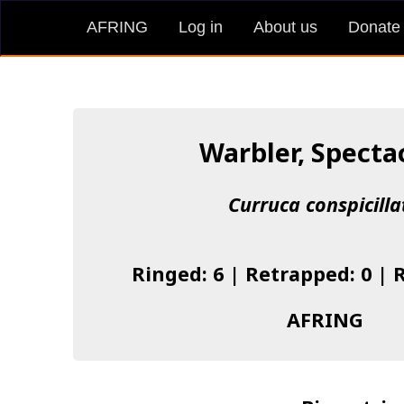
AFRING
Log in
About us
Donate
Warbler, Specta
Curruca conspicilla
Ringed: 6 | Retrapped: 0 | 
AFRING