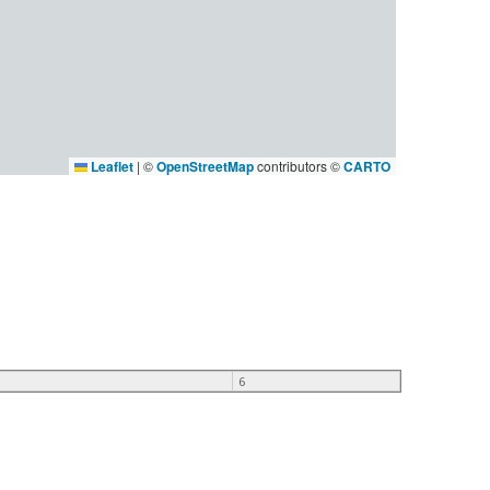
Leaflet
|
©
OpenStreetMap
contributors ©
CARTO
6