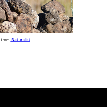
 from
iNaturalist