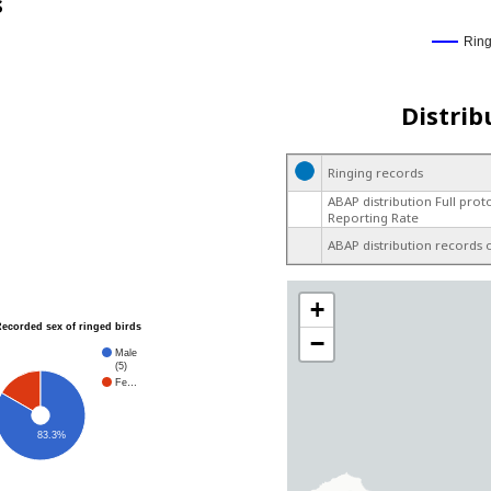
s
Rin
Distrib
Ringing records
ABAP distribution Full prot
Reporting Rate
ABAP distribution records 
+
Recorded sex of ringed birds
−
Male
(5)
Fe…
83.3%