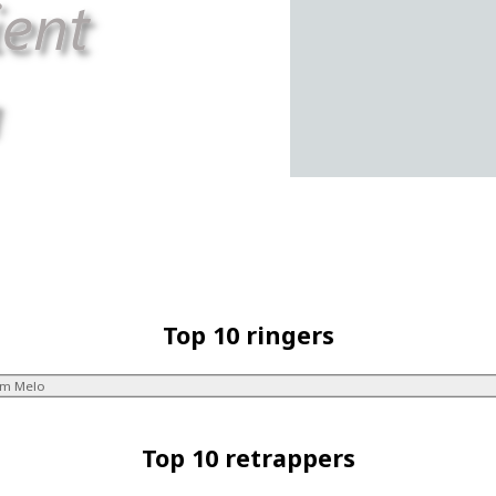
Top 10 ringers
im Melo
Top 10 retrappers