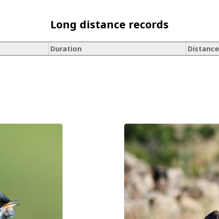
Long distance records
Duration
Distance