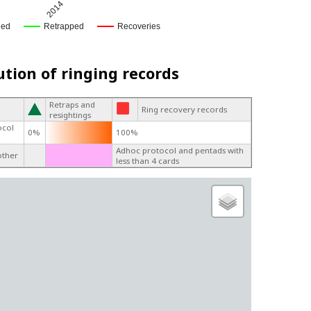
2014
ged
Retrapped
Recoveries
ution of ringing records
Retraps and
Ring recovery records
resightings
ocol
0%
100%
Adhoc protocol and pentads with
other
less than 4 cards