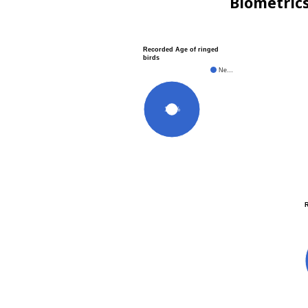
Biometric
Recorded Age of ringed
birds
Ne…
100%