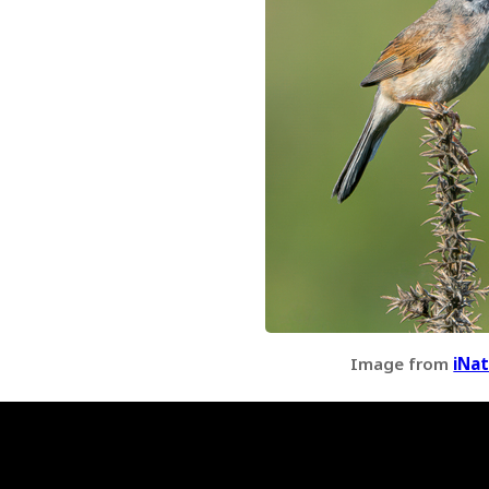
Image from
iNat