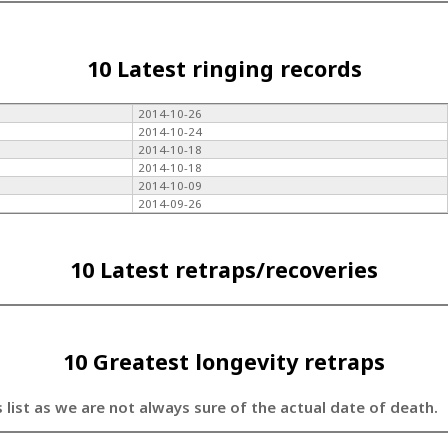
10 Latest ringing records
2014-10-26
2014-10-24
2014-10-18
2014-10-18
2014-10-09
2014-09-26
10 Latest retraps/recoveries
10 Greatest longevity retraps
s list as we are not always sure of the actual date of death.