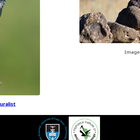
Image
uralist