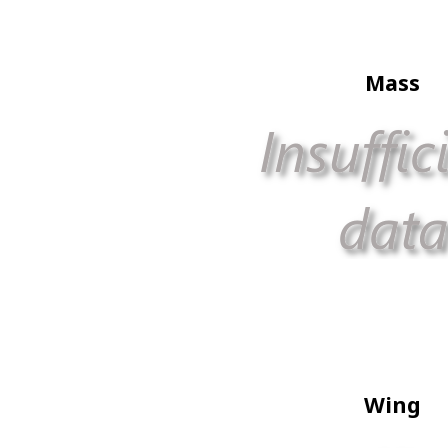
Mass
Wing