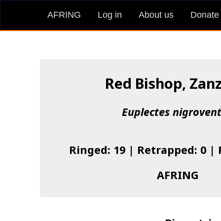
AFRING
Log in
About us
Donate
Red Bishop, Zan
Euplectes nigrovent
Ringed: 19 | Retrapped: 0 |
AFRING