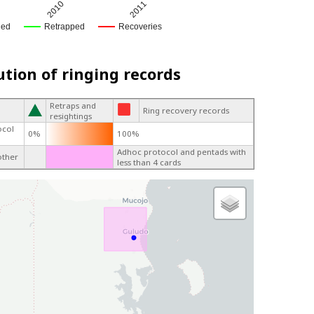
2010
2011
ged
Retrapped
Recoveries
ution of ringing records
Retraps and
Ring recovery records
resightings
ocol
0%
100%
Adhoc protocol and pentads with
other
less than 4 cards