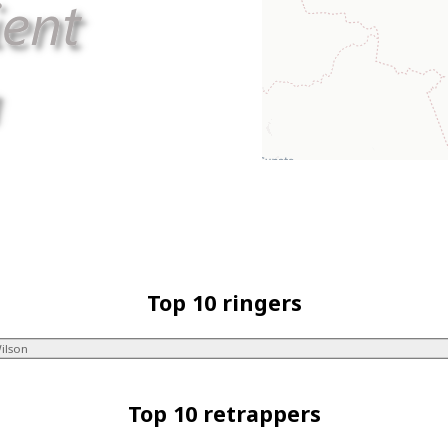
Top 10 ringers
ilson
Top 10 retrappers