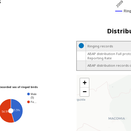
s
2009
Rin
Distrib
Ringing records
ABAP distribution Full prot
Reporting Rate
ABAP distribution records 
+
Recorded sex of ringed birds
−
Male
(5)
Fe…
45.5%
54.5%