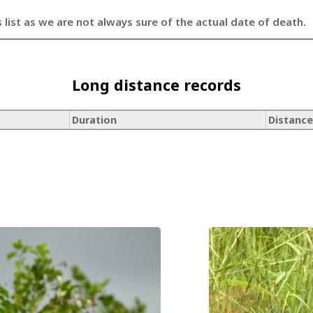
s list as we are not always sure of the actual date of death.
Long distance records
Duration
Distance