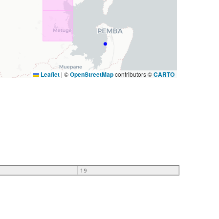
Leaflet
|
©
OpenStreetMap
contributors ©
CARTO
19