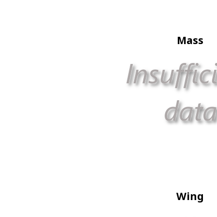
Mass
Wing