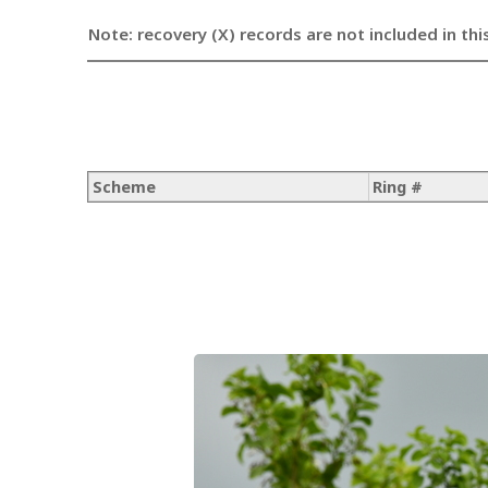
Note: recovery (X) records are not included in thi
Scheme
Ring #