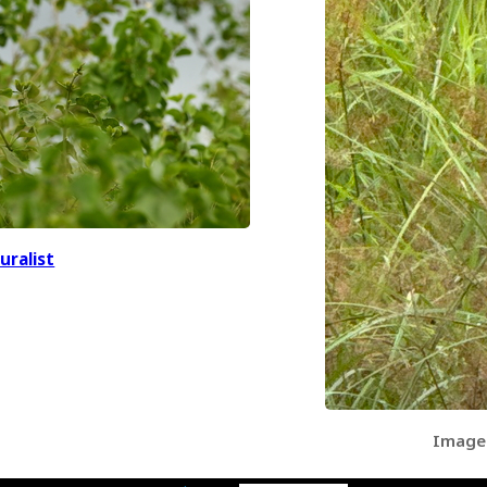
uralist
Image