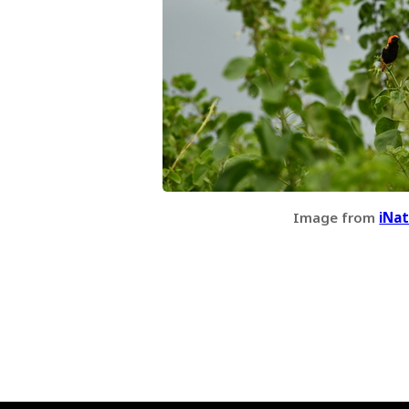
Image from
iNat