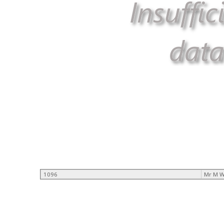
1096
Mr M W