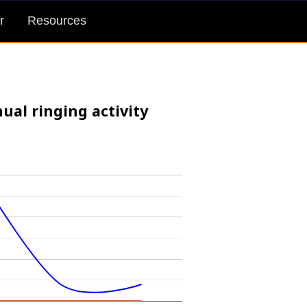
r
Resources
ual ringing activity