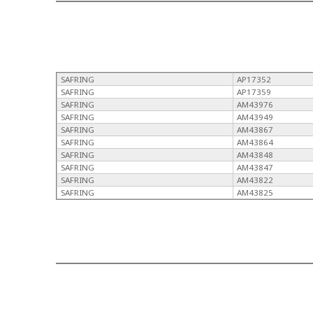
SAFRING
AP17352
SAFRING
AP17359
SAFRING
AM43976
SAFRING
AM43949
SAFRING
AM43867
SAFRING
AM43864
SAFRING
AM43848
SAFRING
AM43847
SAFRING
AM43822
SAFRING
AM43825