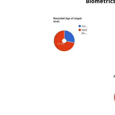
Biometric
Recorded Age of ringed
birds
Juv…
Adult
plu…
72.2%