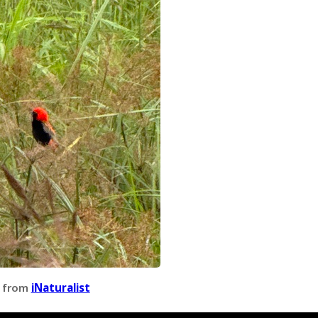
 from
iNaturalist