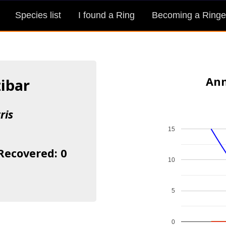
Species list
I found a Ring
Becoming a Ringe
Ann
zibar
ris
15
 Recovered: 0
10
5
0