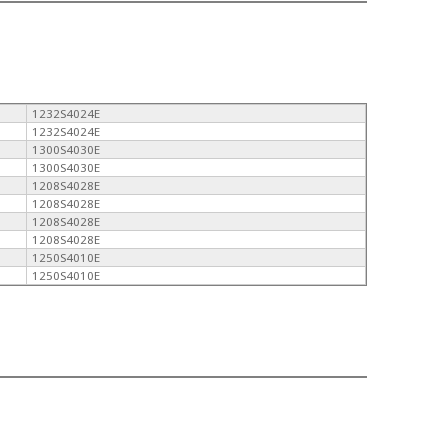
1232S4024E
1232S4024E
1300S4030E
1300S4030E
1208S4028E
1208S4028E
1208S4028E
1208S4028E
1250S4010E
1250S4010E