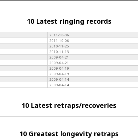
10 Latest ringing records
2011-10-06
2011-10-06
2010-11-25
2010-11-13
2009-04-21
2009-04-21
2009-04-19
2009-04-19
2009-04-14
2009-04-14
10 Latest retraps/recoveries
10 Greatest longevity retraps