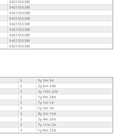
0421S5538E
0421S5538E
0421S5538E
0421S5538E
0421S5538E
0421S5538E
0421S5538E
0421S5538E
0421S5538E
2
9y 3m 5d
2
2y 6m 24d
3
2y 10m 23d
2
1y 9m 28d
2
7y 1m 1d
3
1y 3m 3d
3
8y 2m 19d
2
2y 4m 20d
3
7y 11m 2d
3
1y 8m 22d