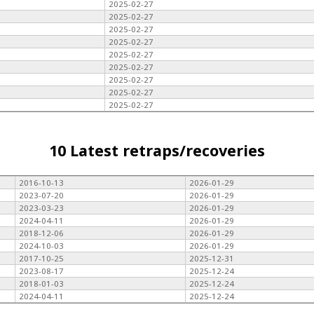
2025-02-27
2025-02-27
2025-02-27
2025-02-27
2025-02-27
2025-02-27
2025-02-27
2025-02-27
2025-02-27
10 Latest retraps/recoveries
2016-10-13
2026-01-29
2023-07-20
2026-01-29
2023-03-23
2026-01-29
2024-04-11
2026-01-29
2018-12-06
2026-01-29
2024-10-03
2026-01-29
2017-10-25
2025-12-31
2023-08-17
2025-12-24
2018-01-03
2025-12-24
2024-04-11
2025-12-24