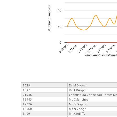
Number of records
40
20
0
268mm
271mm
273mm
275mm
277mm
279mm
Wing length in millimet
1089
Dr M Brown
1047
Dr A Burger
21936
Christina da Conceicao Torres M
16943
Ms C Sanchez
17026
Mr B Gopper
16060
Ms N Voogt
1409
Mr K Jolliffe