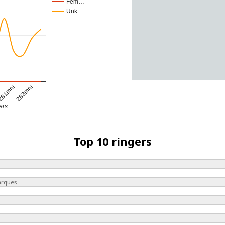
Fem…
Unk…
281mm
283mm
ers
Top 10 ringers
arques