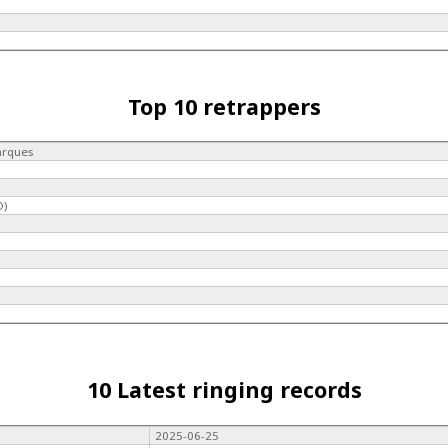
Top 10 retrappers
arques
O)
10 Latest ringing records
2025-06-25