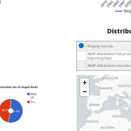
s
200
1970
1997
1993
1981
Rin
Distrib
Ringing records
ABAP distribution Full prot
Reporting Rate
ABAP distribution records 
+
Recorded sex of ringed birds
−
Male
(7)
Fe…
46.2%
53.8%