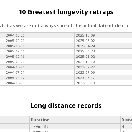
10 Greatest longevity retraps
s list as we are not always sure of the actual date of death.
2004-06-20
2025-10-09
2005-09-01
2025-05-02
2005-09-01
2025-04-24
2005-09-01
2025-04-23
2005-09-16
2025-05-02
2005-09-01
2024-10-10
2004-06-20
2023-07-27
2004-07-01
2023-07-06
2005-04-12
2023-05-17
2004-06-10
2022-05-19
Long distance records
Duration
Dist
1y 6m 19d
4
4y 0m 13d
4