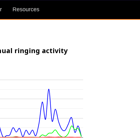
r
Resources
ual ringing activity