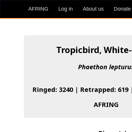
AFRING
Log in
About us
Donate
Tropicbird, White-
Phaethon lepturu
Ringed: 3240 | Retrapped: 619 
AFRING