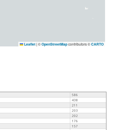
Leaflet
|
©
OpenStreetMap
contributors ©
CARTO
586
438
211
203
202
176
157