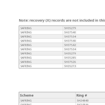
Note: recovery (X) records are not included in thi
SAFRING
5H35279
SAFRING
5H37540
SAFRING
5H37534
SAFRING
5H37540
SAFRING
5H37542
SAFRING
5H37534
SAFRING
5H35279
SAFRING
5H35285
SAFRING
5H37526
SAFRING
5H35273
Scheme
Ring #
SAFRING
5H24840
SAFRING
5H24846