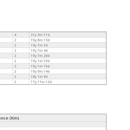
4
21y 3m 11d
2
19y 8m 13d
2
19y 7m 5d
2
19y 7m 4d
2
19y 7m 28d
2
19y 1m 19d
2
19y 1m 16d
2
19y 0m 14d
2
18y 1m 9d
2
17y 11m 12d
ance (Km)