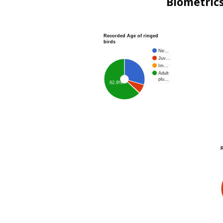
Biometric
Recorded Age of ringed
birds
Ne…
Juv…
Im…
Adult
plu…
62.9%