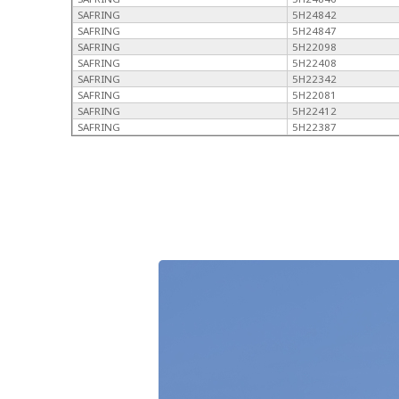
SAFRING
5H24842
SAFRING
5H24847
SAFRING
5H22098
SAFRING
5H22408
SAFRING
5H22342
SAFRING
5H22081
SAFRING
5H22412
SAFRING
5H22387