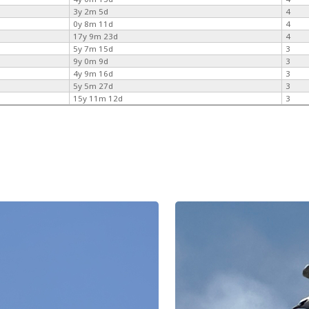
3y 2m 5d
4
0y 8m 11d
4
17y 9m 23d
4
5y 7m 15d
3
9y 0m 9d
3
4y 9m 16d
3
5y 5m 27d
3
15y 11m 12d
3