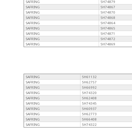
SAFRING
5H74879
SAFRING
5H74867
SAFRING
5H74870
SAFRING
5H74868
SAFRING
5H74864
SAFRING
5H74865
SAFRING
5H74871
SAFRING
5H74872
SAFRING
5H74869
SAFRING
5H61132
SAFRING
5H62757
SAFRING
5H66992
SAFRING
5H74320
SAFRING
5H62408
SAFRING
5H74345
SAFRING
5H60937
SAFRING
5H62773
SAFRING
5H66408
SAFRING
5H74322