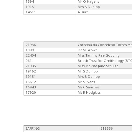
1594
Mr Q Hagens
19151
Mrs B Dunlop
14611
A Burt
21936
Christina da Conceicao Torres M
1089
Dr M Brown
22404
Miss Tammy Rae Godding
961
British Trust for Ornithology (BT
21935
Miss Melissa Jane Schulze
19162
Mr S Dunlop
19151
Mrs B Dunlop
16612
Mr S Evans
16943
Ms C Sanchez
17920
Ms R Hodgkiss
SAFRING
519536