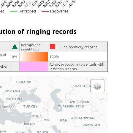
2015
0
2021
2006
2013
2019
2004
2025
2011
2017
2002
2023
2009
ged
Retrapped
Recoveries
ution of ringing records
Retraps and
Ring recovery records
resightings
ocol
0%
100%
Adhoc protocol and pentads with
other
less than 4 cards