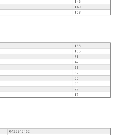
146
140
138
163
105
81
42
38
32
30
29
29
17
0435S4546E