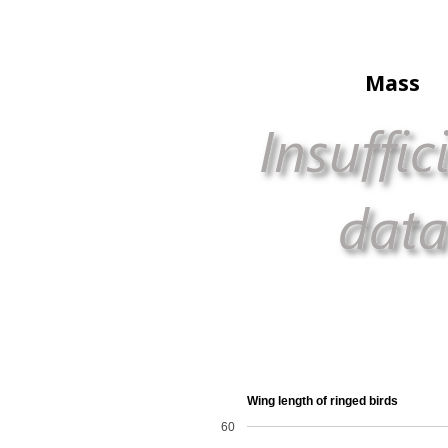
Mass
Wing length of ringed birds
60