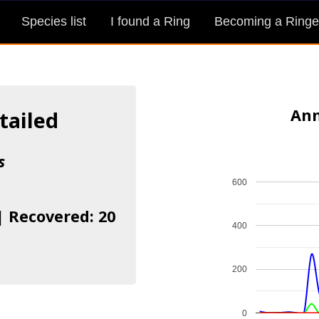
Species list
I found a Ring
Becoming a Ringe
Ann
tailed
s
600
| Recovered: 20
400
200
0