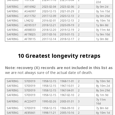
22d
SAFRING
AR16962
2023-02-04
2023-02-06
2
0y 0m 2d
SAFRING
AS46997
2020-12-15
2021-01-29
2
0y 1m 15d
SAFRING
AS11732
2017-12-09
2020-12-13
2
3y 0m 20d
SAFRING
L94252
2016-02-01
2020-12-13
2
4y 10m 7d
SAFRING
AD95137
2018-12-21
2020-09-19
2
1y 8m 8d
SAFRING
AR88333
2018-12-20
2019-12-19
2
0y 11m 4d
SAFRING
AF78025
2017-03-16
2019-01-15
2
1y 9m 10d
SAFRING
AF78115
2017-12-14
2018-12-17
2
1y 0m 8d
10 Greatest longevity retraps
Note: recovery (X) records are not included in this list as
we are not always sure of the actual date of death.
SAFRING
5703019
1958-12-15
1968-11-01
2
9y 10m 9d
SAFRING
5703019
1958-12-15
1967-10-31
2
8y 10m 2d
SAFRING
5703019
1958-12-15
1967-04-01
2
8y 3m 29d
SAFRING
5703019
1958-12-15
1967-02-10
2
8y 1m 9d
7y 11m
SAFRING
AC22477
1995-02-26
2003-01-31
3
16d
SAFRING
5703019
1958-12-15
1966-09-10
2
7y 8m 6d
SAFRING
AE85661
1998-11-21
2005-10-16
2
6y 10m 1d