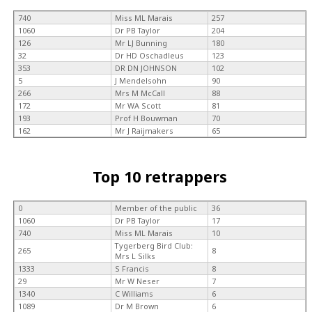
740
Miss ML Marais
257
1060
Dr PB Taylor
204
126
Mr LJ Bunning
180
32
Dr HD Oschadleus
123
353
DR DN JOHNSON
102
5
J Mendelsohn
90
266
Mrs M McCall
88
172
Mr WA Scott
81
193
Prof H Bouwman
70
162
Mr J Raijmakers
65
Top 10 retrappers
0
Member of the public
36
1060
Dr PB Taylor
17
740
Miss ML Marais
10
Tygerberg Bird Club:
265
8
Mrs L Silks
1333
S Francis
8
29
Mr W Neser
7
1340
C Williams
6
1089
Dr M Brown
6