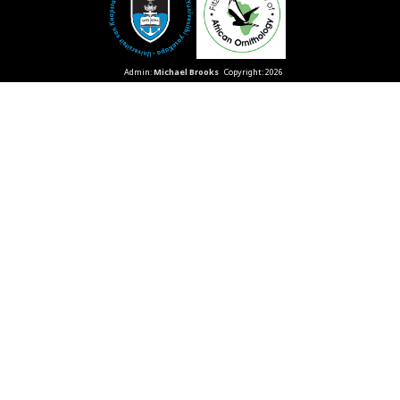
Admin:
Michael Brooks
Copyright: 2026