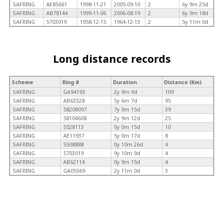
SAFRING
AE85661
1998-11-21
2005-09-10
2
6y 9m 25d
SAFRING
AB78144
1999-11-06
2006-08-19
2
6y 9m 18d
SAFRING
5703019
1958-12-15
1964-12-13
2
5y 11m 0d
Long distance records
Scheme
Ring #
Duration
Distance (Km)
SAFRING
GA94193
2y 9m 9d
109
SAFRING
AB63328
5y 6m 7d
95
SAFRING
58208097
7y 0m 15d
39
SAFRING
58104608
2y 9m 12d
25
SAFRING
5528113
0y 0m 15d
10
SAFRING
AE11937
5y 0m 17d
8
SAFRING
5508888
0y 10m 26d
4
SAFRING
5703019
9y 10m 9d
4
SAFRING
AB62114
0y 9m 15d
4
SAFRING
GA05569
2y 11m 0d
3