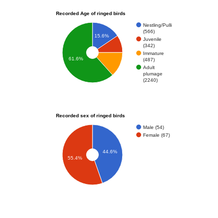
Recorded Age of ringed birds
Nestling/Pulli
(566)
15.6%
Juvenile
(342)
Immature
61.6%
(487)
Adult
plumage
(2240)
Recorded sex of ringed birds
Male (54)
Female (67)
44.6%
55.4%