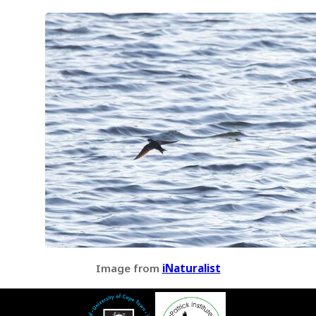
Image from
iNaturalist