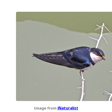
Image from
iNaturalist