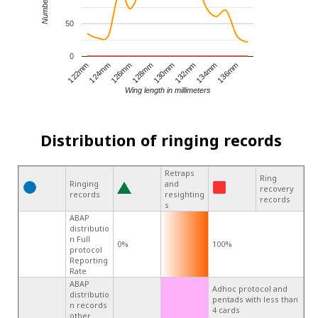
50
0
122mm
124mm
126mm
128mm
130mm
132mm
134mm
136mm
Wing length in millimeters
Distribution of ringing records
Retraps
Ring
Ringing
and
recovery
records
resighting
records
s
ABAP
distributio
n Full
0%
100%
protocol
Reporting
Rate
ABAP
Adhoc protocol and
distributio
pentads with less than
n records
4 cards
other