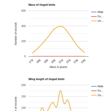
Mass of ringed birds
600
Male
Fe…
Un…
Number of records
400
200
0
17g
18g
19g
20g
21g
22g
23g
24g
Mass in grams
Wing length of ringed birds
200
Male
Fe…
Un…
150
Number of records
100