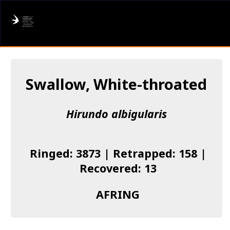
AFRING
Log in
Swallow, White-throated
About us
Hirundo albigularis
Donate
Species list
Ringed: 3873 | Retrapped: 158 |
I found a Ring
Recovered: 13
Becoming a Ringer
AFRING
Resources