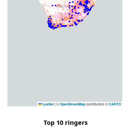
Leaflet
|
©
OpenStreetMap
contributors ©
CARTO
Top 10 ringers