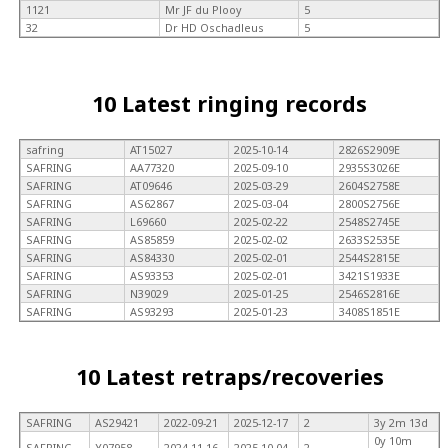
1121
Mr JF du Plooy
5
32
Dr HD Oschadleus
5
10 Latest ringing records
safring
AT15027
2025-10-14
2826S2909E
SAFRING
AA77320
2025-09-10
2935S3026E
SAFRING
AT09646
2025-03-29
2604S2758E
SAFRING
AS62867
2025-03-04
2800S2756E
SAFRING
L69660
2025-02-22
2548S2745E
SAFRING
AS85859
2025-02-02
2633S2535E
SAFRING
AS84330
2025-02-01
2544S2815E
SAFRING
AS93353
2025-02-01
3421S1933E
SAFRING
N39029
2025-01-25
2546S2816E
SAFRING
AS93293
2025-01-23
3408S1851E
10 Latest retraps/recoveries
SAFRING
AS29421
2022-09-21
2025-12-17
2
3y 2m 13d
0y 10m
SAFRING
Y07958
2024-11-16
2025-10-04
2