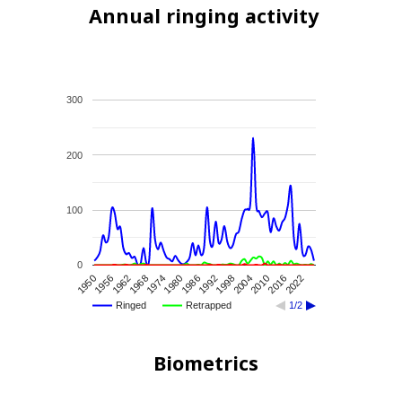
Annual ringing activity
300
200
100
0
1956
2010
1980
1950
2004
1974
1998
1968
2022
1992
1962
2016
1986
Ringed
Retrapped
1/2
Biometrics