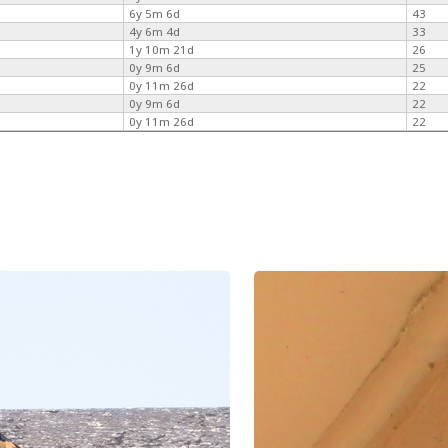
6y 5m 6d
43
4y 6m 4d
33
1y 10m 21d
26
0y 9m 6d
25
0y 11m 26d
22
0y 9m 6d
22
0y 11m 26d
22