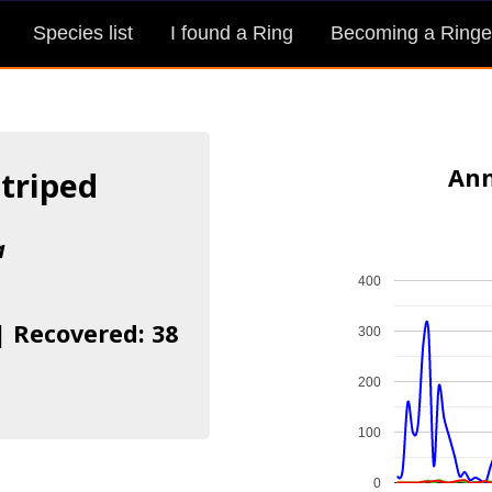
Species list
I found a Ring
Becoming a Ringe
Ann
Striped
a
400
| Recovered: 38
300
200
100
0