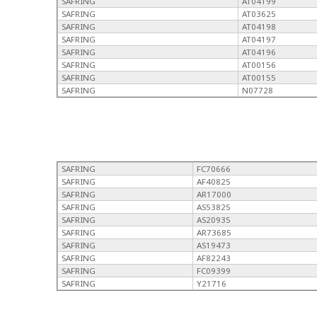
SAFRING
AT04199
SAFRING
AT03625
SAFRING
AT04198
SAFRING
AT04197
SAFRING
AT04196
SAFRING
AT00156
SAFRING
AT00155
SAFRING
N07728
SAFRING
FC70666
SAFRING
AF40825
SAFRING
AR17000
SAFRING
AS53825
SAFRING
AS20935
SAFRING
AR73685
SAFRING
AS19473
SAFRING
AF82243
SAFRING
FC09399
SAFRING
Y21716