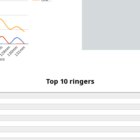
Unk…
mm
129mm
130mm
131mm
ers
Top 10 ringers