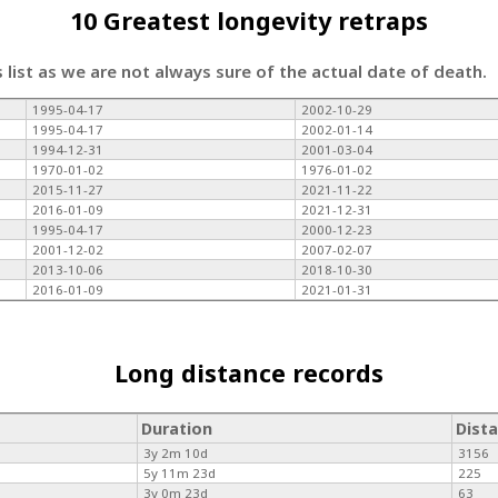
10 Greatest longevity retraps
s list as we are not always sure of the actual date of death.
1995-04-17
2002-10-29
1995-04-17
2002-01-14
1994-12-31
2001-03-04
1970-01-02
1976-01-02
2015-11-27
2021-11-22
2016-01-09
2021-12-31
1995-04-17
2000-12-23
2001-12-02
2007-02-07
2013-10-06
2018-10-30
2016-01-09
2021-01-31
Long distance records
Duration
Dist
3y 2m 10d
3156
5y 11m 23d
225
3y 0m 23d
63