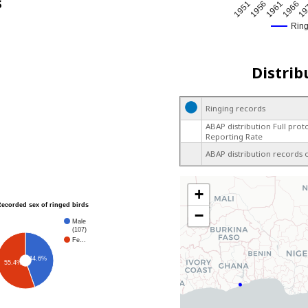
s
1951
1966
1956
19
1961
Rin
Distrib
Ringing records
ABAP distribution Full prot
Reporting Rate
ABAP distribution records 
+
Recorded sex of ringed birds
−
Male
(107)
Fe…
44.6%
55.4%