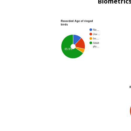
Biometric
Recorded Age of ringed
birds
Ne…
Juv…
Im…
Adult
plu…
65.9%