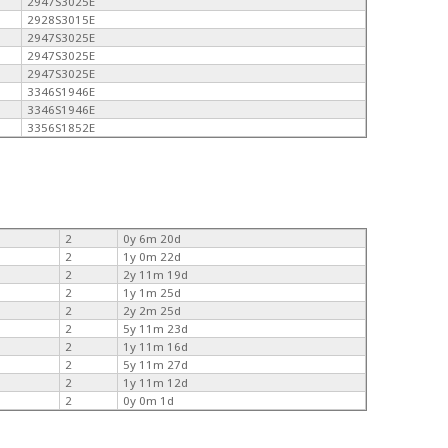
2947S3025E
2928S3015E
2947S3025E
2947S3025E
2947S3025E
3346S1946E
3346S1946E
3356S1852E
2
0y 6m 20d
2
1y 0m 22d
2
2y 11m 19d
2
1y 1m 25d
2
2y 2m 25d
2
5y 11m 23d
2
1y 11m 16d
2
5y 11m 27d
2
1y 11m 12d
2
0y 0m 1d