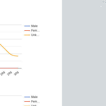
Male
Fem…
Unk…
28g
29g
30g
Male
Fem…