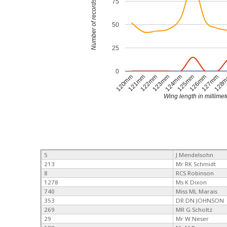
75
Number of records
50
25
0
120mm
121mm
122mm
123mm
124mm
125mm
126mm
127mm
128
Wing length in millimet
5
J Mendelsohn
213
Mr RK Schmidt
8
RCS Robinson
1278
Ms K Dixon
740
Miss ML Marais
353
DR DN JOHNSON
269
MR G Scholtz
29
Mr W Neser