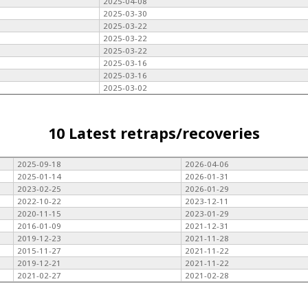
2025-04-08
2025-03-30
2025-03-22
2025-03-22
2025-03-22
2025-03-16
2025-03-16
2025-03-02
10 Latest retraps/recoveries
2025-09-18
2026-04-06
2025-01-14
2026-01-31
2023-02-25
2026-01-29
2022-10-22
2023-12-11
2020-11-15
2023-01-29
2016-01-09
2021-12-31
2019-12-23
2021-11-28
2015-11-27
2021-11-22
2019-12-21
2021-11-22
2021-02-27
2021-02-28