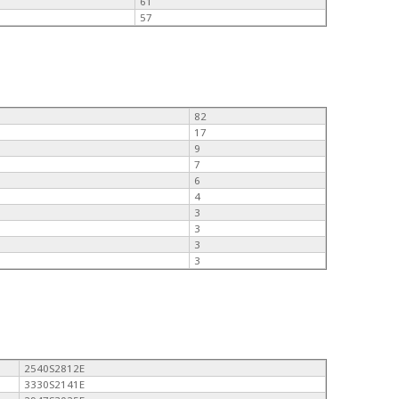
61
57
82
17
9
7
6
4
3
3
3
3
2540S2812E
3330S2141E