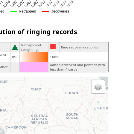
2002
1976
1992
2017
1982
2007
71
1997
2022
1987
2012
ged
Retrapped
Recoveries
ution of ringing records
Retraps and
Ring recovery records
resightings
ocol
0%
100%
Adhoc protocol and pentads with
other
less than 4 cards