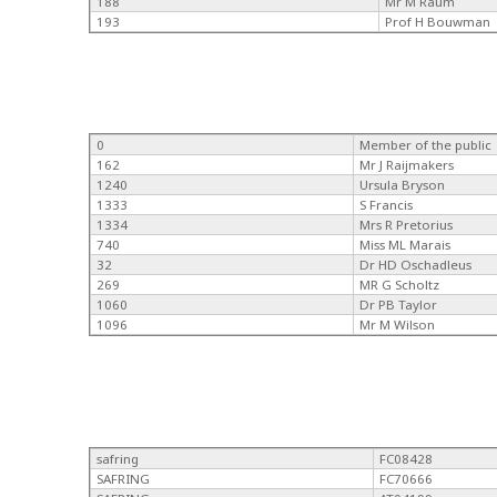
188
Mr M Raum
193
Prof H Bouwman
0
Member of the public
162
Mr J Raijmakers
1240
Ursula Bryson
1333
S Francis
1334
Mrs R Pretorius
740
Miss ML Marais
32
Dr HD Oschadleus
269
MR G Scholtz
1060
Dr PB Taylor
1096
Mr M Wilson
safring
FC08428
SAFRING
FC70666