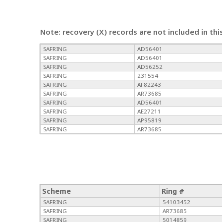
Note: recovery (X) records are not included in thi
SAFRING
AD56401
SAFRING
AD56401
SAFRING
AD56252
SAFRING
231554
SAFRING
AF82243
SAFRING
AR73685
SAFRING
AD56401
SAFRING
AE27211
SAFRING
AP95819
SAFRING
AR73685
Scheme
Ring #
SAFRING
54103452
SAFRING
AR73685
SAFRING
5014859