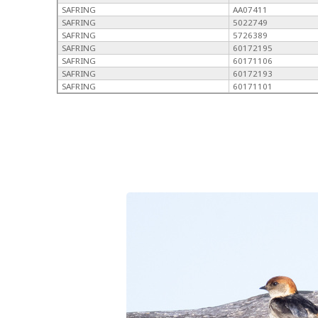
SAFRING
AA07411
SAFRING
5022749
SAFRING
5726389
SAFRING
60172195
SAFRING
60171106
SAFRING
60172193
SAFRING
60171101