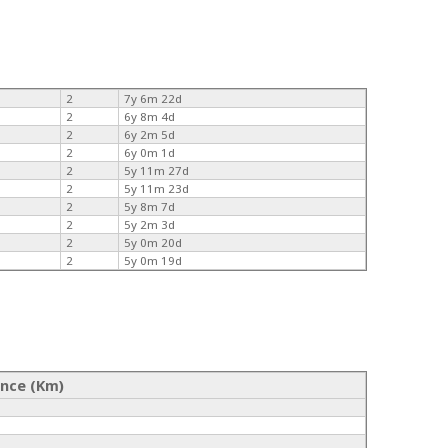
2
7y 6m 22d
2
6y 8m 4d
2
6y 2m 5d
2
6y 0m 1d
2
5y 11m 27d
2
5y 11m 23d
2
5y 8m 7d
2
5y 2m 3d
2
5y 0m 20d
2
5y 0m 19d
ance (Km)