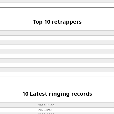
Top 10 retrappers
10 Latest ringing records
2025-11-05
2025-09-18