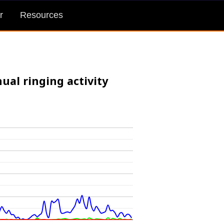
r
Resources
ual ringing activity