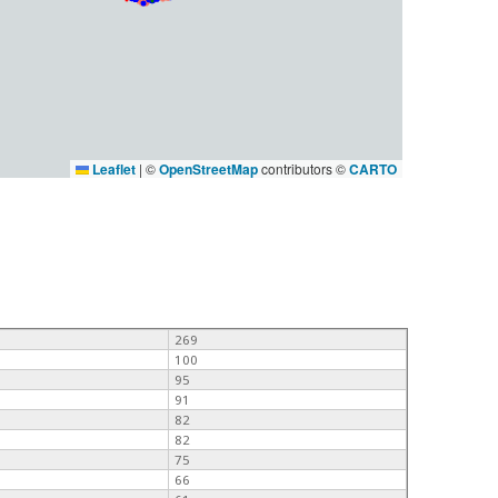
Leaflet
|
©
OpenStreetMap
contributors ©
CARTO
269
100
95
91
82
82
75
66