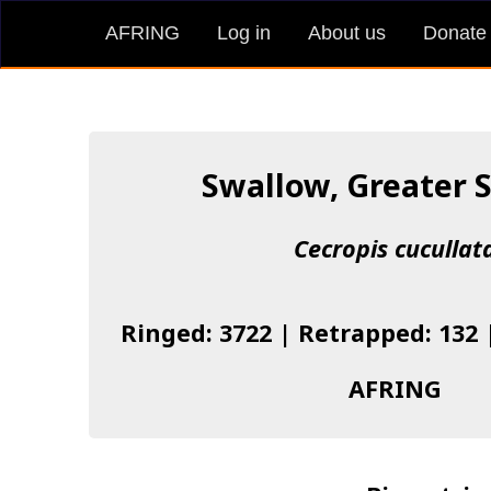
AFRING
Log in
About us
Donate
Swallow, Greater 
Cecropis cucullat
Ringed: 3722 | Retrapped: 132 
AFRING