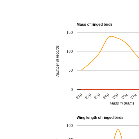
Mass of ringed birds
150
Number of records
100
50
0
23g
21g
26g
24g
22g
27g
25g
Mass in grams
Wing length of ringed birds
100