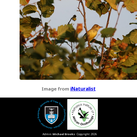
Image from
iNaturalist
Admin:
Michael Brooks
Copyright: 2026