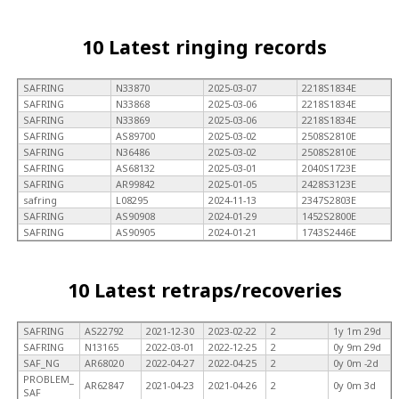
10 Latest ringing records
SAFRING
N33870
2025-03-07
2218S1834E
SAFRING
N33868
2025-03-06
2218S1834E
SAFRING
N33869
2025-03-06
2218S1834E
SAFRING
AS89700
2025-03-02
2508S2810E
SAFRING
N36486
2025-03-02
2508S2810E
SAFRING
AS68132
2025-03-01
2040S1723E
SAFRING
AR99842
2025-01-05
2428S3123E
safring
L08295
2024-11-13
2347S2803E
SAFRING
AS90908
2024-01-29
1452S2800E
SAFRING
AS90905
2024-01-21
1743S2446E
10 Latest retraps/recoveries
SAFRING
AS22792
2021-12-30
2023-02-22
2
1y 1m 29d
SAFRING
N13165
2022-03-01
2022-12-25
2
0y 9m 29d
SAF_NG
AR68020
2022-04-27
2022-04-25
2
0y 0m -2d
PROBLEM_
AR62847
2021-04-23
2021-04-26
2
0y 0m 3d
SAF