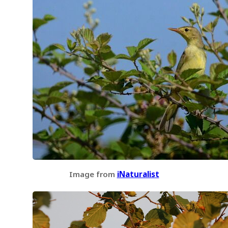
Image from
iNaturalist