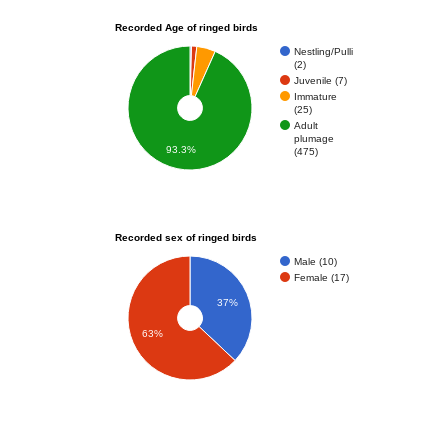
Recorded Age of ringed birds
Nestling/Pulli
(2)
Juvenile (7)
Immature
(25)
Adult
plumage
93.3%
(475)
Recorded sex of ringed birds
Male (10)
Female (17)
37%
63%