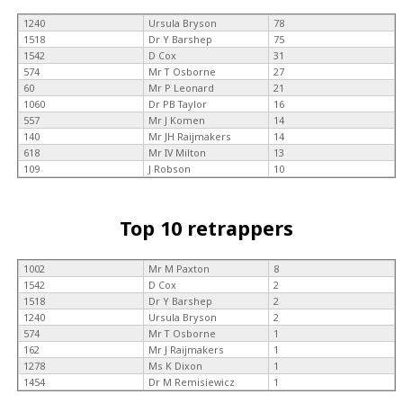
1240
Ursula Bryson
78
1518
Dr Y Barshep
75
1542
D Cox
31
574
Mr T Osborne
27
60
Mr P Leonard
21
1060
Dr PB Taylor
16
557
Mr J Komen
14
140
Mr JH Raijmakers
14
618
Mr IV Milton
13
109
J Robson
10
Top 10 retrappers
1002
Mr M Paxton
8
1542
D Cox
2
1518
Dr Y Barshep
2
1240
Ursula Bryson
2
574
Mr T Osborne
1
162
Mr J Raijmakers
1
1278
Ms K Dixon
1
1454
Dr M Remisiewicz
1