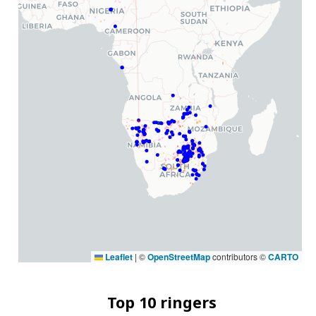
Leaflet
|
©
OpenStreetMap
contributors ©
CARTO
Top 10 ringers