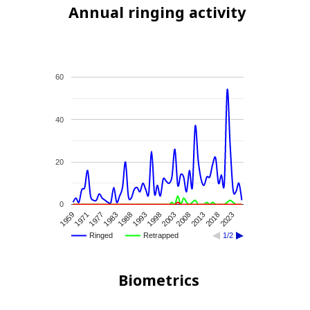
Annual ringing activity
60
40
20
0
1988
1993
1998
2003
2008
2013
2018
2023
1959
1971
1977
1983
Ringed
Retrapped
1/2
Biometrics