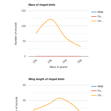
Mass of ringed birds
150
Male
Fe…
Un…
Number of records
100
50
0
12g
13g
14g
15g
Mass in grams
Wing length of ringed birds
60
Male
Fe…
Un…
Number of records
40