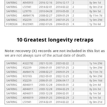
SAFRING
AR45913
2016-12-16
2016-12-17
2
0y 0m 1d
SAFRING
L51941
2014-02-01
2014-02-22
2
0y 0m 21d
SAFRING
L29770
2010-04-28
2010-05-03
2
0y 0m 5d
SAFRING
AM84176
2008-02-27
2009-01-29
2
0y 11m 7d
SAFRING
X52239
2006-01-01
2007-01-25
2
1y 0m 29d
FOREIGN
BU25901
2002-07-26
2004-03-23
X
1y 7m 6d
10 Greatest longevity retraps
Note: recovery (X) records are not included in this list as
we are not always sure of the actual date of death.
SAFRING
AS22792
2021-12-30
2023-02-22
2
1y 1m 29d
SAFRING
X52239
2006-01-01
2007-01-25
2
1y 0m 29d
SAFRING
AM84176
2008-02-27
2009-01-29
2
0y 11m 7d
SAFRING
N13165
2022-03-01
2022-12-25
2
0y 9m 29d
SAFRING
X52239
2006-01-01
2006-04-17
2
0y 3m 16d
SAFRING
AB46011
2003-12-28
2004-03-01
2
0y 2m 4d
SAFRING
AB46011
2003-12-28
2004-02-29
2
0y 2m 3d
SAFRING
AB46011
2003-12-28
2004-02-01
2
0y 1m 5d
SAFRING
AB46019
2004-01-25
2004-02-29
2
0y 1m 5d
SAFRING
L51941
2014-02-01
2014-02-22
2
0y 0m 21d