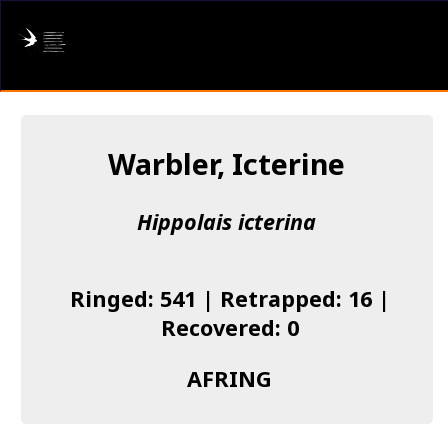
AFRING
Log in
Warbler, Icterine
About us
Hippolais icterina
Donate
Species list
Ringed: 541 | Retrapped: 16 |
I found a Ring
Recovered: 0
Becoming a Ringer
AFRING
Resources