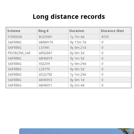
Long distance records
Scheme
Ring #
Duration
Distance (Km)
FOREIGN
BU25901
1y 7m 6d
8130
SAFRING
AM84176
0y 11m 7d
0
SAFRING
L51941
0y 0m 21d
0
PROBLEM_SAF
AR62847
0y 0m 3d
0
SAFRING
AB46019
0y 1m 5d
0
SAFRING
X52239
1y 0m 29d
0
SAFRING
L29770
0y 0m 5d
0
SAFRING
AS22792
1y 1m 29d
0
SAFRING
AR45913
0y 0m 1d
0
SAFRING
AB46011
0y 2m 4d
0