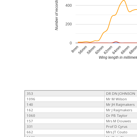
Number of records
400
200
0
64mm
56mm
62mm
8mm
68m
60mm
66mm
58mm
Wing length in millimet
353
DR DN JOHNSON
1096
Mr M Wilson
140
Mr JH Raijmakers
162
Mr J Raijmakers
1060
Dr PB Taylor
157
Mrs M Douwes
331
Prof D Cyrus
662
Mrs JT Couto