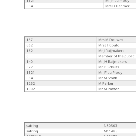
1121
Mr JF du Plooy
654
Mrs D Hanmer
157
Mrs M Douwes
662
Mrs JT Couto
162
Mr J Raijmakers
0
Member of the public
140
Mr JH Raijmakers
322
Mr D Schultz
1121
Mr JF du Plooy
664
Mr M Smith
1252
M Parker
1002
Mr M Paxton
safring
N30363
safring
M11485