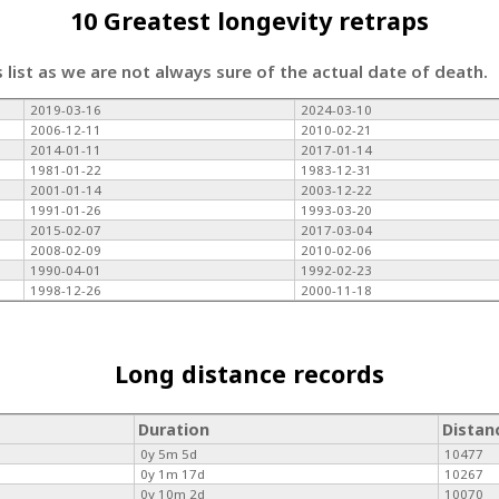
10 Greatest longevity retraps
s list as we are not always sure of the actual date of death.
2019-03-16
2024-03-10
2006-12-11
2010-02-21
2014-01-11
2017-01-14
1981-01-22
1983-12-31
2001-01-14
2003-12-22
1991-01-26
1993-03-20
2015-02-07
2017-03-04
2008-02-09
2010-02-06
1990-04-01
1992-02-23
1998-12-26
2000-11-18
Long distance records
Duration
Distan
0y 5m 5d
10477
0y 1m 17d
10267
0y 10m 2d
10070