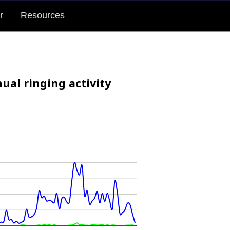
r
Resources
ual ringing activity