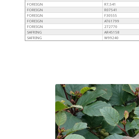
FOREIGN
R7,541
FOREIGN
R07541
FOREIGN
F30555
FOREIGN
AT61799
FOREIGN
272770
SAFRING
AR45158
SAFRING
W99240