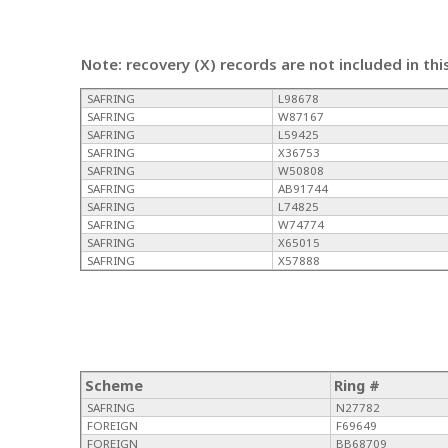
Note: recovery (X) records are not included in thi
SAFRING
L98678
SAFRING
W87167
SAFRING
L59425
SAFRING
X36753
SAFRING
W50808
SAFRING
AB91744
SAFRING
L74825
SAFRING
W74774
SAFRING
X65015
SAFRING
X57888
Scheme
Ring #
SAFRING
N27782
FOREIGN
F69649
FOREIGN
BB68709