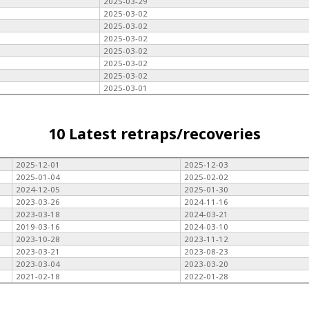
2025-03-29
2025-03-02
2025-03-02
2025-03-02
2025-03-02
2025-03-02
2025-03-02
2025-03-01
10 Latest retraps/recoveries
2025-12-01
2025-12-03
2025-01-04
2025-02-02
2024-12-05
2025-01-30
2023-03-26
2024-11-16
2023-03-18
2024-03-21
2019-03-16
2024-03-10
2023-10-28
2023-11-12
2023-03-21
2023-08-23
2023-03-04
2023-03-20
2021-02-18
2022-01-28