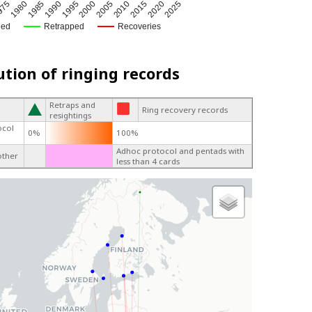
1980
1995
2010
2025
1985
2000
2015
975
1990
2005
2020
ged
Retrapped
Recoveries
ution of ringing records
Retraps and
Ring recovery records
resightings
ocol
0%
100%
Adhoc protocol and pentads with
other
less than 4 cards