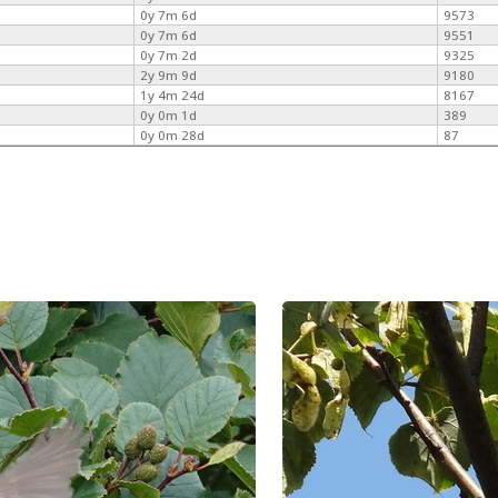
0y 7m 6d
9573
0y 7m 6d
9551
0y 7m 2d
9325
2y 9m 9d
9180
1y 4m 24d
8167
0y 0m 1d
389
0y 0m 28d
87