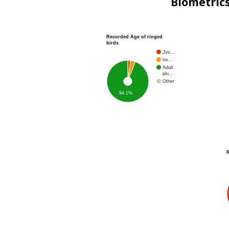
Biometric
Recorded Age of ringed
birds
Juv…
Im…
Adult
plu…
Other
94.1%