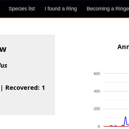
Species list
I found a Ring
Becoming a Ringe
Ann
ow
lus
600
 | Recovered: 1
400
200
0