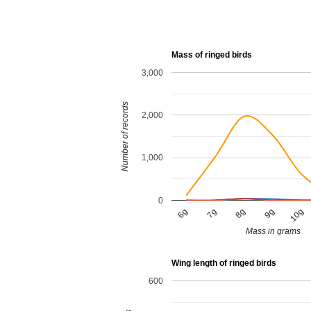
Mass of ringed birds
3,000
Number of records
2,000
1,000
0
9g
6g
8g
10g
7g
Mass in grams
Wing length of ringed birds
600