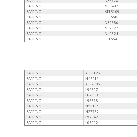
SAFRING
N38678
SAFRING
N36487
SAFRING
AT13109
SAFRING
L69668
SAFRING
N30386
SAFRING
N07877
SAFRING
N42524
SAFRING
L91664
SAFRING
AT09125
SAFRING
N42211
SAFRING
AT02606
SAFRING
L90897
SAFRING
L62809
SAFRING
L98678
SAFRING
N21166
SAFRING
N27782
SAFRING
L92347
SAFRING
L05922