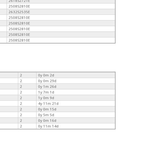
2618S2721E
2508S2810E
2632S2535E
2508S2810E
2508S2810E
2508S2810E
2508S2810E
2508S2810E
2
0y 0m 2d
2
0y 0m 29d
2
0y 1m 26d
2
1y 7m 1d
2
1y 0m 9d
2
4y 11m 21d
2
0y 0m 15d
2
0y 5m 5d
2
0y 0m 16d
2
0y 11m 14d