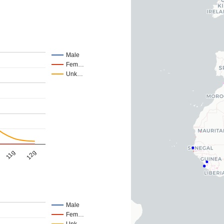
Male
Fem…
Unk…
11g
12g
Male
Fem…