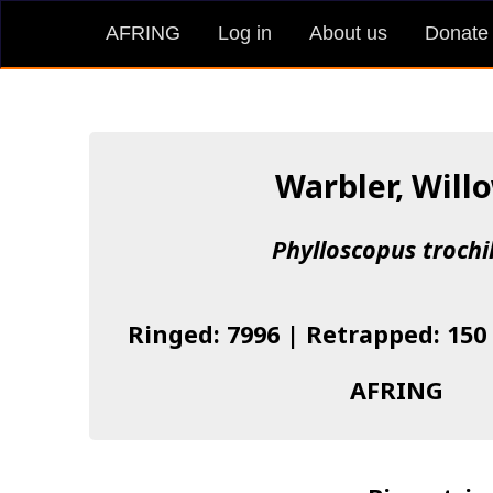
AFRING
Log in
About us
Donate
Warbler, Will
Phylloscopus trochi
Ringed: 7996 | Retrapped: 150
AFRING