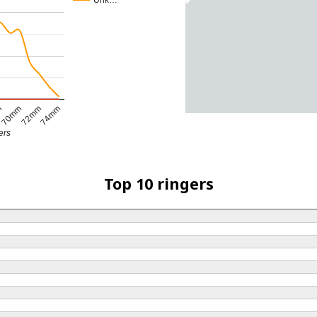
Unk…
70mm
m
74mm
72mm
ers
Top 10 ringers