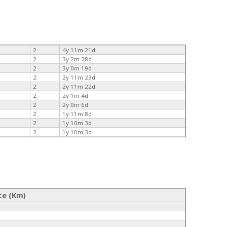
2
4y 11m 21d
2
3y 2m 28d
2
3y 0m 19d
2
2y 11m 23d
2
2y 11m 22d
2
2y 1m 4d
2
2y 0m 6d
2
1y 11m 8d
2
1y 10m 3d
2
1y 10m 3d
ce (Km)