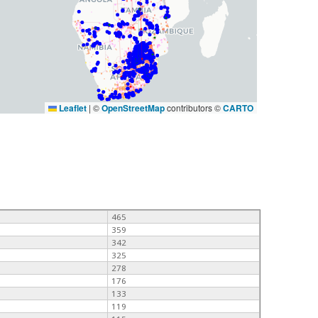
Leaflet
|
©
OpenStreetMap
contributors ©
CARTO
465
359
342
325
278
176
133
119