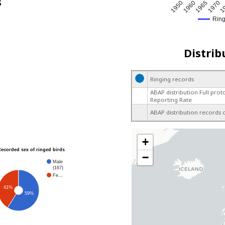
s
1965
1950
1970
1960
1
Rin
Distrib
Ringing records
ABAP distribution Full prot
Reporting Rate
ABAP distribution records 
+
Recorded sex of ringed birds
−
Male
(167)
Fe…
41%
59%