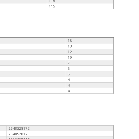
115
115
18
13
12
10
7
6
5
4
4
4
2548S2817E
2548S2817E