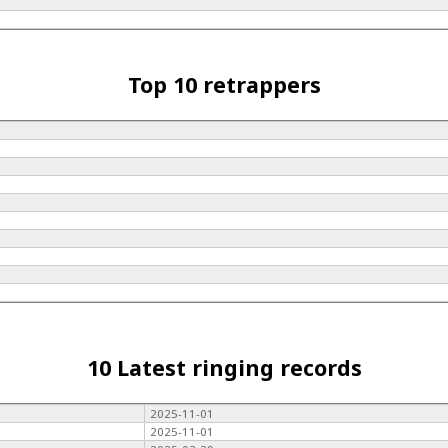
Top 10 retrappers
10 Latest ringing records
2025-11-01
2025-11-01