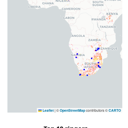
Leaflet
|
©
OpenStreetMap
contributors ©
CARTO