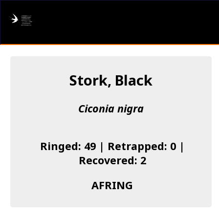
AFRING
Log in
Stork, Black
About us
Ciconia nigra
Donate
Species list
Ringed: 49 | Retrapped: 0 |
I found a Ring
Recovered: 2
Becoming a Ringer
AFRING
Resources