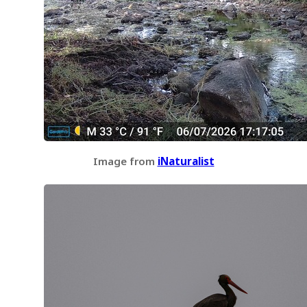
Image from
iNaturalist