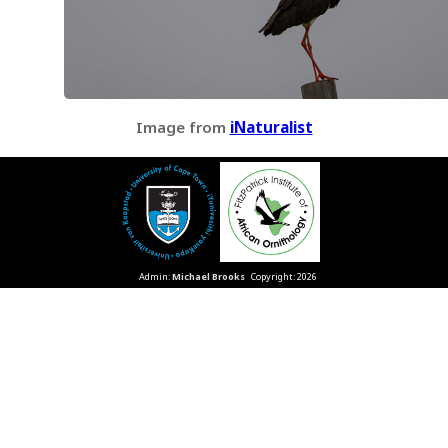
Image from
iNaturalist
Admin:
Michael Brooks
Copyright: 2026