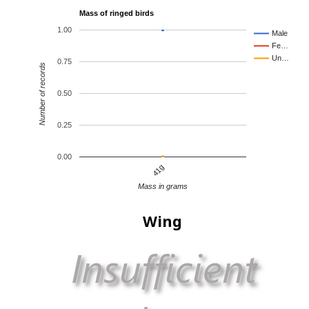
Mass of ringed birds
1.00
Male
Fe…
Un…
0.75
Number of records
0.50
0.25
0.00
41g
Mass in grams
Wing