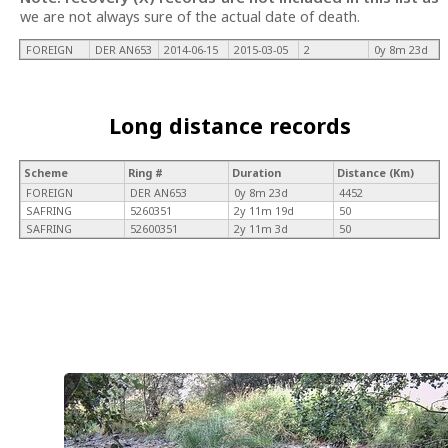
we are not always sure of the actual date of death.
FOREIGN
DER AN653
2014-06-15
2015-03-05
2
0y 8m 23d
Long distance records
Scheme
Ring #
Duration
Distance (Km)
FOREIGN
DER AN653
0y 8m 23d
4452
SAFRING
5260351
2y 11m 19d
50
SAFRING
52600351
2y 11m 3d
50