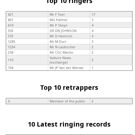
Top 10 ringers
621
Mr F Tuer
17
801
MG Palmer
5
619
Mr P Steyn
4
353
DR DN JOHNSON
4
573
Mr D Heinrich
3
1285
Mr M Durr
3
1234
Mr N Laubscher
2
258
Mr CGC Martin
2
Vulture News
110
2
(exchange)
704
Mr JP Van der Merwe
1
Top 10 retrappers
0
Member of the public
2
10 Latest ringing records