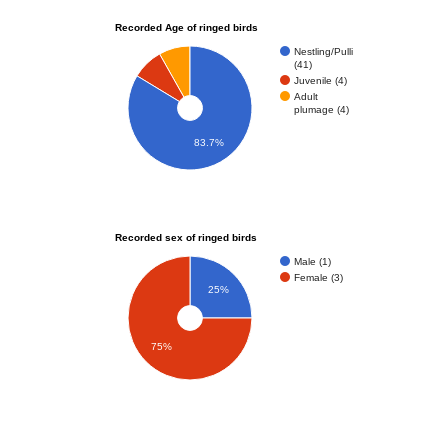
Recorded Age of ringed birds
Nestling/Pulli
(41)
Juvenile (4)
Adult
plumage (4)
83.7%
Recorded sex of ringed birds
Male (1)
Female (3)
25%
75%