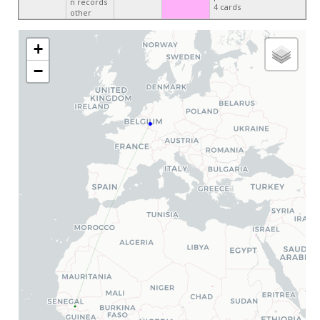
n records
4 cards
other
+
−