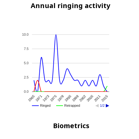
Annual ringing activity
10.0
7.5
5.0
2.5
0.0
2005
1965
1995
2015
1973
2002
1978
2011
1971
1998
1975
Ringed
Retrapped
1/2
Biometrics