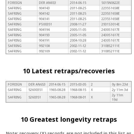
FOREIGN
DER AN653
2014-06-15
5015N0622E
SAFRING
904143
2011-08-25
2235S1658E
SAFRING
904142
2011-08-25
2235S1658E
SAFRING
904141
2011-08-25
2235S1658E
SAFRING
PS00351
2008-11-27
2931S3014E
SAFRING
904194
2005-11-05
2430S1617E
SAFRING
904193
2005-11-05
2430S1617E
SAFRING
904191
2004-10-28
2430S1617E
SAFRING
992108
2002-11-12
3108S2111E
SAFRING
992109
2002-11-12
3108S2111E
10 Latest retraps/recoveries
FOREIGN
DER AN653
2014-06-15
2015-03-05
2
0y 8m 23d
SAFRING
52600351
1965-08-28
1968-08-15
X
2y 11m 3d
2y 11m
SAFRING
5260351
1965-08-28
1968-08-01
X
19d
10 Greatest longevity retraps
Note: recovery (X) records are not included in this list as