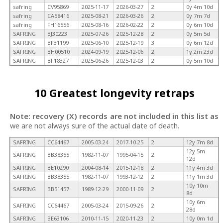
safring
CV95869
2025-11-17
2026-03-27
2
0y 4m 10d
safring
CA58416
2025-08-21
2026-03-26
2
0y 7m 7d
safring
FH16556
2025-08-16
2026-02-22
2
0y 6m 10d
SAFRING
BJ30223
2025-07-26
2025-12-28
2
0y 5m 5d
SAFRING
BF31199
2025-06-10
2025-12-19
3
0y 6m 12d
SAFRING
BH00510
2024-09-19
2025-12-06
2
1y 2m 23d
SAFRING
BF18327
2025-06-26
2025-12-03
2
0y 5m 10d
10 Greatest longevity retraps
Note: recovery (X) records are not included in this list as
we are not always sure of the actual date of death.
SAFRING
CC64467
2005-03-24
2017-10-25
2
12y 7m 8d
12y 5m
SAFRING
BB38355
1982-11-07
1995-04-15
2
12d
SAFRING
BE10290
2004-08-14
2015-12-18
2
11y 4m 3d
SAFRING
BB38355
1982-11-07
1993-12-12
2
11y 1m 3d
10y 10m
SAFRING
BB51457
1989-12-29
2000-11-09
2
8d
10y 6m
SAFRING
CC64467
2005-03-24
2015-09-26
2
28d
SAFRING
BE63106
2010-11-15
2020-11-23
2
10y 0m 1d