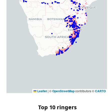
Leaflet
|
©
OpenStreetMap
contributors ©
CARTO
Top 10 ringers