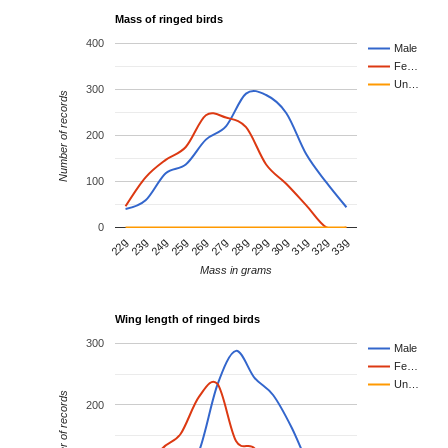
Mass of ringed birds
400
Male
Fe…
Un…
300
Number of records
200
100
0
23g
26g
29g
32g
24g
27g
30g
33g
22g
25g
28g
31g
Mass in grams
Wing length of ringed birds
300
Male
Fe…
Un…
Number of records
200