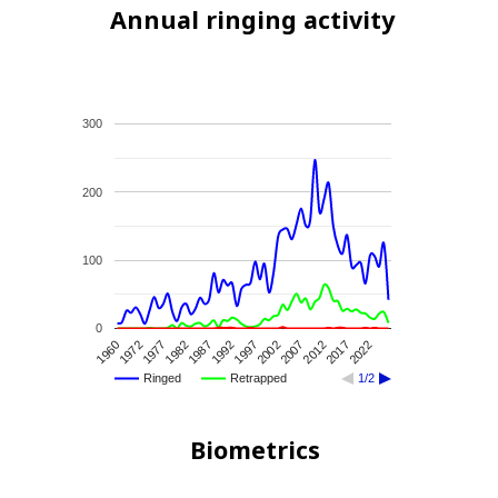
Annual ringing activity
300
200
100
0
1972
1987
2002
2017
1960
1982
1997
2012
1977
1992
2007
2022
Ringed
Retrapped
1/2
Biometrics