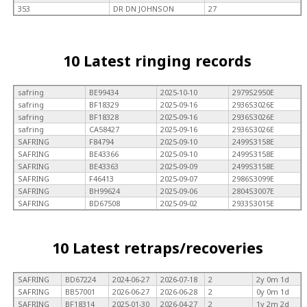
353
DR DN JOHNSON
27
10 Latest ringing records
safring
BE99434
2025-10-10
2979S2950E
safring
BF18329
2025-09-16
2936S3026E
safring
BF18328
2025-09-16
2936S3026E
safring
CA58427
2025-09-16
2936S3026E
SAFRING
F84794
2025-09-10
2499S3158E
SAFRING
BE43366
2025-09-10
2499S3158E
SAFRING
BE43363
2025-09-09
2499S3158E
SAFRING
F46413
2025-09-07
2986S3099E
SAFRING
BH99624
2025-09-06
2804S3007E
SAFRING
BD67508
2025-09-02
2933S3015E
10 Latest retraps/recoveries
SAFRING
BD67224
2024-06-27
2026-07-18
2
2y 0m 1d
SAFRING
BB57001
2026-06-27
2026-06-28
2
0y 0m 1d
SAFRING
BF18314
2025-01-30
2026-04-27
2
1y 2m 2d