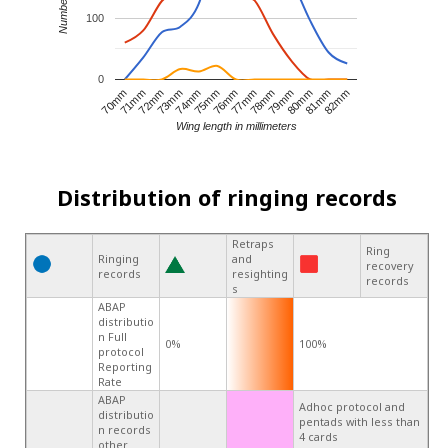
100
0
80mm
78mm
76mm
74mm
72mm
70mm
81mm
79mm
77mm
75mm
73mm
71mm
82mm
Wing length in millimeters
Distribution of ringing records
Retraps
Ring
Ringing
and
recovery
records
resighting
records
s
ABAP
distributio
n Full
0%
100%
protocol
Reporting
Rate
ABAP
Adhoc protocol and
distributio
pentads with less than
n records
4 cards
other