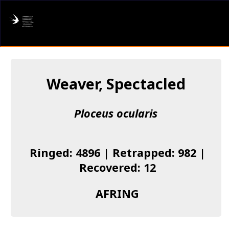
AFRING
Log in
Weaver, Spectacled
About us
Ploceus ocularis
Donate
Species list
Ringed: 4896 | Retrapped: 982 |
I found a Ring
Recovered: 12
Becoming a Ringer
AFRING
Resources