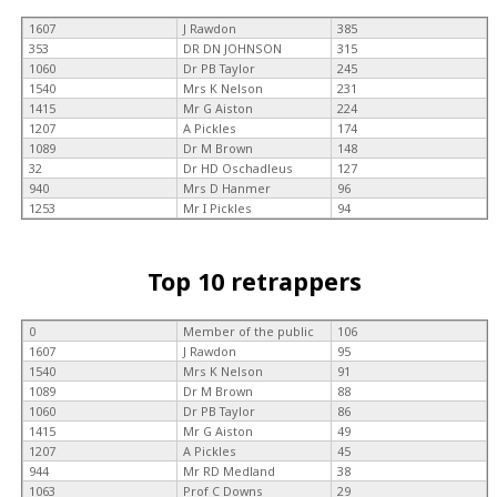
1607
J Rawdon
385
353
DR DN JOHNSON
315
1060
Dr PB Taylor
245
1540
Mrs K Nelson
231
1415
Mr G Aiston
224
1207
A Pickles
174
1089
Dr M Brown
148
32
Dr HD Oschadleus
127
940
Mrs D Hanmer
96
1253
Mr I Pickles
94
Top 10 retrappers
0
Member of the public
106
1607
J Rawdon
95
1540
Mrs K Nelson
91
1089
Dr M Brown
88
1060
Dr PB Taylor
86
1415
Mr G Aiston
49
1207
A Pickles
45
944
Mr RD Medland
38
1063
Prof C Downs
29