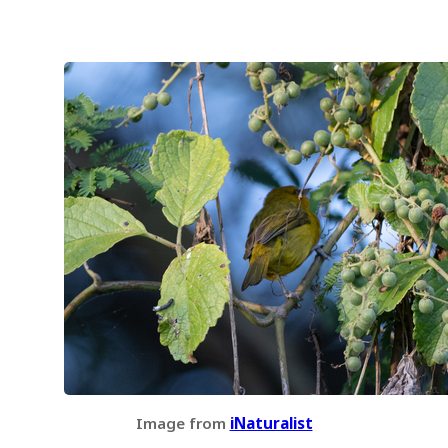
Image from
iNaturalist