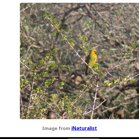
Image from
iNaturalist