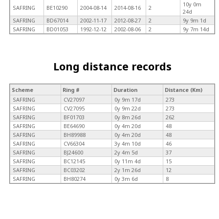
10y 0m
SAFRING
BE10290
2004-08-14
2014-08-16
2
24d
SAFRING
BD67014
2002-11-17
2012-08-27
2
9y 9m 1d
SAFRING
BD01053
1992-12-12
2002-08-06
2
9y 7m 14d
Long distance records
Scheme
Ring #
Duration
Distance (Km)
SAFRING
CV27097
0y 9m 17d
273
SAFRING
CV27095
0y 9m 22d
273
SAFRING
BF01703
0y 8m 26d
262
SAFRING
BE64690
0y 4m 20d
48
SAFRING
BH89988
0y 4m 20d
48
SAFRING
CV66304
3y 4m 10d
46
SAFRING
BJ24600
2y 4m 5d
37
SAFRING
BC12145
0y 11m 4d
15
SAFRING
BC03202
2y 1m 26d
12
SAFRING
BH80274
0y 3m 6d
8