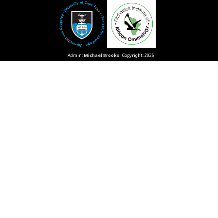
Admin:
Michael Brooks
Copyright: 2026