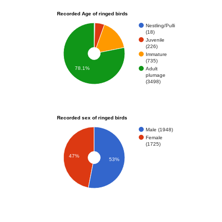
Recorded Age of ringed birds
Nestling/Pulli
(18)
Juvenile
(226)
Immature
(735)
78.1%
Adult
plumage
(3498)
Recorded sex of ringed birds
Male (1948)
Female
(1725)
47%
53%