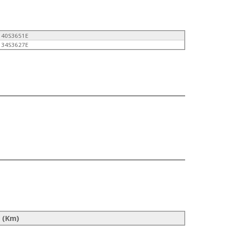
140S3651E
134S3627E
 (Km)