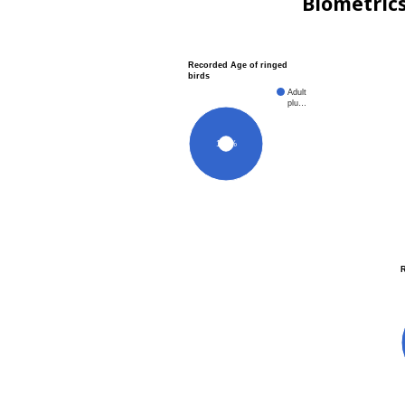
Biometric
Recorded Age of ringed
birds
Adult
plu…
100%