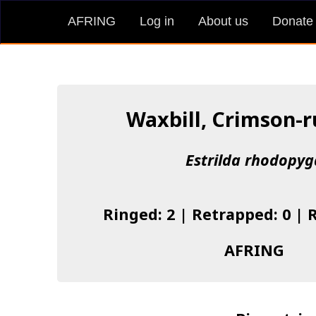
AFRING
Log in
About us
Donate
Waxbill, Crimson-
Estrilda rhodopyg
Ringed: 2 | Retrapped: 0 | 
AFRING