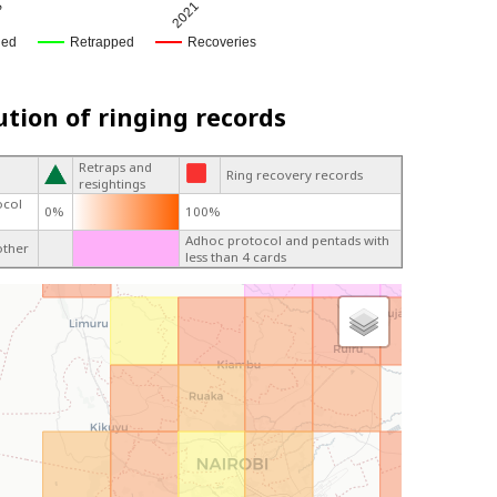
8
2021
ged
Retrapped
Recoveries
ution of ringing records
Retraps and
Ring recovery records
resightings
ocol
0%
100%
Adhoc protocol and pentads with
other
less than 4 cards