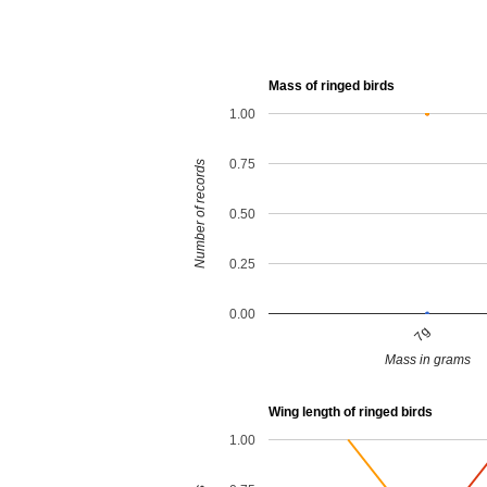
Mass of ringed birds
1.00
0.75
Number of records
0.50
0.25
0.00
7g
Mass in grams
Wing length of ringed birds
1.00