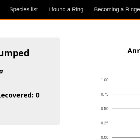
Species list
I found a Ring
Becoming a Ringe
Ann
rumped
a
1.00
Recovered: 0
0.75
0.50
0.25
0.00