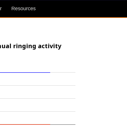
r
Resources
ual ringing activity