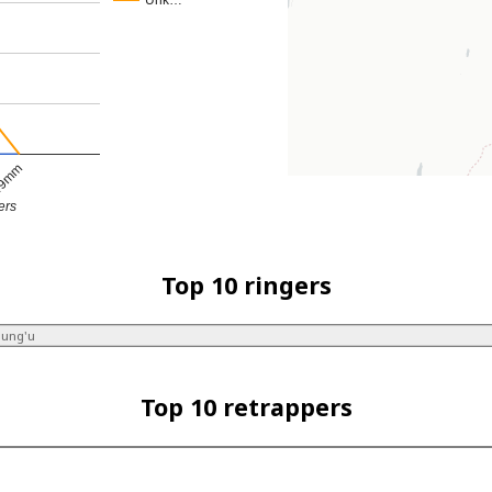
Unk…
9mm
ers
Top 10 ringers
dung'u
Top 10 retrappers