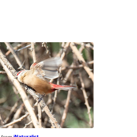
 from
iNaturalist