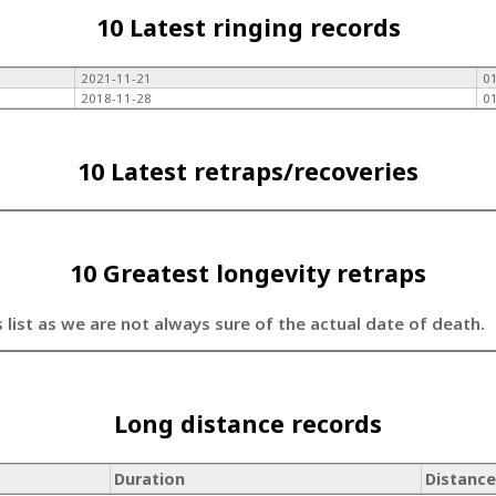
10 Latest ringing records
2021-11-21
0
2018-11-28
0
10 Latest retraps/recoveries
10 Greatest longevity retraps
s list as we are not always sure of the actual date of death.
Long distance records
Duration
Distance