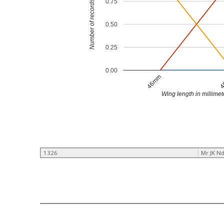
0.75
Number of records
0.50
0.25
0.00
46mm
4
Wing length in millimet
1326
Mr JK N