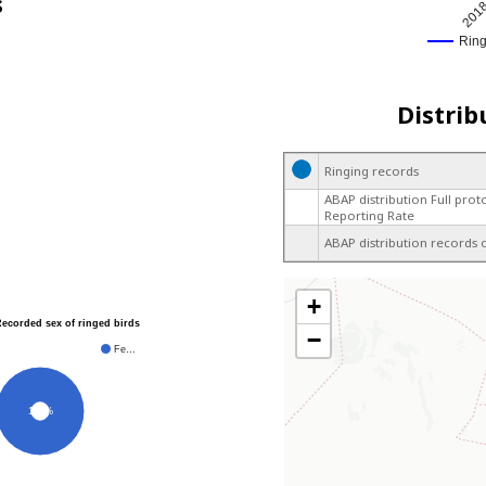
s
201
Rin
Distrib
Ringing records
ABAP distribution Full prot
Reporting Rate
ABAP distribution records 
+
Recorded sex of ringed birds
−
Fe…
100%