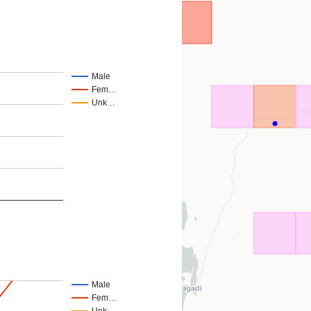
Male
Fem…
Unk…
Male
Fem…