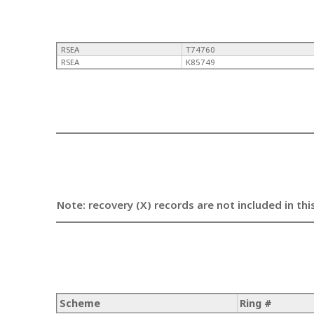
RSEA
T74760
RSEA
K85749
Note: recovery (X) records are not included in thi
Scheme
Ring #