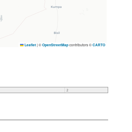
Leaflet
|
©
OpenStreetMap
contributors ©
CARTO
2