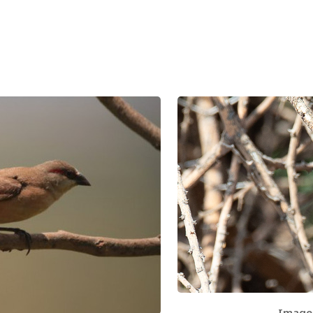
Image