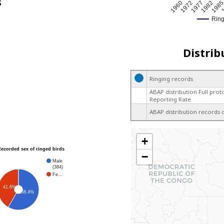
s
1977
1982
198
1
1960
1972
Rin
Distrib
Ringing records
ABAP distribution Full prot
Reporting Rate
ABAP distribution records 
+
Recorded sex of ringed birds
−
Male
(384)
Fe…
41.6%
58.4%