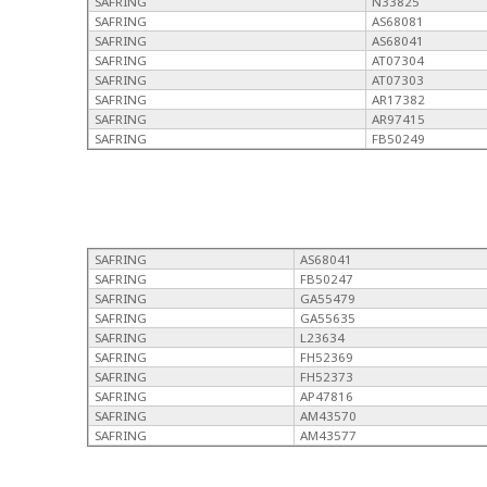
SAFRING
N33825
SAFRING
AS68081
SAFRING
AS68041
SAFRING
AT07304
SAFRING
AT07303
SAFRING
AR17382
SAFRING
AR97415
SAFRING
FB50249
SAFRING
AS68041
SAFRING
FB50247
SAFRING
GA55479
SAFRING
GA55635
SAFRING
L23634
SAFRING
FH52369
SAFRING
FH52373
SAFRING
AP47816
SAFRING
AM43570
SAFRING
AM43577