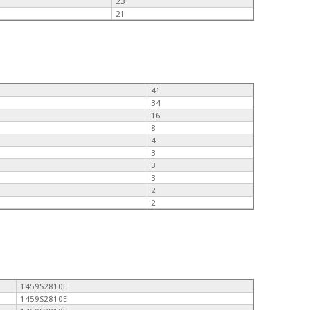
23
21
41
34
16
8
4
3
3
3
2
2
1459S2810E
1459S2810E