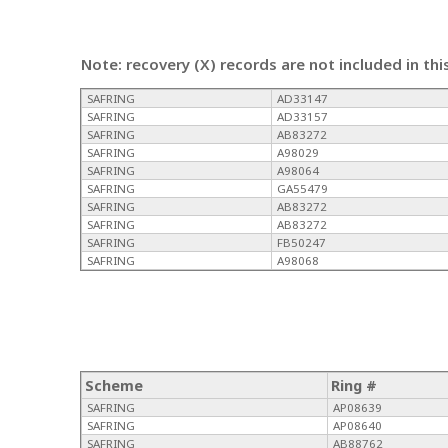
Note: recovery (X) records are not included in thi
SAFRING
AD33147
SAFRING
AD33157
SAFRING
AB83272
SAFRING
A98029
SAFRING
A98064
SAFRING
GA55479
SAFRING
AB83272
SAFRING
AB83272
SAFRING
FB50247
SAFRING
A98068
Scheme
Ring #
SAFRING
AP08639
SAFRING
AP08640
SAFRING
AB88762