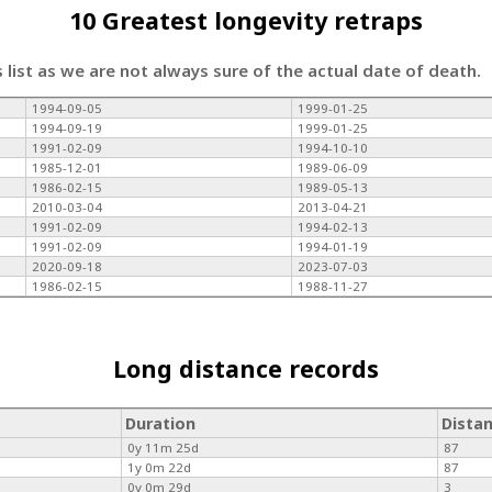
10 Greatest longevity retraps
s list as we are not always sure of the actual date of death.
1994-09-05
1999-01-25
1994-09-19
1999-01-25
1991-02-09
1994-10-10
1985-12-01
1989-06-09
1986-02-15
1989-05-13
2010-03-04
2013-04-21
1991-02-09
1994-02-13
1991-02-09
1994-01-19
2020-09-18
2023-07-03
1986-02-15
1988-11-27
Long distance records
Duration
Dista
0y 11m 25d
87
1y 0m 22d
87
0y 0m 29d
3