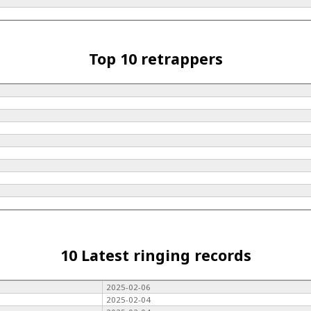
Top 10 retrappers
10 Latest ringing records
2025-02-06
2025-02-04