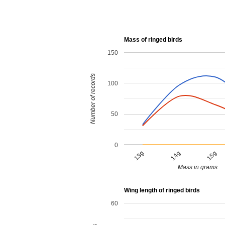
Mass of ringed birds
150
Number of records
100
50
0
13g
14g
15g
Mass in grams
Wing length of ringed birds
60