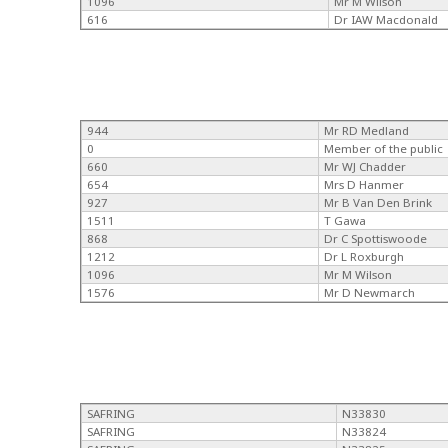
1096
Mr M Wilson
616
Dr IAW Macdonald
944
Mr RD Medland
0
Member of the public
660
Mr WJ Chadder
654
Mrs D Hanmer
927
Mr B Van Den Brink
1511
T Gawa
868
Dr C Spottiswoode
1212
Dr L Roxburgh
1096
Mr M Wilson
1576
Mr D Newmarch
SAFRING
N33830
SAFRING
N33824