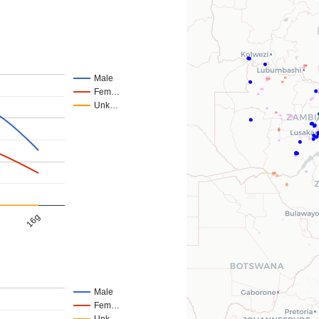
Male
Fem…
Unk…
16g
Male
Fem…