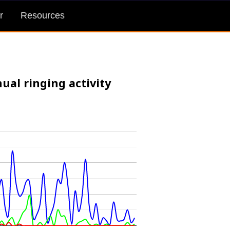
r
Resources
ual ringing activity