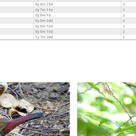
0y 0m 29d
3
2y 7m 15d
2
0y 0m 7d
2
0y 0m 24d
2
0y 0m 16d
2
0y 0m 16d
2
1y 7m 24d
2