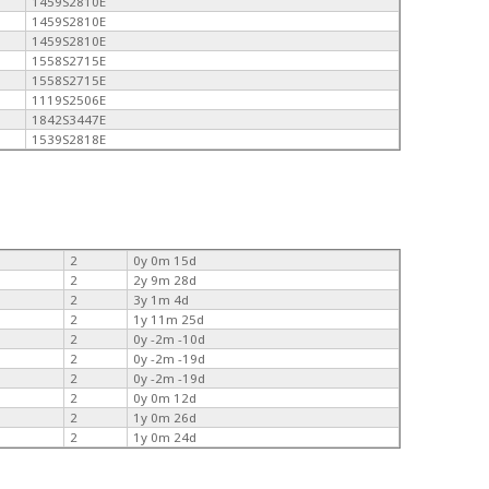
1459S2810E
1459S2810E
1459S2810E
1558S2715E
1558S2715E
1119S2506E
1842S3447E
1539S2818E
2
0y 0m 15d
2
2y 9m 28d
2
3y 1m 4d
2
1y 11m 25d
2
0y -2m -10d
2
0y -2m -19d
2
0y -2m -19d
2
0y 0m 12d
2
1y 0m 26d
2
1y 0m 24d