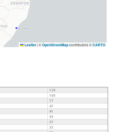
Leaflet
|
©
OpenStreetMap
contributors ©
CARTO
129
100
77
47
41
39
37
25