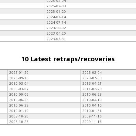
2025-02-04
2025-02-03
2025-01-20
2024-07-14
2024-07-14
2023-10-02
2023-04-20
2023-03-31
10 Latest retraps/recoveries
2025-01-20
2025-02-04
2020-09-18
2023-07-03
2010-03-04
2013-04-21
2009-03-07
2011-02-20
2010-09-06
2010-06-28
2010-06-28
2010-04-10
2010-06-28
2010-04-10
2010-01-19
2010-01-31
2008-10-26
2009-11-16
2008-10-28
2009-11-16