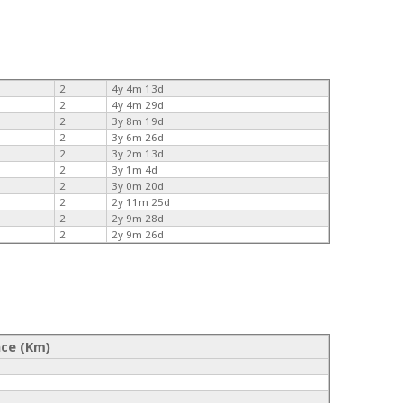
2
4y 4m 13d
2
4y 4m 29d
2
3y 8m 19d
2
3y 6m 26d
2
3y 2m 13d
2
3y 1m 4d
2
3y 0m 20d
2
2y 11m 25d
2
2y 9m 28d
2
2y 9m 26d
nce (Km)