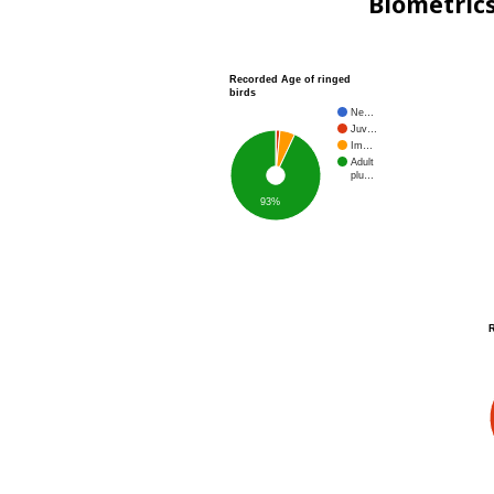
Biometric
Recorded Age of ringed
birds
Ne…
Juv…
Im…
Adult
plu…
93%