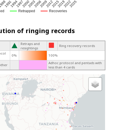
2019
2022
5
2025
988
1991
1994
1997
2000
2003
2006
2009
2012
2015
ged
Retrapped
Recoveries
ution of ringing records
Retraps and
Ring recovery records
resightings
ocol
0%
100%
Adhoc protocol and pentads with
other
less than 4 cards