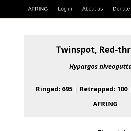
AFRING
Log in
About us
Donate
Twinspot, Red-th
Hypargos niveogutt
Ringed: 695 | Retrapped: 100 
AFRING