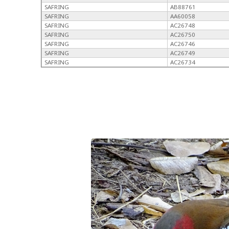
SAFRING
AB88761
SAFRING
AA60058
SAFRING
AC26748
SAFRING
AC26750
SAFRING
AC26746
SAFRING
AC26749
SAFRING
AC26734