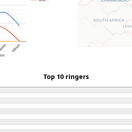
Unk…
8mm
59mm
ers
Top 10 ringers