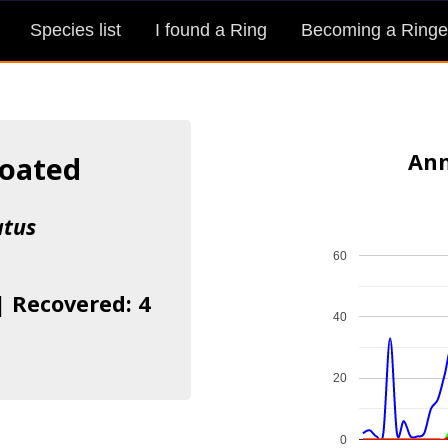
Species list
I found a Ring
Becoming a Ringe
Ann
roated
atus
60
| Recovered: 4
40
20
0