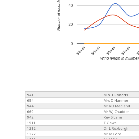
Number of records
40
20
0
54mm
55mm
56mm
57mm
5
Wing length in millimet
941
M & T Roberts
654
Mrs D Hanmer
944
Mr RD Medland
660
Mr WJ Chadder
942
Rev S Lane
1511
T Gawa
1212
Dr L Roxburgh
1222
Mr M Ford