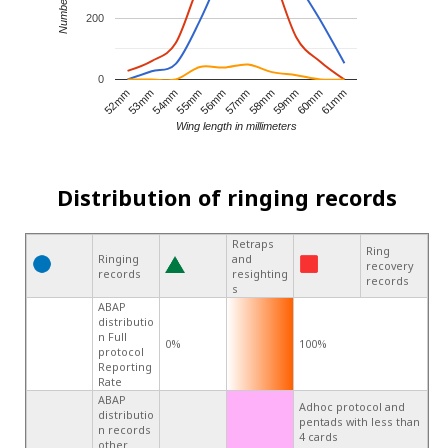
200
0
56mm
61mm
54mm
59mm
52mm
57mm
55mm
60mm
53mm
58mm
Wing length in millimeters
Distribution of ringing records
Retraps
Ring
Ringing
and
recovery
records
resighting
records
s
ABAP
distributio
n Full
0%
100%
protocol
Reporting
Rate
ABAP
Adhoc protocol and
distributio
pentads with less than
n records
4 cards
other