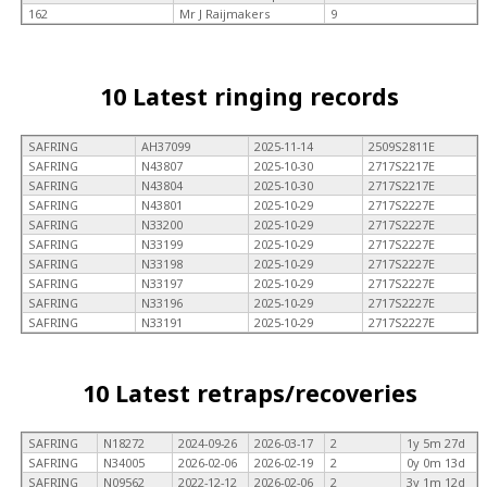
162
Mr J Raijmakers
9
10 Latest ringing records
SAFRING
AH37099
2025-11-14
2509S2811E
SAFRING
N43807
2025-10-30
2717S2217E
SAFRING
N43804
2025-10-30
2717S2217E
SAFRING
N43801
2025-10-29
2717S2227E
SAFRING
N33200
2025-10-29
2717S2227E
SAFRING
N33199
2025-10-29
2717S2227E
SAFRING
N33198
2025-10-29
2717S2227E
SAFRING
N33197
2025-10-29
2717S2227E
SAFRING
N33196
2025-10-29
2717S2227E
SAFRING
N33191
2025-10-29
2717S2227E
10 Latest retraps/recoveries
SAFRING
N18272
2024-09-26
2026-03-17
2
1y 5m 27d
SAFRING
N34005
2026-02-06
2026-02-19
2
0y 0m 13d
SAFRING
N09562
2022-12-12
2026-02-06
2
3y 1m 12d