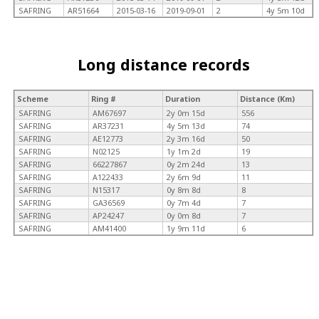
SAFRING
AR51664
2015-03-16
2019-09-01
2
4y 5m 10d
Long distance records
Scheme
Ring #
Duration
Distance (Km)
SAFRING
AM67697
2y 0m 15d
556
SAFRING
AR37231
4y 5m 13d
74
SAFRING
AE12773
2y 3m 16d
50
SAFRING
N02125
1y 1m 2d
19
SAFRING
66227867
0y 2m 24d
13
SAFRING
A122433
2y 6m 9d
11
SAFRING
N15317
0y 8m 8d
8
SAFRING
GA36569
0y 7m 4d
7
SAFRING
AP24247
0y 0m 8d
7
SAFRING
AM41400
1y 9m 11d
6