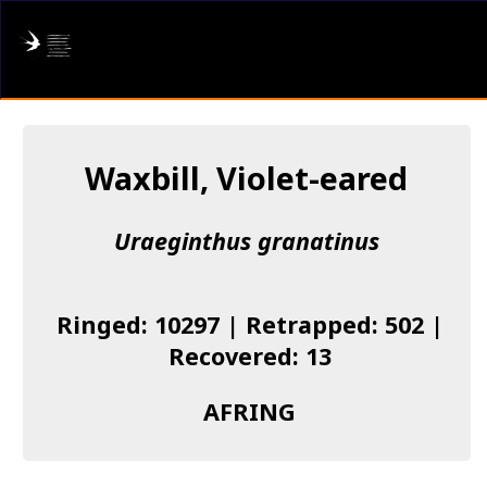
AFRING
Log in
Waxbill, Violet-eared
About us
Uraeginthus granatinus
Donate
Species list
Ringed: 10297 | Retrapped: 502 |
I found a Ring
Recovered: 13
Becoming a Ringer
AFRING
Resources