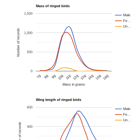
Mass of ringed birds
1,500
Male
Fe…
Un…
Number of records
1,000
500
0
11g
16g
9g
14g
7g
12g
10g
15g
8g
13g
Mass in grams
Wing length of ringed birds
600
Male
Fe…
Un…
Number of records
400