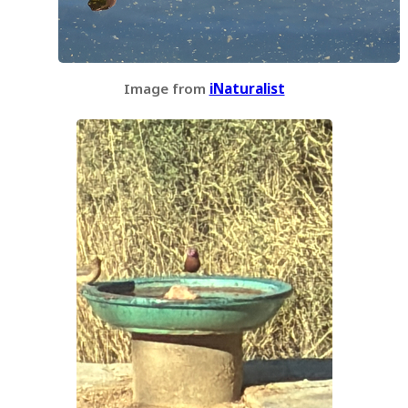
Image from
iNaturalist