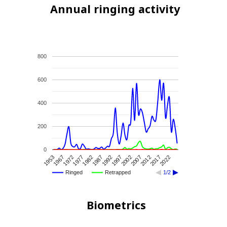
Annual ringing activity
800
600
400
200
0
1982
1977
1972
1967
1953
2022
2017
2012
2007
2002
1997
1992
1987
Ringed
Retrapped
1/2
Biometrics