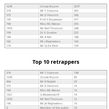
1240
Ursula Bryson
3297
574
Mr T Osborne
935
573
Mr D Heinrich
506
193
Prof H Bouwman
477
740
Miss ML Marais
335
1476
Mr Neil Thomson
288
199
Dr G Grobler
225
184
Mr A Nel
188
162
Mr J Raijmakers
164
176
Mr SJ De Beer
159
Top 10 retrappers
574
Mr T Osborne
198
1240
Ursula Bryson
83
464
Mr R Nuttall
20
573
Mr D Heinrich
16
740
Miss ML Marais
15
1531
G Middendorff
14
1476
Mr Neil Thomson
12
140
Mr JH Raijmakers
10
0
Member of the public
10