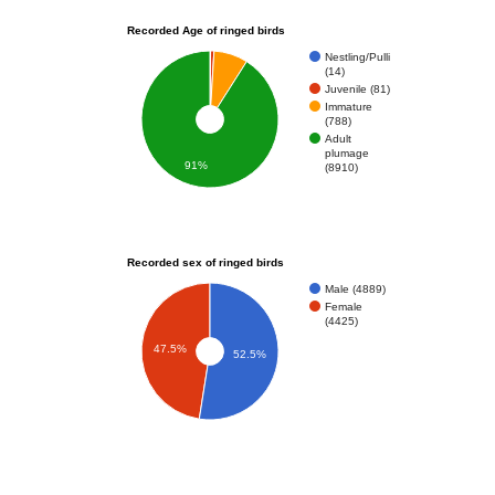
Recorded Age of ringed birds
Nestling/Pulli
(14)
Juvenile (81)
Immature
(788)
Adult
plumage
91%
(8910)
Recorded sex of ringed birds
Male (4889)
Female
(4425)
47.5%
52.5%