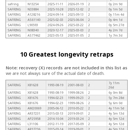
safring
N13254
2025-11-11
2026-01-19
2
0y 2m 9d
SAFRING
N33884
2025-10-28
2025-12-02
2
0y 1m 5d
SAFRING
A128216
2024-09-14
2025-09-13
2
0y 11m 4d
SAFRING
AS61140
2025-02-03
2025-06-04
2
0y 4m 1d
SAFRING
L90593
2024-09-26
2025-03-22
2
0y 5m 27d
SAFRING
N08340
2020-12-17
2025-03-03
2
4y 2m 7d
SAFRING
AS77462
2023-05-13
2025-01-05
2
1y 7m 3d
10 Greatest longevity retraps
Note: recovery (X) records are not included in this list as
we are not always sure of the actual date of death.
7y 11m
SAFRING
X81628
1993-08-19
2001-08-03
2
26d
SAFRING
X81628
1993-08-19
1999-08-26
2
6y 0m 8d
SAFRING
X81676
1994-02-23
1999-09-23
2
5y 7m 28d
SAFRING
X81676
1994-02-23
1999-08-26
2
5y 6m 0d
SAFRING
AM20069
2005-06-12
2010-05-22
2
4y 11m 5d
SAFRING
AR37231
2015-03-13
2019-09-01
2
4y 5m 13d
SAFRING
AP25958
2014-10-04
2019-03-24
2
4y 5m 12d
SAFRING
L31106
2012-11-19
2017-05-09
2
4y 5m 12d
SAFRING
AR37236
2015-03-14
2019-09-01
2
4y 5m 12d