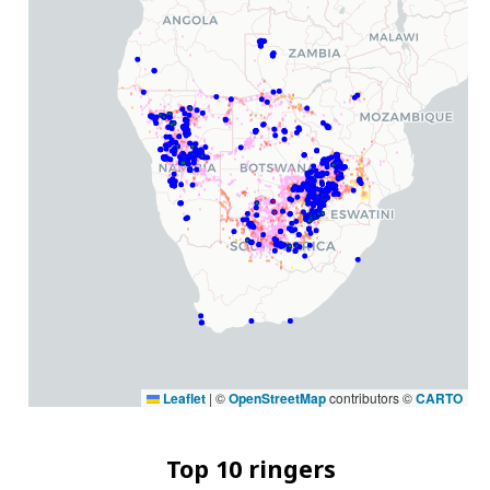
Leaflet
|
©
OpenStreetMap
contributors ©
CARTO
Top 10 ringers