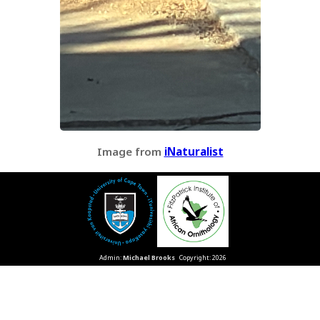
Image from
iNaturalist
Admin:
Michael Brooks
Copyright: 2026